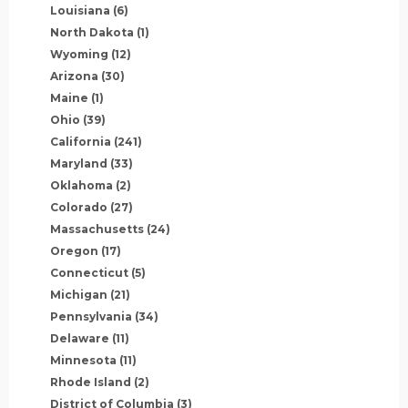
Louisiana
(6)
North Dakota
(1)
Wyoming
(12)
Arizona
(30)
Maine
(1)
Ohio
(39)
California
(241)
Maryland
(33)
Oklahoma
(2)
Colorado
(27)
Massachusetts
(24)
Oregon
(17)
Connecticut
(5)
Michigan
(21)
Pennsylvania
(34)
Delaware
(11)
Minnesota
(11)
Rhode Island
(2)
District of Columbia
(3)