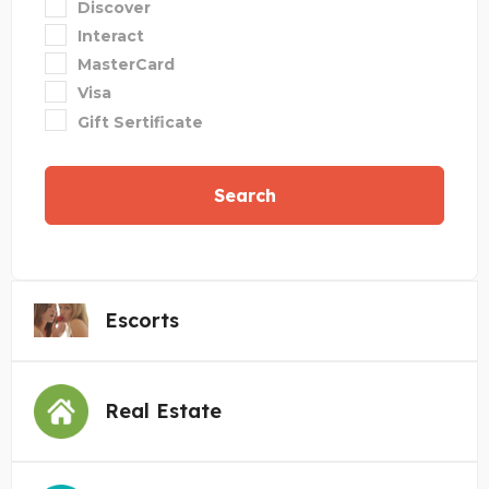
Discover
Interact
MasterCard
Visa
Gift Sertificate
Search
Escorts
Real Estate