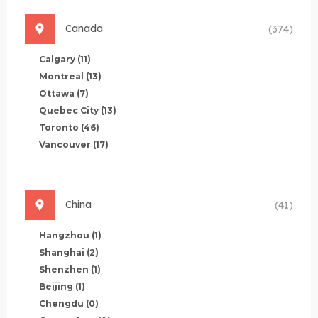
Canada
(374)
Calgary
(11)
Montreal
(13)
Ottawa
(7)
Quebec City
(13)
Toronto
(46)
Vancouver
(17)
China
(41)
Hangzhou
(1)
Shanghai
(2)
Shenzhen
(1)
Beijing
(1)
Chengdu
(0)