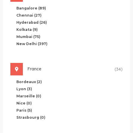
Bangalore
(89)
Chennai
(27)
Hyderabad
(26)
Kolkata
(9)
Mumbai
(75)
New Delhi
(397)
France
(34)
Bordeaux
(2)
Lyon
(3)
Marseille
(0)
Nice
(0)
Paris
(5)
Strasbourg
(0)