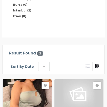
Bursa
(0)
Istanbul
(2)
Izmir
(0)
Result Found
2
Sort By Date