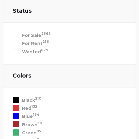
Status
2663
For Sale
256
For Rent
679
Wanted
Colors
210
Black
132
Red
134
Blue
58
Brown
95
Green