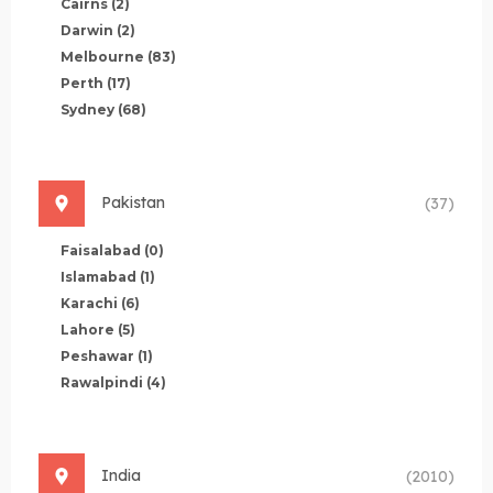
Cairns
(2)
Darwin
(2)
Melbourne
(83)
Perth
(17)
Sydney
(68)
Pakistan
(37)
Faisalabad
(0)
Islamabad
(1)
Karachi
(6)
Lahore
(5)
Peshawar
(1)
Rawalpindi
(4)
India
(2010)