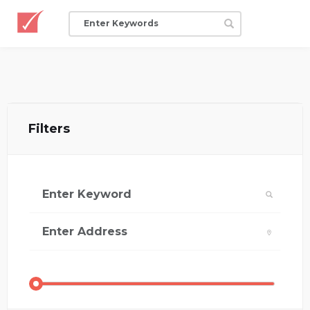
Filters