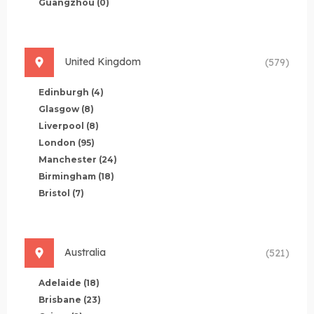
Guangzhou
(0)
United Kingdom
(579)
Edinburgh
(4)
Glasgow
(8)
Liverpool
(8)
London
(95)
Manchester
(24)
Birmingham
(18)
Bristol
(7)
Australia
(521)
Adelaide
(18)
Brisbane
(23)