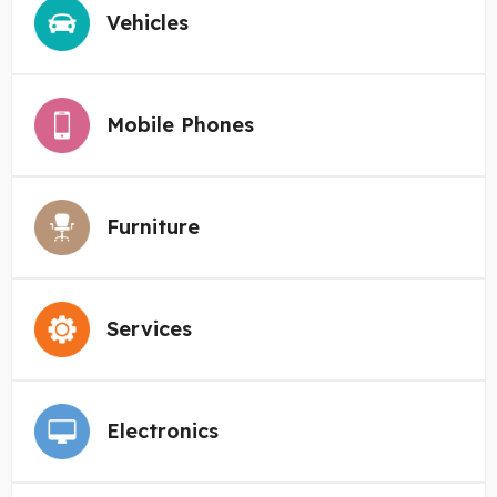
Vehicles
Mobile Phones
Furniture
Services
Electronics