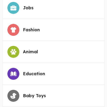
Jobs
Fashion
Animal
Education
Baby Toys