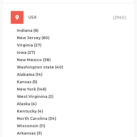
USA
(2960)
Indiana
(6)
New Jersey
(60)
Virginia
(27)
Iowa
(27)
New Mexico
(38)
Washington state
(40)
Alabama
(14)
Kansas
(5)
New York
(146)
West Virginina
(2)
Alaska
(4)
Kentucky
(4)
North Carolina
(34)
Wisconsin
(11)
Arkansas
(3)