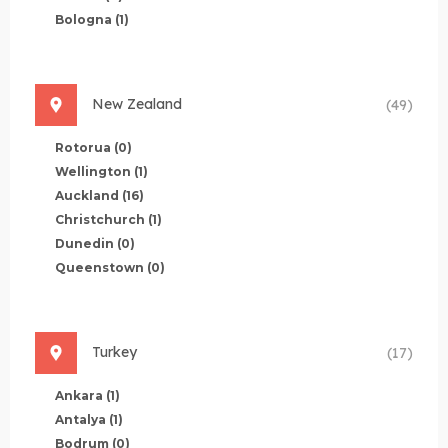
Bologna
(1)
New Zealand
(49)
Rotorua
(0)
Wellington
(1)
Auckland
(16)
Christchurch
(1)
Dunedin
(0)
Queenstown
(0)
Turkey
(17)
Ankara
(1)
Antalya
(1)
Bodrum
(0)