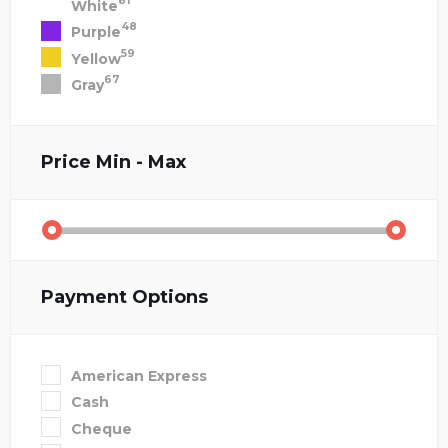
81
White
48
Purple
59
Yellow
67
Gray
Price
Min - Max
Payment Options
American Express
Cash
Cheque