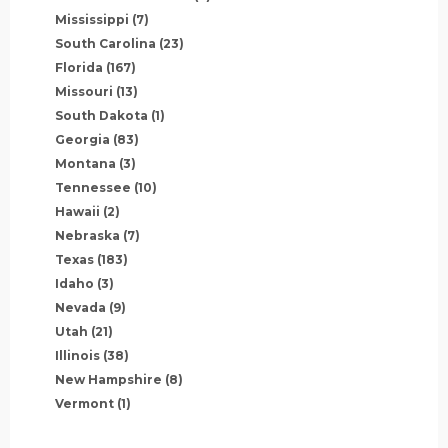
Mississippi
(7)
South Carolina
(23)
Florida
(167)
Missouri
(13)
South Dakota
(1)
Georgia
(83)
Montana
(3)
Tennessee
(10)
Hawaii
(2)
Nebraska
(7)
Texas
(183)
Idaho
(3)
Nevada
(9)
Utah
(21)
Illinois
(38)
New Hampshire
(8)
Vermont
(1)