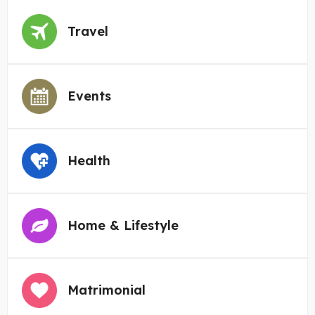
Travel
Events
Health
Home & Lifestyle
Matrimonial