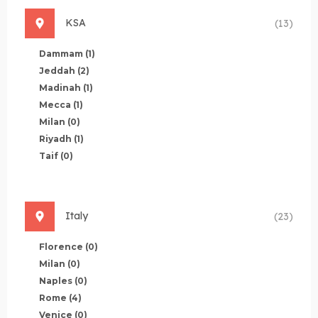
KSA
(13)
Dammam
(1)
Jeddah
(2)
Madinah
(1)
Mecca
(1)
Milan
(0)
Riyadh
(1)
Taif
(0)
Italy
(23)
Florence
(0)
Milan
(0)
Naples
(0)
Rome
(4)
Venice
(0)