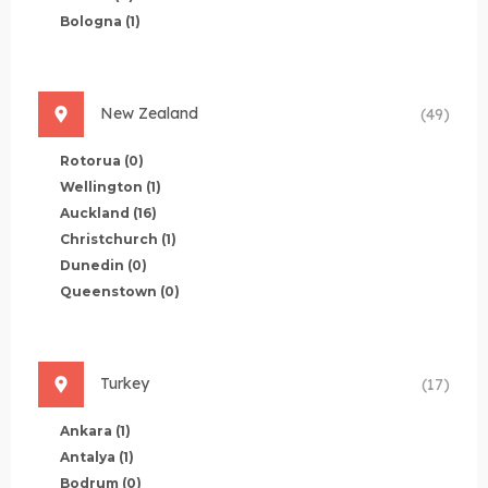
Bologna
(1)
New Zealand
(49)
Rotorua
(0)
Wellington
(1)
Auckland
(16)
Christchurch
(1)
Dunedin
(0)
Queenstown
(0)
Turkey
(17)
Ankara
(1)
Antalya
(1)
Bodrum
(0)