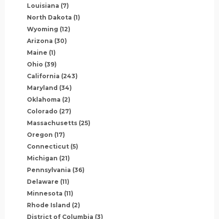
Louisiana
(7)
North Dakota
(1)
Wyoming
(12)
Arizona
(30)
Maine
(1)
Ohio
(39)
California
(243)
Maryland
(34)
Oklahoma
(2)
Colorado
(27)
Massachusetts
(25)
Oregon
(17)
Connecticut
(5)
Michigan
(21)
Pennsylvania
(36)
Delaware
(11)
Minnesota
(11)
Rhode Island
(2)
District of Columbia
(3)