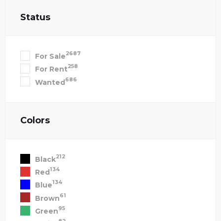
Status
2687
For Sale
258
For Rent
686
Wanted
Colors
212
Black
134
Red
134
Blue
61
Brown
95
Green