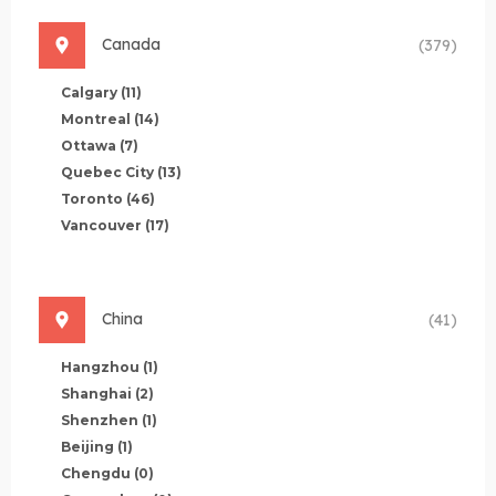
Canada
(379)
Calgary
(11)
Montreal
(14)
Ottawa
(7)
Quebec City
(13)
Toronto
(46)
Vancouver
(17)
China
(41)
Hangzhou
(1)
Shanghai
(2)
Shenzhen
(1)
Beijing
(1)
Chengdu
(0)