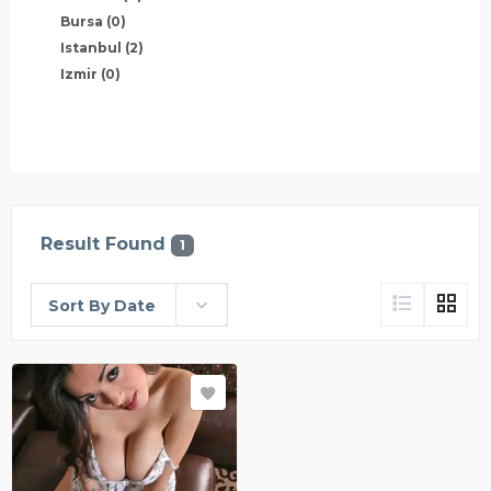
Bursa
(0)
Istanbul
(2)
Izmir
(0)
Result Found
1
Sort By Date