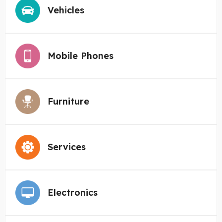
Vehicles
Mobile Phones
Furniture
Services
Electronics