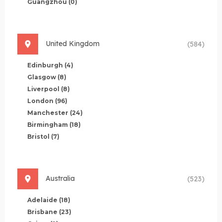
Guangzhou
(0)
United Kingdom
(584)
Edinburgh
(4)
Glasgow
(8)
Liverpool
(8)
London
(96)
Manchester
(24)
Birmingham
(18)
Bristol
(7)
Australia
(523)
Adelaide
(18)
Brisbane
(23)