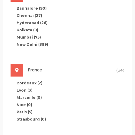
Bangalore
(90)
Chennai
(27)
Hyderabad
(26)
Kolkata
(9)
Mumbai
(75)
New Delhi
(399)
France
(34)
Bordeaux
(2)
Lyon
(3)
Marseille
(0)
Nice
(0)
Paris
(5)
Strasbourg
(0)