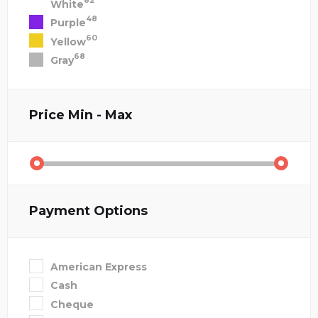
82
White
48
Purple
60
Yellow
68
Gray
Price
Min - Max
Payment Options
American Express
Cash
Cheque