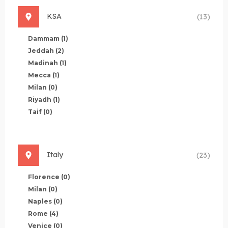
KSA
(13)
Dammam
(1)
Jeddah
(2)
Madinah
(1)
Mecca
(1)
Milan
(0)
Riyadh
(1)
Taif
(0)
Italy
(23)
Florence
(0)
Milan
(0)
Naples
(0)
Rome
(4)
Venice
(0)