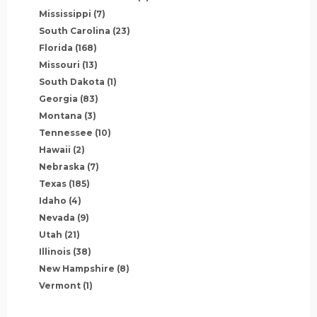
Mississippi
(7)
South Carolina
(23)
Florida
(168)
Missouri
(13)
South Dakota
(1)
Georgia
(83)
Montana
(3)
Tennessee
(10)
Hawaii
(2)
Nebraska
(7)
Texas
(185)
Idaho
(4)
Nevada
(9)
Utah
(21)
Illinois
(38)
New Hampshire
(8)
Vermont
(1)