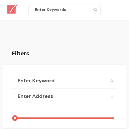
Filters