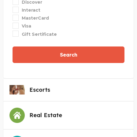
Discover
Interact
MasterCard
Visa
Gift Sertificate
Search
Escorts
Real Estate