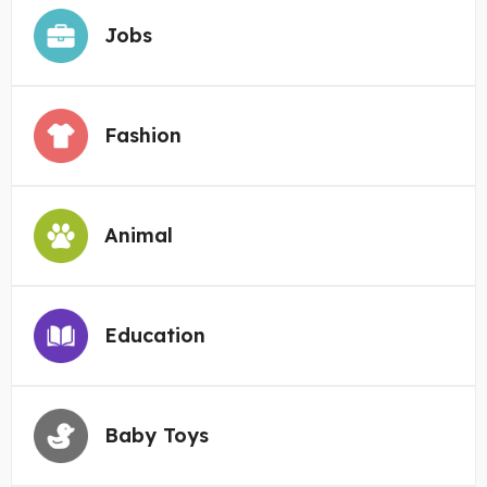
Jobs
Fashion
Animal
Education
Baby Toys