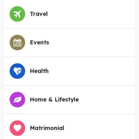
Travel
Events
Health
Home & Lifestyle
Matrimonial