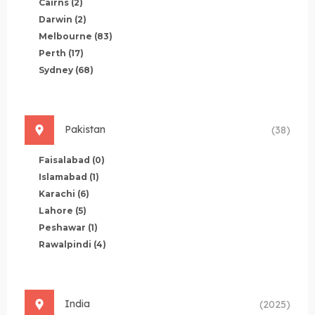
Cairns
(2)
Darwin
(2)
Melbourne
(83)
Perth
(17)
Sydney
(68)
Pakistan
(38)
Faisalabad
(0)
Islamabad
(1)
Karachi
(6)
Lahore
(5)
Peshawar
(1)
Rawalpindi
(4)
India
(2025)