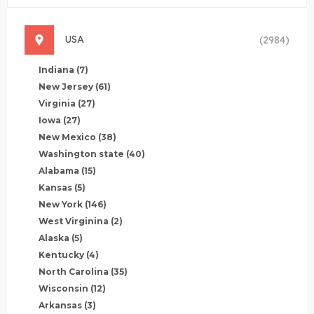
USA
(2984)
Indiana
(7)
New Jersey
(61)
Virginia
(27)
Iowa
(27)
New Mexico
(38)
Washington state
(40)
Alabama
(15)
Kansas
(5)
New York
(146)
West Virginina
(2)
Alaska
(5)
Kentucky
(4)
North Carolina
(35)
Wisconsin
(12)
Arkansas
(3)