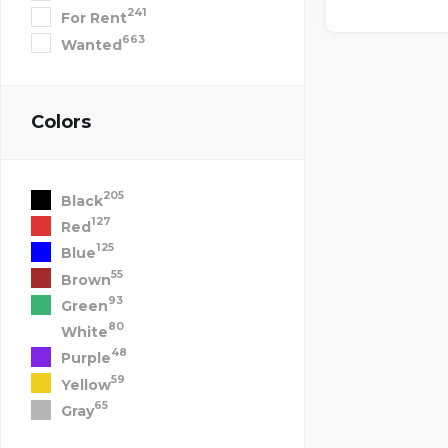
241
For Rent
663
Wanted
Colors
205
Black
127
Red
125
Blue
55
Brown
93
Green
80
White
48
Purple
59
Yellow
65
Gray