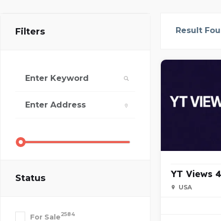
Result Fo
Filters
YT Views 4
Status
USA
2584
For Sale