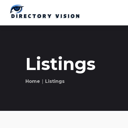
Listings
Home
∣ Listings