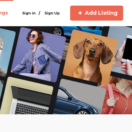
Add Listing
ings
/
Sign in
Sign Up