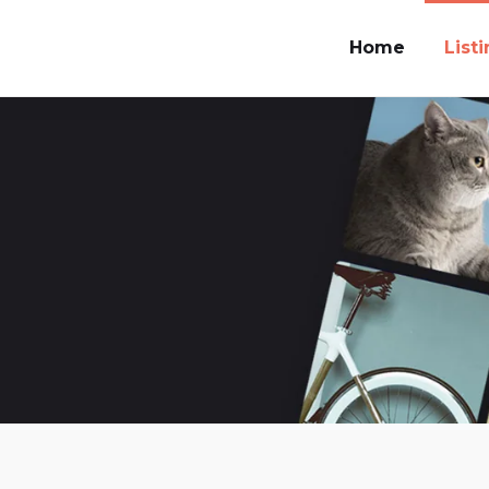
Home
List