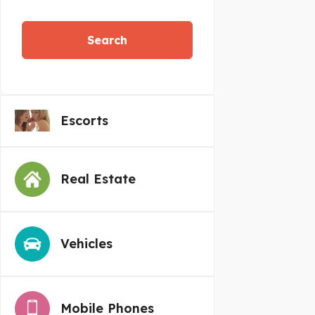
Search
Escorts
Real Estate
Vehicles
Mobile Phones