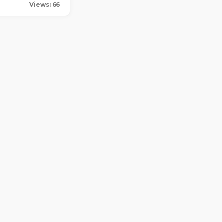
Views: 66