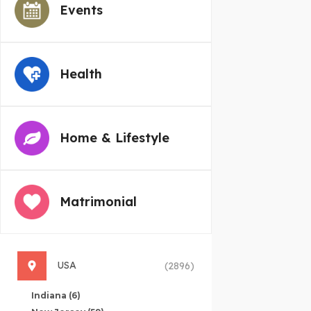
Events
Health
Home & Lifestyle
Matrimonial
USA
(2896)
Indiana
(6)