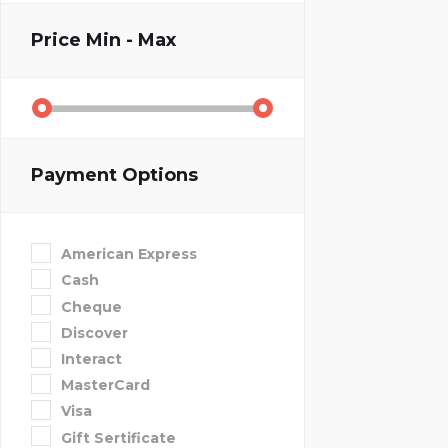
Price
Min - Max
Payment Options
American Express
Cash
Cheque
Discover
Interact
MasterCard
Visa
Gift Sertificate