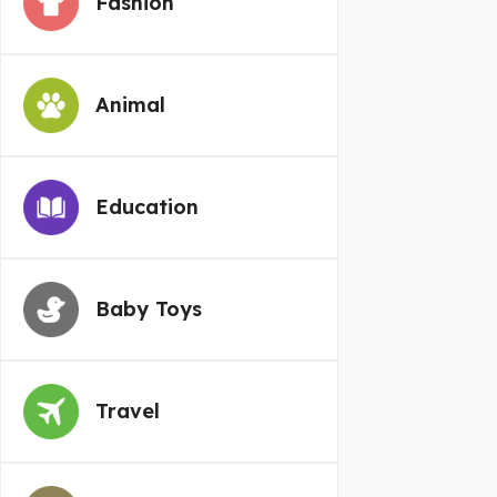
Fashion
Animal
Education
Baby Toys
Travel