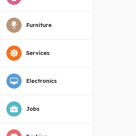
Furniture
Services
Electronics
Jobs