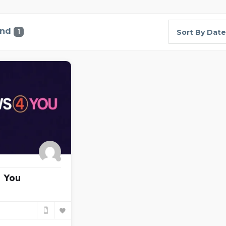
und
1
Sort By Date
 You