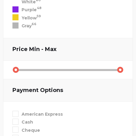
80
White
48
Purple
59
Yellow
66
Gray
Price
Min - Max
Payment Options
American Express
Cash
Cheque