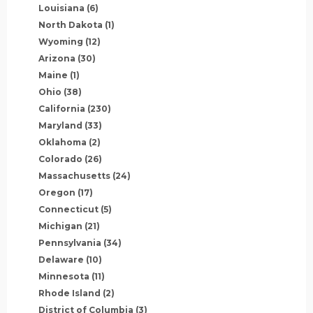
Louisiana
(6)
North Dakota
(1)
Wyoming
(12)
Arizona
(30)
Maine
(1)
Ohio
(38)
California
(230)
Maryland
(33)
Oklahoma
(2)
Colorado
(26)
Massachusetts
(24)
Oregon
(17)
Connecticut
(5)
Michigan
(21)
Pennsylvania
(34)
Delaware
(10)
Minnesota
(11)
Rhode Island
(2)
District of Columbia
(3)