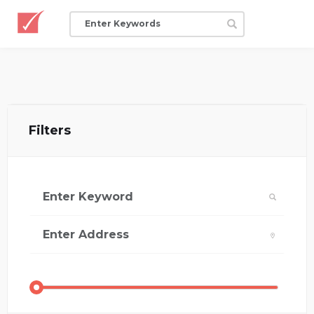
Filters