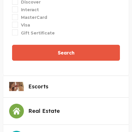
Discover
Interact
MasterCard
Visa
Gift Sertificate
Search
Escorts
Real Estate