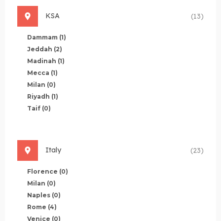
KSA
(13)
Dammam
(1)
Jeddah
(2)
Madinah
(1)
Mecca
(1)
Milan
(0)
Riyadh
(1)
Taif
(0)
Italy
(23)
Florence
(0)
Milan
(0)
Naples
(0)
Rome
(4)
Venice
(0)