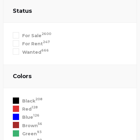
Status
2600
For Sale
247
For Rent
666
Wanted
Colors
208
Black
128
Red
126
Blue
56
Brown
93
Green