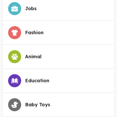
Jobs
Fashion
Animal
Education
Baby Toys