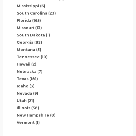
Mississippi
(6)
South Carolina
(23)
Florida
(165)
Missouri
(13)
South Dakota
(1)
Georgia
(82)
Montana
(3)
Tennessee
(10)
Hawaii
(2)
Nebraska
(7)
Texas
(181)
Idaho
(3)
Nevada
(9)
Utah
(21)
Illinois
(38)
New Hampshire
(8)
Vermont
(1)