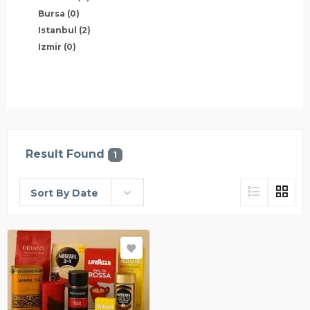
Bursa
(0)
Istanbul
(2)
Izmir
(0)
Result Found
1
Sort By Date