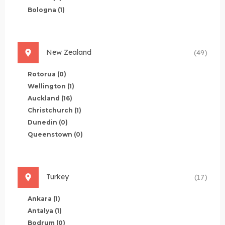
Bologna
(1)
New Zealand
(49)
Rotorua
(0)
Wellington
(1)
Auckland
(16)
Christchurch
(1)
Dunedin
(0)
Queenstown
(0)
Turkey
(17)
Ankara
(1)
Antalya
(1)
Bodrum
(0)