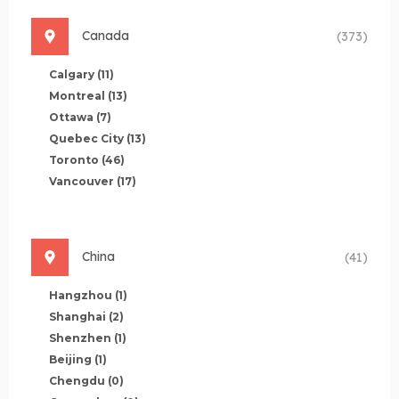
Canada
(373)
Calgary
(11)
Montreal
(13)
Ottawa
(7)
Quebec City
(13)
Toronto
(46)
Vancouver
(17)
China
(41)
Hangzhou
(1)
Shanghai
(2)
Shenzhen
(1)
Beijing
(1)
Chengdu
(0)