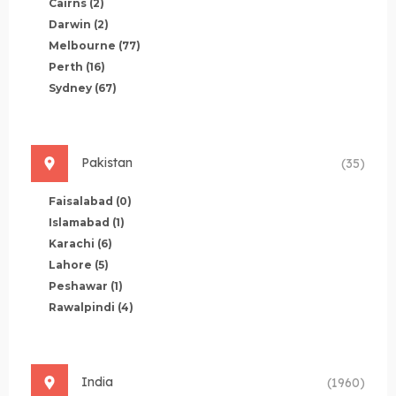
Cairns
(2)
Darwin
(2)
Melbourne
(77)
Perth
(16)
Sydney
(67)
Pakistan
(35)
Faisalabad
(0)
Islamabad
(1)
Karachi
(6)
Lahore
(5)
Peshawar
(1)
Rawalpindi
(4)
India
(1960)