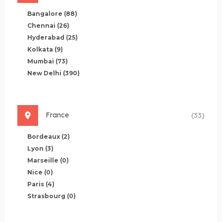
Bangalore
(88)
Chennai
(26)
Hyderabad
(25)
Kolkata
(9)
Mumbai
(73)
New Delhi
(390)
France
(33)
Bordeaux
(2)
Lyon
(3)
Marseille
(0)
Nice
(0)
Paris
(4)
Strasbourg
(0)