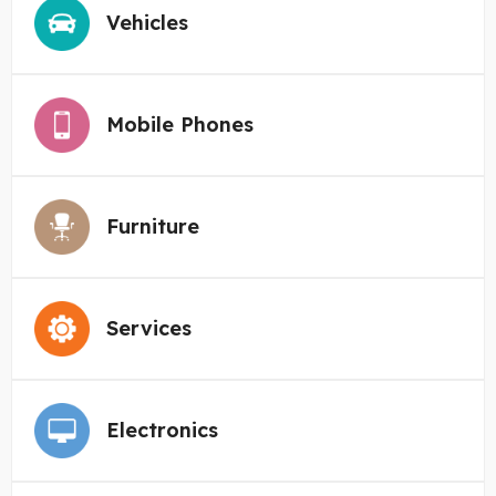
Vehicles
Mobile Phones
Furniture
Services
Electronics