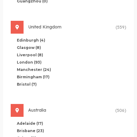
Guangzhou
(0)
United Kingdom
(559)
Edinburgh
(4)
Glasgow
(8)
Liverpool
(8)
London
(93)
Manchester
(24)
Birmingham
(17)
Bristol
(7)
Australia
(506)
Adelaide
(17)
Brisbane
(23)