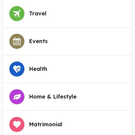
Travel
Events
Health
Home & Lifestyle
Matrimonial