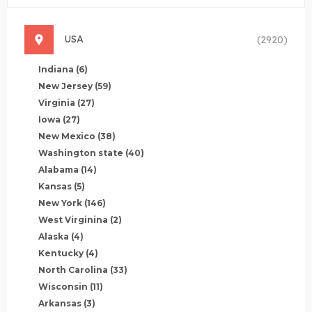
USA
(2920)
Indiana
(6)
New Jersey
(59)
Virginia
(27)
Iowa
(27)
New Mexico
(38)
Washington state
(40)
Alabama
(14)
Kansas
(5)
New York
(146)
West Virginina
(2)
Alaska
(4)
Kentucky
(4)
North Carolina
(33)
Wisconsin
(11)
Arkansas
(3)