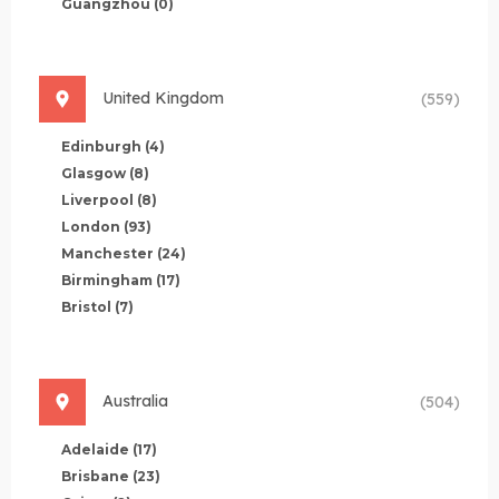
Guangzhou
(0)
United Kingdom
(559)
Edinburgh
(4)
Glasgow
(8)
Liverpool
(8)
London
(93)
Manchester
(24)
Birmingham
(17)
Bristol
(7)
Australia
(504)
Adelaide
(17)
Brisbane
(23)