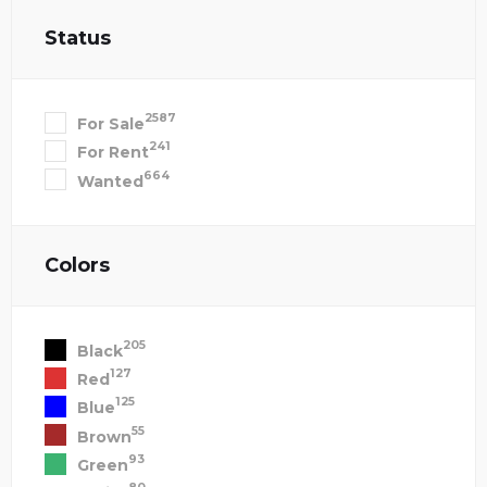
Status
2587
For Sale
241
For Rent
664
Wanted
Colors
205
Black
127
Red
125
Blue
55
Brown
93
Green