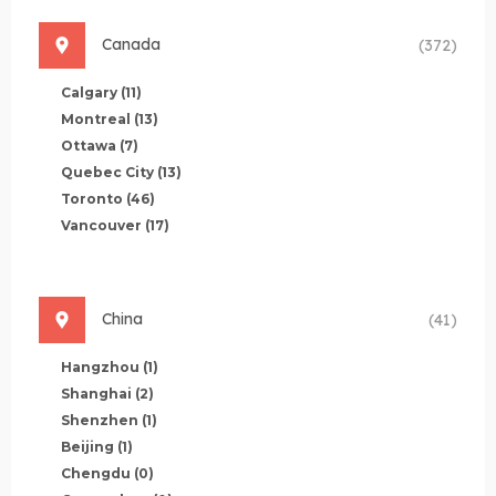
Canada
(372)
Calgary
(11)
Montreal
(13)
Ottawa
(7)
Quebec City
(13)
Toronto
(46)
Vancouver
(17)
China
(41)
Hangzhou
(1)
Shanghai
(2)
Shenzhen
(1)
Beijing
(1)
Chengdu
(0)