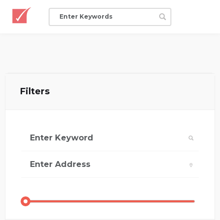
Filters