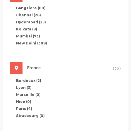
Bangalore
(88)
Chennai
(26)
Hyderabad
(25)
Kolkata
(9)
Mumbai
(73)
New Delhi
(389)
France
(33)
Bordeaux
(2)
Lyon
(3)
Marseille
(0)
Nice
(0)
Paris
(4)
Strasbourg
(0)