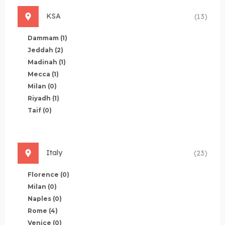
KSA
(13)
Dammam
(1)
Jeddah
(2)
Madinah
(1)
Mecca
(1)
Milan
(0)
Riyadh
(1)
Taif
(0)
Italy
(23)
Florence
(0)
Milan
(0)
Naples
(0)
Rome
(4)
Venice
(0)