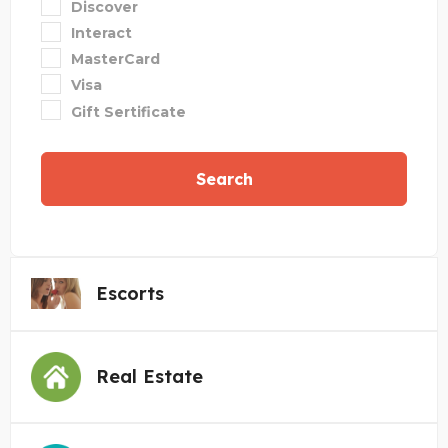
Discover
Interact
MasterCard
Visa
Gift Sertificate
Search
Escorts
Real Estate