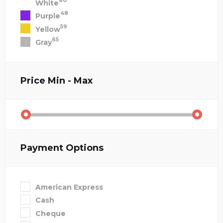
80
White
48
Purple
59
Yellow
65
Gray
Price
Min - Max
Payment Options
American Express
Cash
Cheque