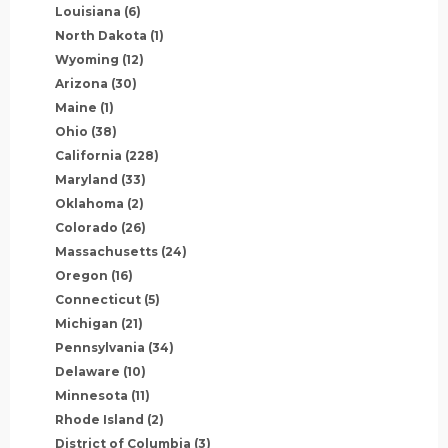
Louisiana
(6)
North Dakota
(1)
Wyoming
(12)
Arizona
(30)
Maine
(1)
Ohio
(38)
California
(228)
Maryland
(33)
Oklahoma
(2)
Colorado
(26)
Massachusetts
(24)
Oregon
(16)
Connecticut
(5)
Michigan
(21)
Pennsylvania
(34)
Delaware
(10)
Minnesota
(11)
Rhode Island
(2)
District of Columbia
(3)