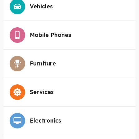
Vehicles
Mobile Phones
Furniture
Services
Electronics