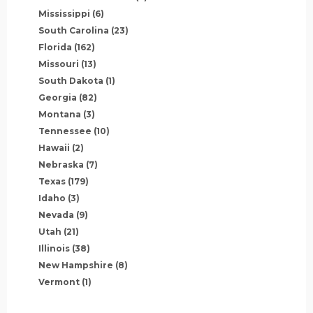
Mississippi
(6)
South Carolina
(23)
Florida
(162)
Missouri
(13)
South Dakota
(1)
Georgia
(82)
Montana
(3)
Tennessee
(10)
Hawaii
(2)
Nebraska
(7)
Texas
(179)
Idaho
(3)
Nevada
(9)
Utah
(21)
Illinois
(38)
New Hampshire
(8)
Vermont
(1)