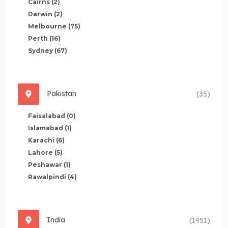
Cairns
(2)
Darwin
(2)
Melbourne
(75)
Perth
(16)
Sydney
(67)
Pakistan
(35)
Faisalabad
(0)
Islamabad
(1)
Karachi
(6)
Lahore
(5)
Peshawar
(1)
Rawalpindi
(4)
India
(1951)