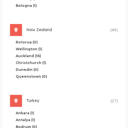
Bologna
(1)
New Zealand
(49)
Rotorua
(0)
Wellington
(1)
Auckland
(16)
Christchurch
(1)
Dunedin
(0)
Queenstown
(0)
Turkey
(17)
Ankara
(1)
Antalya
(1)
Bodrum
(0)