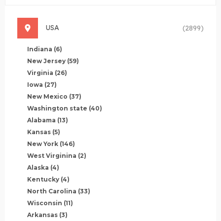
USA
(2899)
Indiana
(6)
New Jersey
(59)
Virginia
(26)
Iowa
(27)
New Mexico
(37)
Washington state
(40)
Alabama
(13)
Kansas
(5)
New York
(146)
West Virginina
(2)
Alaska
(4)
Kentucky
(4)
North Carolina
(33)
Wisconsin
(11)
Arkansas
(3)