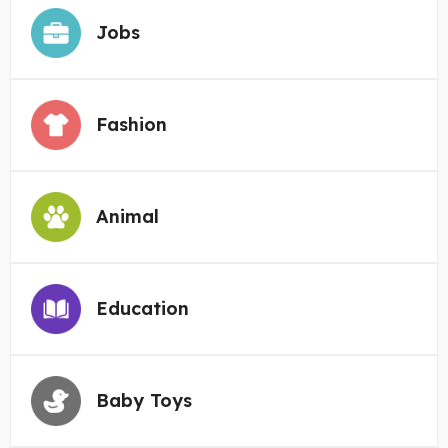
Jobs
Fashion
Animal
Education
Baby Toys