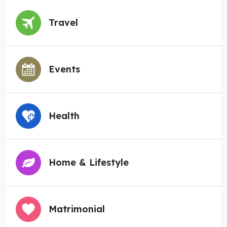
Travel
Events
Health
Home & Lifestyle
Matrimonial