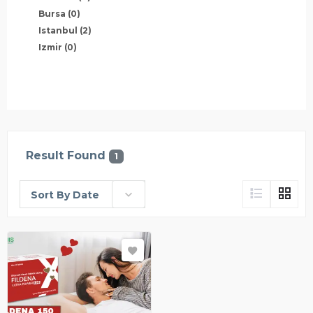
Bursa
(0)
Istanbul
(2)
Izmir
(0)
Result Found
1
Sort By Date