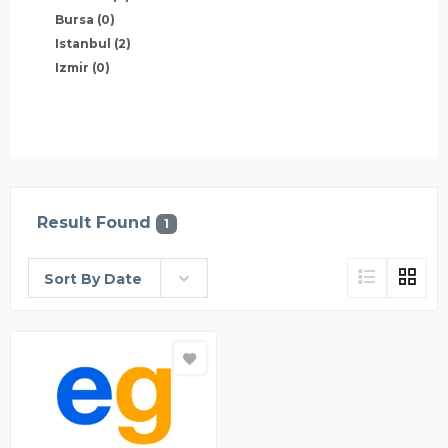
Bursa
(0)
Istanbul
(2)
Izmir
(0)
Result Found
1
Sort By Date