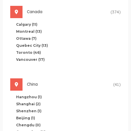
Canada
(374)
Calgary
(11)
Montreal
(13)
Ottawa
(7)
Quebec City
(13)
Toronto
(46)
Vancouver
(17)
China
(41)
Hangzhou
(1)
Shanghai
(2)
Shenzhen
(1)
Beijing
(1)
Chengdu
(0)