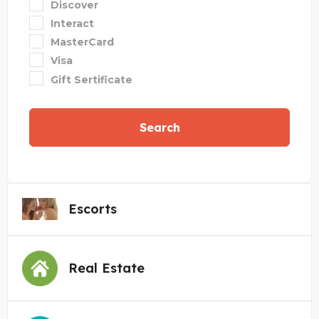
Discover
Interact
MasterCard
Visa
Gift Sertificate
Search
Escorts
Real Estate