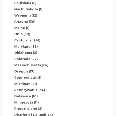
Louisiana
(6)
North Dakota
(1)
Wyoming
(12)
Arizona
(30)
Maine
(1)
Ohio
(38)
California
(241)
Maryland
(33)
Oklahoma
(2)
Colorado
(27)
Massachusetts
(24)
Oregon
(17)
Connecticut
(5)
Michigan
(21)
Pennsylvania
(34)
Delaware
(10)
Minnesota
(11)
Rhode Island
(2)
District of Columbia
(3)