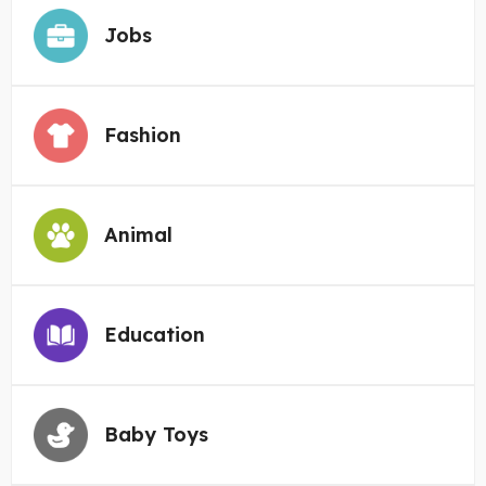
Jobs
Fashion
Animal
Education
Baby Toys