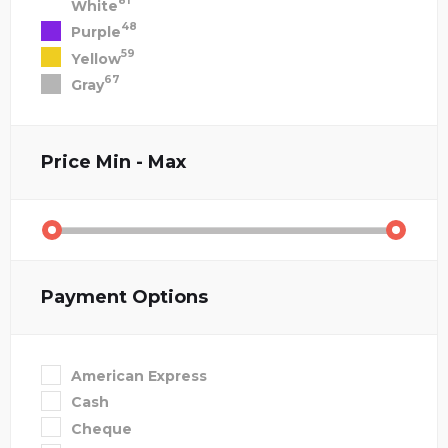
81
White
48
Purple
59
Yellow
67
Gray
Price
Min - Max
Payment Options
American Express
Cash
Cheque