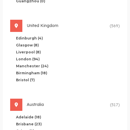
Guangzhou
(0)
United Kingdom
(569)
Edinburgh
(4)
Glasgow
(8)
Liverpool
(8)
London
(94)
Manchester
(24)
Birmingham
(18)
Bristol
(7)
Australia
(517)
Adelaide
(18)
Brisbane
(23)