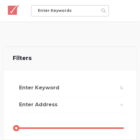
Filters