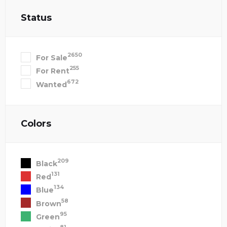
Status
2650
For Sale
255
For Rent
672
Wanted
Colors
209
Black
131
Red
134
Blue
58
Brown
95
Green