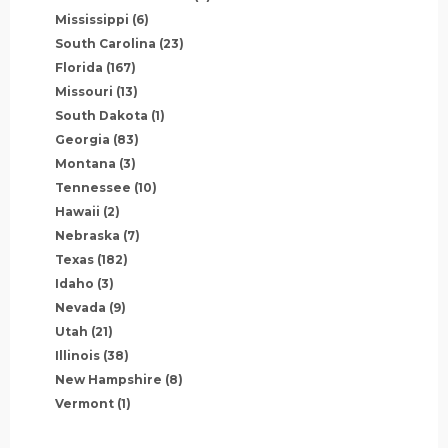
Mississippi
(6)
South Carolina
(23)
Florida
(167)
Missouri
(13)
South Dakota
(1)
Georgia
(83)
Montana
(3)
Tennessee
(10)
Hawaii
(2)
Nebraska
(7)
Texas
(182)
Idaho
(3)
Nevada
(9)
Utah
(21)
Illinois
(38)
New Hampshire
(8)
Vermont
(1)