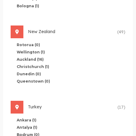
Bologna
(1)
New Zealand
(49)
Rotorua
(0)
Wellington
(1)
Auckland
(16)
Christchurch
(1)
Dunedin
(0)
Queenstown
(0)
Turkey
(17)
Ankara
(1)
Antalya
(1)
Bodrum
(0)