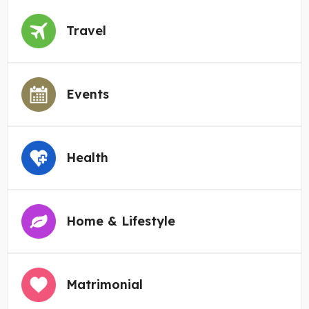
Travel
Events
Health
Home & Lifestyle
Matrimonial