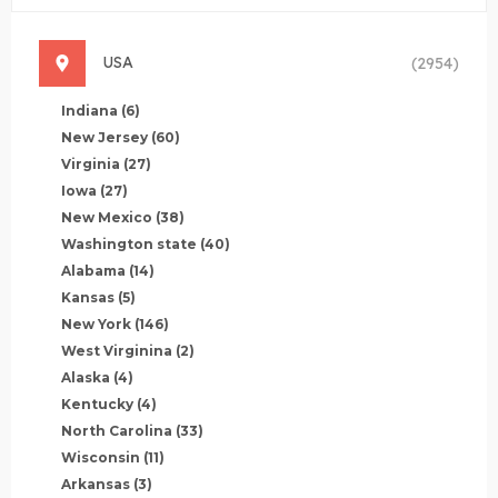
USA
(2954)
Indiana
(6)
New Jersey
(60)
Virginia
(27)
Iowa
(27)
New Mexico
(38)
Washington state
(40)
Alabama
(14)
Kansas
(5)
New York
(146)
West Virginina
(2)
Alaska
(4)
Kentucky
(4)
North Carolina
(33)
Wisconsin
(11)
Arkansas
(3)