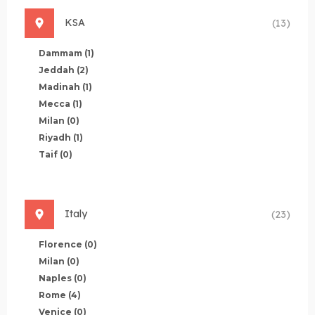
KSA
(13)
Dammam
(1)
Jeddah
(2)
Madinah
(1)
Mecca
(1)
Milan
(0)
Riyadh
(1)
Taif
(0)
Italy
(23)
Florence
(0)
Milan
(0)
Naples
(0)
Rome
(4)
Venice
(0)