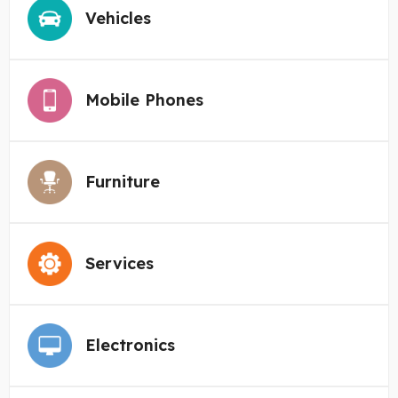
Vehicles
Mobile Phones
Furniture
Services
Electronics