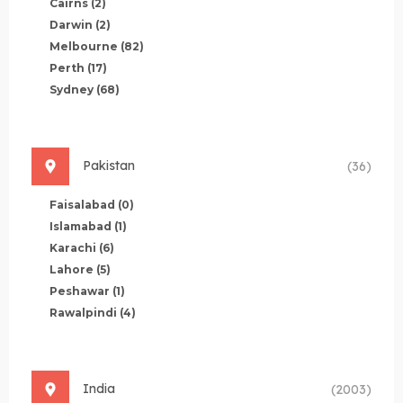
Cairns
(2)
Darwin
(2)
Melbourne
(82)
Perth
(17)
Sydney
(68)
Pakistan
(36)
Faisalabad
(0)
Islamabad
(1)
Karachi
(6)
Lahore
(5)
Peshawar
(1)
Rawalpindi
(4)
India
(2003)