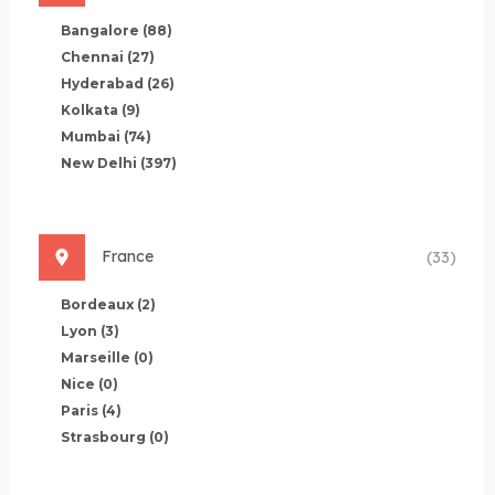
Bangalore
(88)
Chennai
(27)
Hyderabad
(26)
Kolkata
(9)
Mumbai
(74)
New Delhi
(397)
France
(33)
Bordeaux
(2)
Lyon
(3)
Marseille
(0)
Nice
(0)
Paris
(4)
Strasbourg
(0)