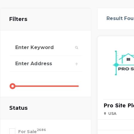
Result Fo
Filters
Pro Site P
Status
USA
2686
For Sale