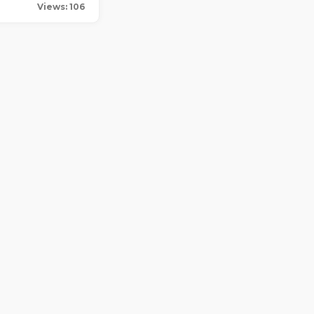
Views: 106