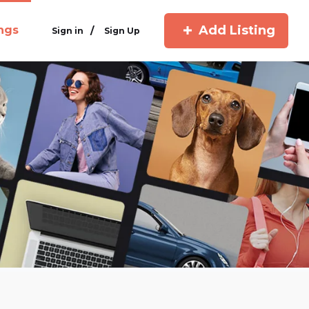
Add Listing
ings
/
Sign in
Sign Up