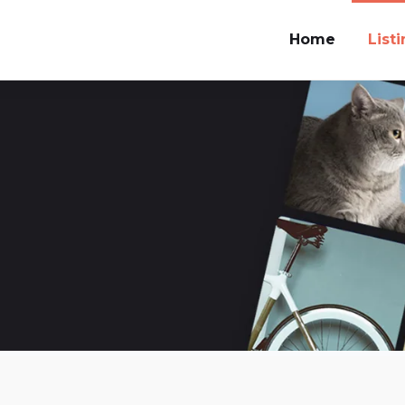
Home
List