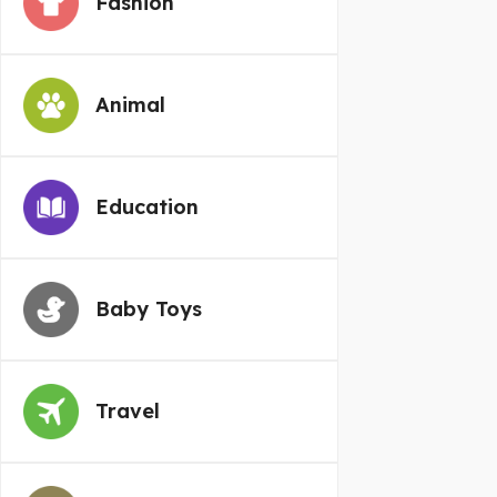
Fashion
Animal
Education
Baby Toys
Travel