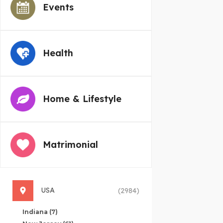
Events
Health
Home & Lifestyle
Matrimonial
USA
(2984)
Indiana
(7)