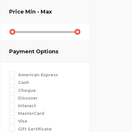
Price
Min - Max
Payment Options
American Express
Cash
Cheque
Discover
Interact
MasterCard
Visa
Gift Sertificate