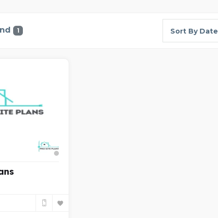
und
1
Sort By Date
lans