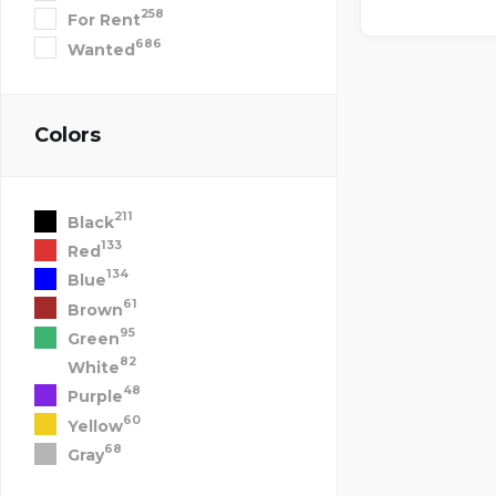
258
For Rent
686
Wanted
Colors
211
Black
133
Red
134
Blue
61
Brown
95
Green
82
White
48
Purple
60
Yellow
68
Gray