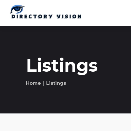
Listings
Home
∣ Listings