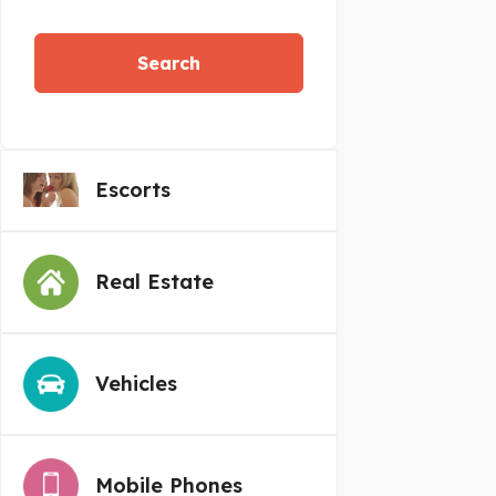
Search
Escorts
Real Estate
Vehicles
Mobile Phones