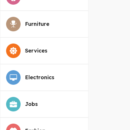
Furniture
Services
Electronics
Jobs