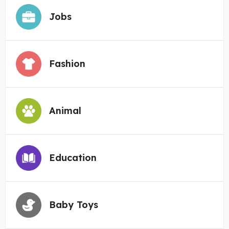
Jobs
Fashion
Animal
Education
Baby Toys