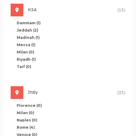
KSA
(13)
Dammam
(1)
Jeddah
(2)
Madinah
(1)
Mecca
(1)
Milan
(0)
Riyadh
(1)
Taif
(0)
Italy
(23)
Florence
(0)
Milan
(0)
Naples
(0)
Rome
(4)
Venice
(0)