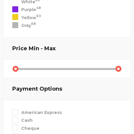
82
White
48
Purple
60
Yellow
68
Gray
Price
Min - Max
Payment Options
American Express
Cash
Cheque