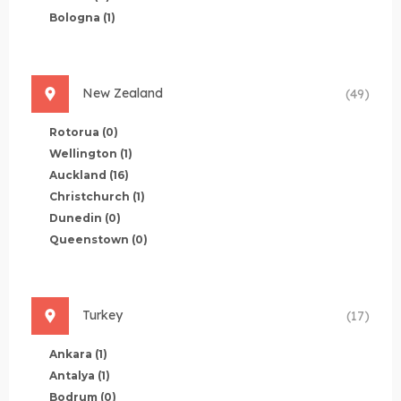
Bologna
(1)
New Zealand
(49)
Rotorua
(0)
Wellington
(1)
Auckland
(16)
Christchurch
(1)
Dunedin
(0)
Queenstown
(0)
Turkey
(17)
Ankara
(1)
Antalya
(1)
Bodrum
(0)