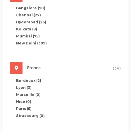
Bangalore
(90)
Chennai
(27)
Hyderabad
(26)
Kolkata
(9)
Mumbai
(75)
New Delhi
(399)
France
(34)
Bordeaux
(2)
Lyon
(3)
Marseille
(0)
Nice
(0)
Paris
(5)
Strasbourg
(0)