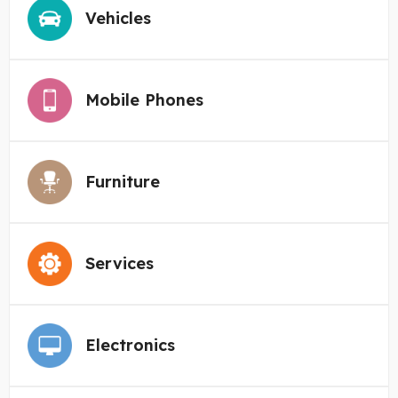
Vehicles
Mobile Phones
Furniture
Services
Electronics