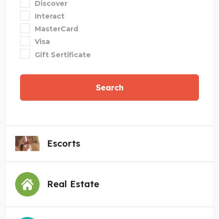
Discover
Interact
MasterCard
Visa
Gift Sertificate
Search
Escorts
Real Estate