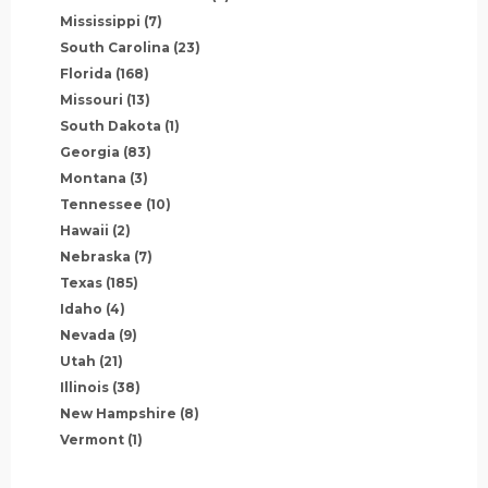
Mississippi
(7)
South Carolina
(23)
Florida
(168)
Missouri
(13)
South Dakota
(1)
Georgia
(83)
Montana
(3)
Tennessee
(10)
Hawaii
(2)
Nebraska
(7)
Texas
(185)
Idaho
(4)
Nevada
(9)
Utah
(21)
Illinois
(38)
New Hampshire
(8)
Vermont
(1)