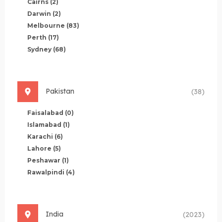
Cairns
(2)
Darwin
(2)
Melbourne
(83)
Perth
(17)
Sydney
(68)
Pakistan
(38)
Faisalabad
(0)
Islamabad
(1)
Karachi
(6)
Lahore
(5)
Peshawar
(1)
Rawalpindi
(4)
India
(2023)