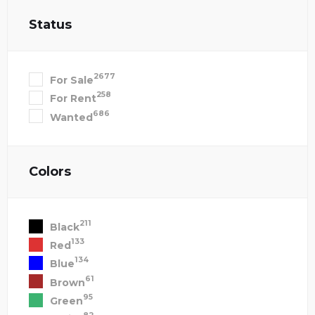
Status
2677
For Sale
258
For Rent
686
Wanted
Colors
211
Black
133
Red
134
Blue
61
Brown
95
Green