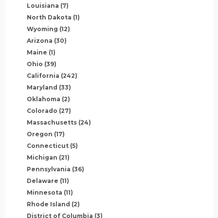
Louisiana
(7)
North Dakota
(1)
Wyoming
(12)
Arizona
(30)
Maine
(1)
Ohio
(39)
California
(242)
Maryland
(33)
Oklahoma
(2)
Colorado
(27)
Massachusetts
(24)
Oregon
(17)
Connecticut
(5)
Michigan
(21)
Pennsylvania
(36)
Delaware
(11)
Minnesota
(11)
Rhode Island
(2)
District of Columbia
(3)