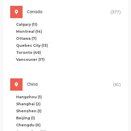
Canada
(377)
Calgary
(11)
Montreal
(14)
Ottawa
(7)
Quebec City
(13)
Toronto
(46)
Vancouver
(17)
China
(41)
Hangzhou
(1)
Shanghai
(2)
Shenzhen
(1)
Beijing
(1)
Chengdu
(0)