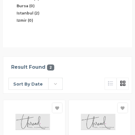
Bursa
(0)
Istanbul
(2)
Izmir
(0)
Result Found
2
Sort By Date