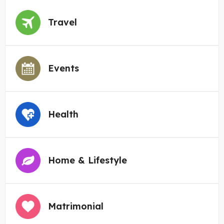
Travel
Events
Health
Home & Lifestyle
Matrimonial