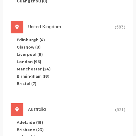
Guangzhou
(0)
United Kingdom
(583)
Edinburgh
(4)
Glasgow
(8)
Liverpool
(8)
London
(96)
Manchester
(24)
Birmingham
(18)
Bristol
(7)
Australia
(521)
Adelaide
(18)
Brisbane
(23)