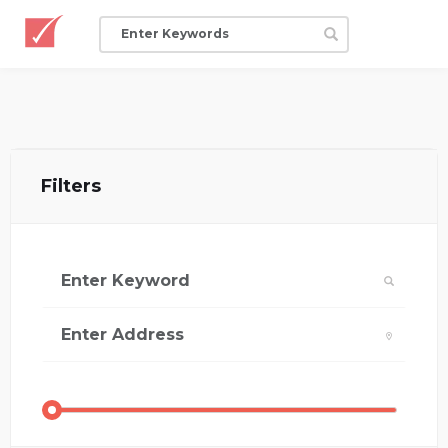
Filters