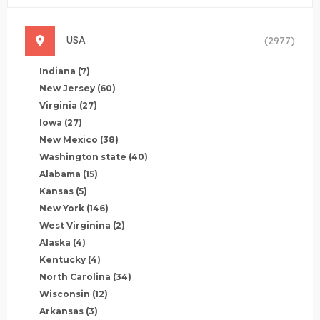
USA
(2977)
Indiana
(7)
New Jersey
(60)
Virginia
(27)
Iowa
(27)
New Mexico
(38)
Washington state
(40)
Alabama
(15)
Kansas
(5)
New York
(146)
West Virginina
(2)
Alaska
(4)
Kentucky
(4)
North Carolina
(34)
Wisconsin
(12)
Arkansas
(3)