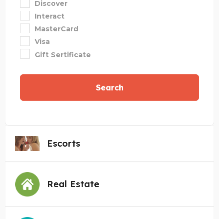
Discover
Interact
MasterCard
Visa
Gift Sertificate
Search
Escorts
Real Estate