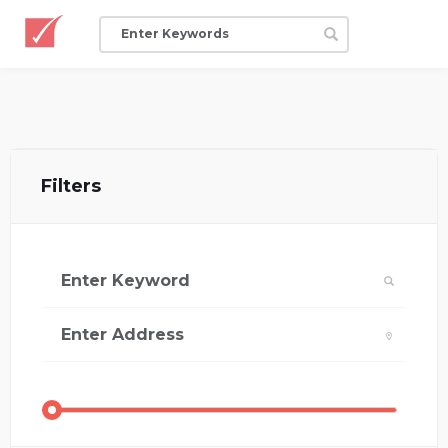
Filters