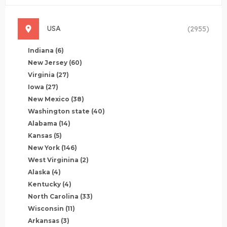
USA
(2955)
Indiana
(6)
New Jersey
(60)
Virginia
(27)
Iowa
(27)
New Mexico
(38)
Washington state
(40)
Alabama
(14)
Kansas
(5)
New York
(146)
West Virginina
(2)
Alaska
(4)
Kentucky
(4)
North Carolina
(33)
Wisconsin
(11)
Arkansas
(3)