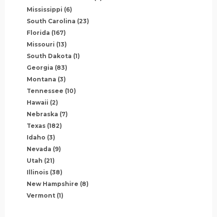
Mississippi
(6)
South Carolina
(23)
Florida
(167)
Missouri
(13)
South Dakota
(1)
Georgia
(83)
Montana
(3)
Tennessee
(10)
Hawaii
(2)
Nebraska
(7)
Texas
(182)
Idaho
(3)
Nevada
(9)
Utah
(21)
Illinois
(38)
New Hampshire
(8)
Vermont
(1)