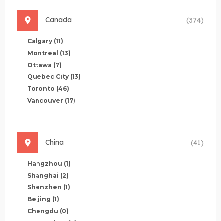
Canada
(374)
Calgary
(11)
Montreal
(13)
Ottawa
(7)
Quebec City
(13)
Toronto
(46)
Vancouver
(17)
China
(41)
Hangzhou
(1)
Shanghai
(2)
Shenzhen
(1)
Beijing
(1)
Chengdu
(0)