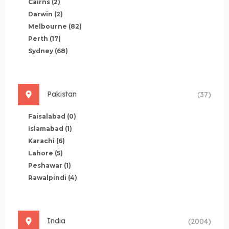
Cairns
(2)
Darwin
(2)
Melbourne
(82)
Perth
(17)
Sydney
(68)
Pakistan
(37)
Faisalabad
(0)
Islamabad
(1)
Karachi
(6)
Lahore
(5)
Peshawar
(1)
Rawalpindi
(4)
India
(2004)