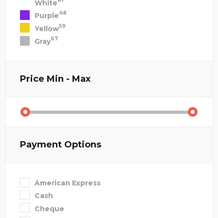
81
White
48
Purple
59
Yellow
67
Gray
Price
Min - Max
Payment Options
American Express
Cash
Cheque