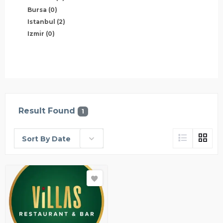
Bursa
(0)
Istanbul
(2)
Izmir
(0)
Result Found
1
Sort By Date