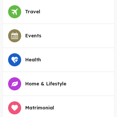
Travel
Events
Health
Home & Lifestyle
Matrimonial