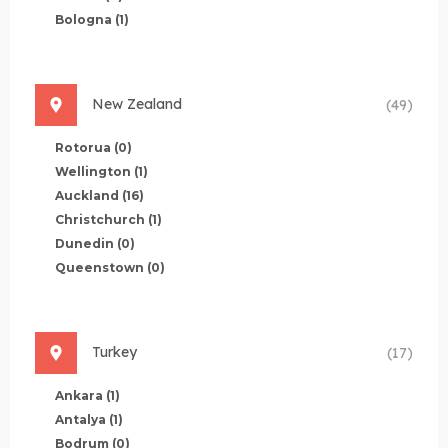
Bologna
(1)
New Zealand
(49)
Rotorua
(0)
Wellington
(1)
Auckland
(16)
Christchurch
(1)
Dunedin
(0)
Queenstown
(0)
Turkey
(17)
Ankara
(1)
Antalya
(1)
Bodrum
(0)