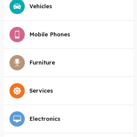
Vehicles
Mobile Phones
Furniture
Services
Electronics