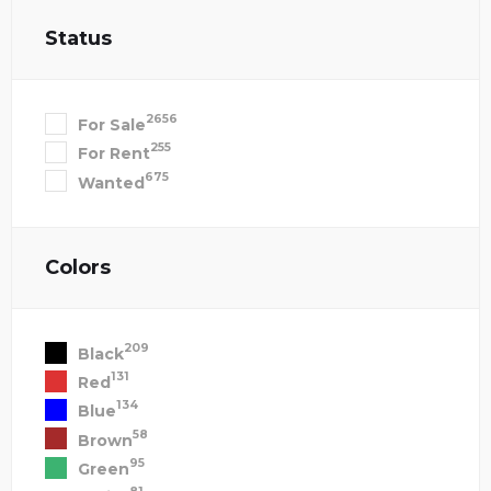
Status
2656
For Sale
255
For Rent
675
Wanted
Colors
209
Black
131
Red
134
Blue
58
Brown
95
Green