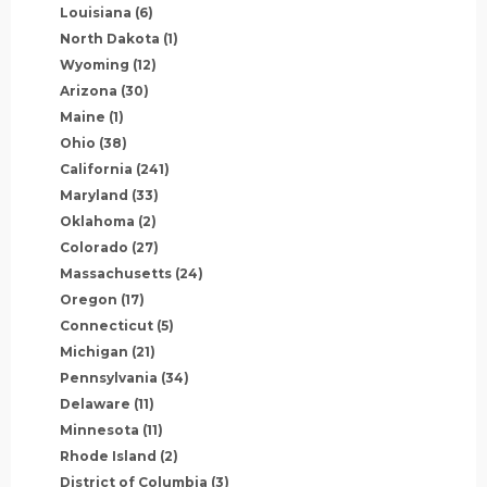
Louisiana
(6)
North Dakota
(1)
Wyoming
(12)
Arizona
(30)
Maine
(1)
Ohio
(38)
California
(241)
Maryland
(33)
Oklahoma
(2)
Colorado
(27)
Massachusetts
(24)
Oregon
(17)
Connecticut
(5)
Michigan
(21)
Pennsylvania
(34)
Delaware
(11)
Minnesota
(11)
Rhode Island
(2)
District of Columbia
(3)