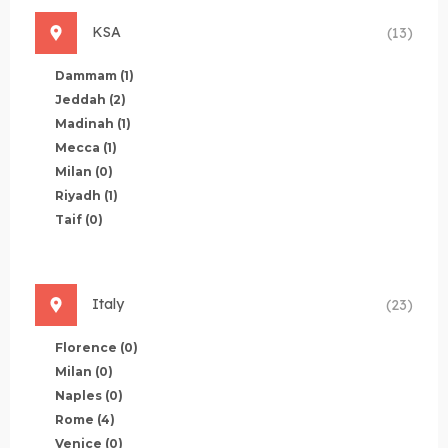
KSA
(13)
Dammam
(1)
Jeddah
(2)
Madinah
(1)
Mecca
(1)
Milan
(0)
Riyadh
(1)
Taif
(0)
Italy
(23)
Florence
(0)
Milan
(0)
Naples
(0)
Rome
(4)
Venice
(0)