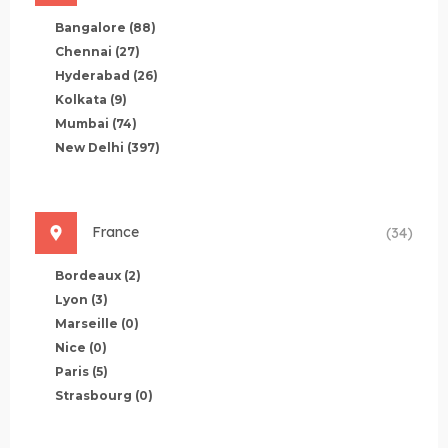
Bangalore
(88)
Chennai
(27)
Hyderabad
(26)
Kolkata
(9)
Mumbai
(74)
New Delhi
(397)
France
(34)
Bordeaux
(2)
Lyon
(3)
Marseille
(0)
Nice
(0)
Paris
(5)
Strasbourg
(0)