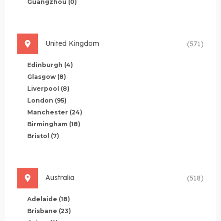
Guangzhou
(0)
United Kingdom
(571)
Edinburgh
(4)
Glasgow
(8)
Liverpool
(8)
London
(95)
Manchester
(24)
Birmingham
(18)
Bristol
(7)
Australia
(518)
Adelaide
(18)
Brisbane
(23)