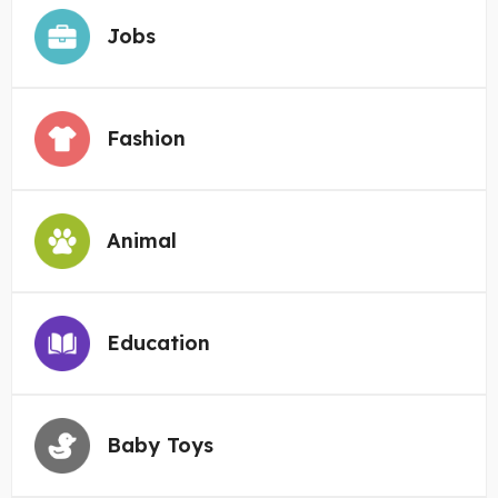
Jobs
Fashion
Animal
Education
Baby Toys