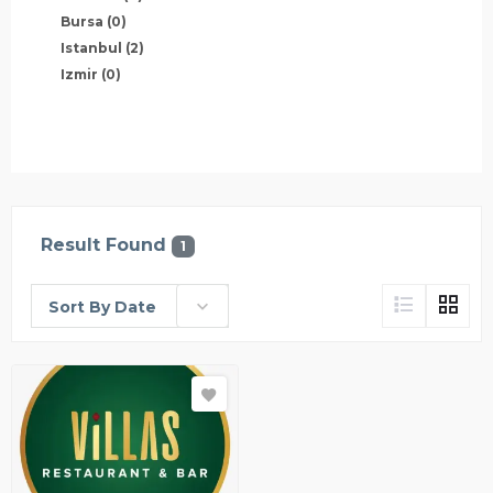
Bursa
(0)
Istanbul
(2)
Izmir
(0)
Result Found
1
Sort By Date