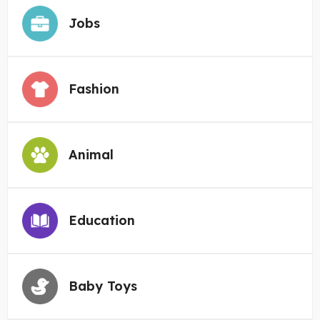
Jobs
Fashion
Animal
Education
Baby Toys