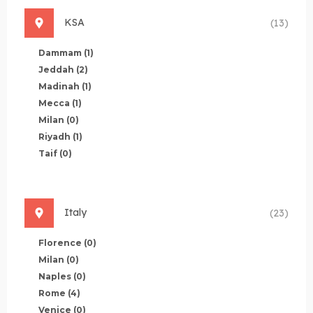
KSA
(13)
Dammam
(1)
Jeddah
(2)
Madinah
(1)
Mecca
(1)
Milan
(0)
Riyadh
(1)
Taif
(0)
Italy
(23)
Florence
(0)
Milan
(0)
Naples
(0)
Rome
(4)
Venice
(0)