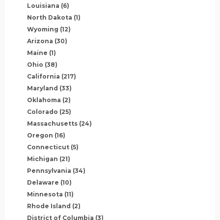
Louisiana
(6)
North Dakota
(1)
Wyoming
(12)
Arizona
(30)
Maine
(1)
Ohio
(38)
California
(217)
Maryland
(33)
Oklahoma
(2)
Colorado
(25)
Massachusetts
(24)
Oregon
(16)
Connecticut
(5)
Michigan
(21)
Pennsylvania
(34)
Delaware
(10)
Minnesota
(11)
Rhode Island
(2)
District of Columbia
(3)