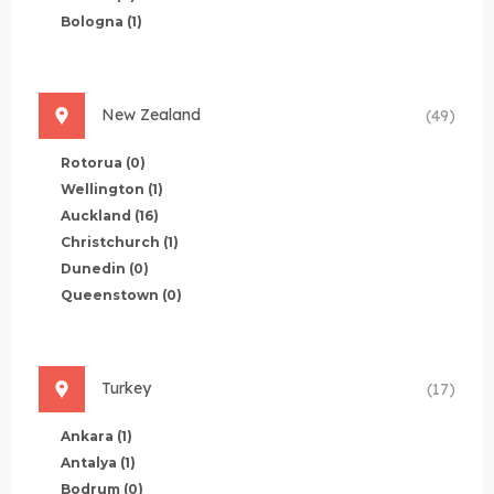
Bologna
(1)
New Zealand
(49)
Rotorua
(0)
Wellington
(1)
Auckland
(16)
Christchurch
(1)
Dunedin
(0)
Queenstown
(0)
Turkey
(17)
Ankara
(1)
Antalya
(1)
Bodrum
(0)