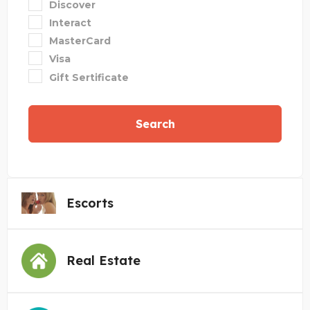
Discover
Interact
MasterCard
Visa
Gift Sertificate
Search
Escorts
Real Estate