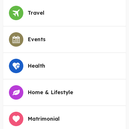
Travel
Events
Health
Home & Lifestyle
Matrimonial