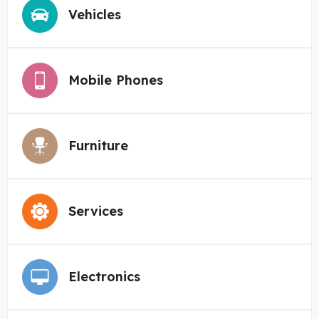
Vehicles
Mobile Phones
Furniture
Services
Electronics