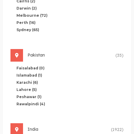
Cairns
(2)
Darwin
(2)
Melbourne
(72)
Perth
(16)
Sydney
(65)
Pakistan
(35)
Faisalabad
(0)
Islamabad
(1)
Karachi
(6)
Lahore
(5)
Peshawar
(1)
Rawalpindi
(4)
India
(1922)