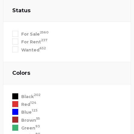
Status
2560
For Sale
237
For Rent
652
Wanted
Colors
202
Black
124
Red
123
Blue
55
Brown
93
Green