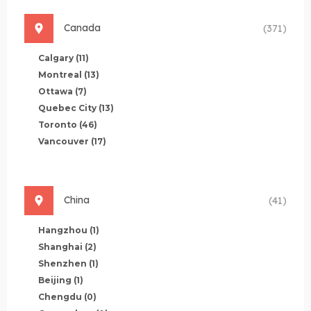
Canada
(371)
Calgary
(11)
Montreal
(13)
Ottawa
(7)
Quebec City
(13)
Toronto
(46)
Vancouver
(17)
China
(41)
Hangzhou
(1)
Shanghai
(2)
Shenzhen
(1)
Beijing
(1)
Chengdu
(0)