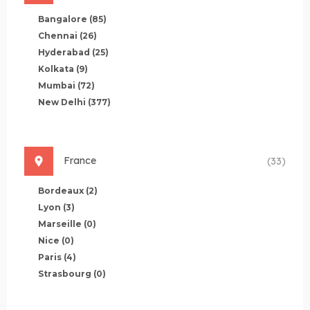
Bangalore
(85)
Chennai
(26)
Hyderabad
(25)
Kolkata
(9)
Mumbai
(72)
New Delhi
(377)
France
(33)
Bordeaux
(2)
Lyon
(3)
Marseille
(0)
Nice
(0)
Paris
(4)
Strasbourg
(0)