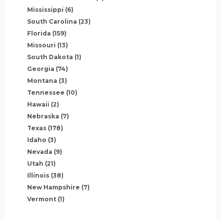
Mississippi
(6)
South Carolina
(23)
Florida
(159)
Missouri
(13)
South Dakota
(1)
Georgia
(74)
Montana
(3)
Tennessee
(10)
Hawaii
(2)
Nebraska
(7)
Texas
(178)
Idaho
(3)
Nevada
(9)
Utah
(21)
Illinois
(38)
New Hampshire
(7)
Vermont
(1)