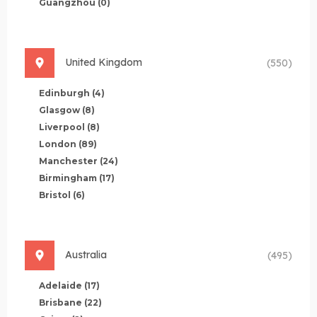
Guangzhou
(0)
United Kingdom
(550)
Edinburgh
(4)
Glasgow
(8)
Liverpool
(8)
London
(89)
Manchester
(24)
Birmingham
(17)
Bristol
(6)
Australia
(495)
Adelaide
(17)
Brisbane
(22)