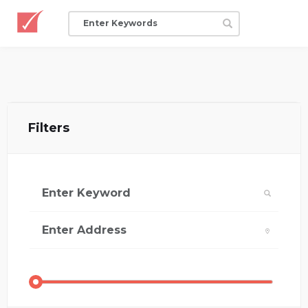
Filters