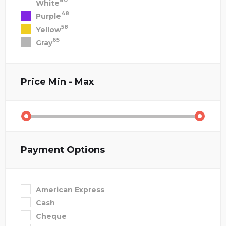
80
White
48
Purple
58
Yellow
65
Gray
Price
Min - Max
Payment Options
American Express
Cash
Cheque