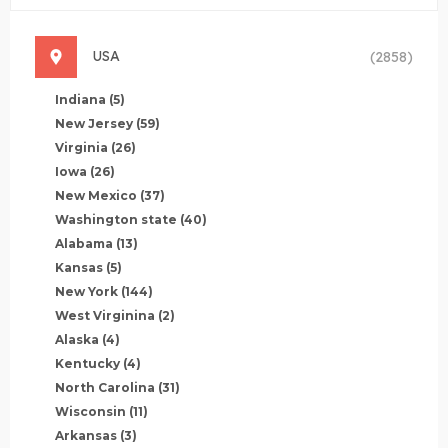
USA
(2858)
Indiana
(5)
New Jersey
(59)
Virginia
(26)
Iowa
(26)
New Mexico
(37)
Washington state
(40)
Alabama
(13)
Kansas
(5)
New York
(144)
West Virginina
(2)
Alaska
(4)
Kentucky
(4)
North Carolina
(31)
Wisconsin
(11)
Arkansas
(3)