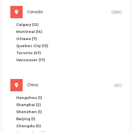
Canada
(384)
Calgary
(12)
Montreal
(14)
Ottawa
(7)
Quebec City
(13)
Toronto
(47)
Vancouver
(17)
China
(41)
Hangzhou
(1)
Shanghai
(2)
Shenzhen
(1)
Beijing
(1)
Chengdu
(0)