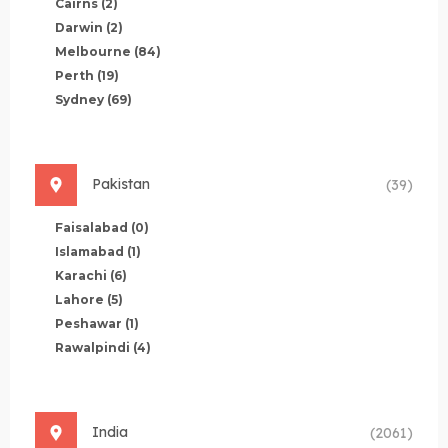
Cairns
(2)
Darwin
(2)
Melbourne
(84)
Perth
(19)
Sydney
(69)
Pakistan
(39)
Faisalabad
(0)
Islamabad
(1)
Karachi
(6)
Lahore
(5)
Peshawar
(1)
Rawalpindi
(4)
India
(2061)