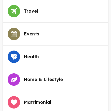
Travel
Events
Health
Home & Lifestyle
Matrimonial