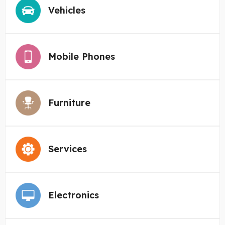
Vehicles
Mobile Phones
Furniture
Services
Electronics