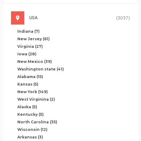
USA
(3037)
Indiana
(7)
New Jersey
(61)
Virginia
(27)
Iowa
(28)
New Mexico
(39)
Washington state
(41)
Alabama
(15)
Kansas
(5)
New York
(149)
West Virginina
(2)
Alaska
(5)
Kentucky
(5)
North Carolina
(35)
Wisconsin
(12)
Arkansas
(3)