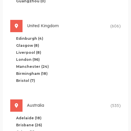
Guangzhou
(0)
United Kingdom
(606)
Edinburgh
(4)
Glasgow
(8)
Liverpool
(8)
London
(96)
Manchester
(24)
Birmingham
(18)
Bristol
(7)
Australia
(535)
Adelaide
(18)
Brisbane
(26)