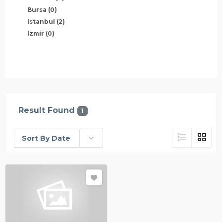
Bursa
(0)
Istanbul
(2)
Izmir
(0)
Result Found
1
Sort By Date