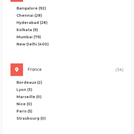
Bangalore
(92)
Chennai
(28)
Hyderabad
(28)
Kolkata
(9)
Mumbai
(79)
New Delhi
(400)
France
(34)
Bordeaux
(2)
Lyon
(3)
Marseille
(0)
Nice
(0)
Paris
(5)
Strasbourg
(0)