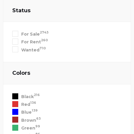
Status
2743
For Sale
260
For Rent
710
Wanted
Colors
216
Black
136
Red
139
Blue
63
Brown
99
Green