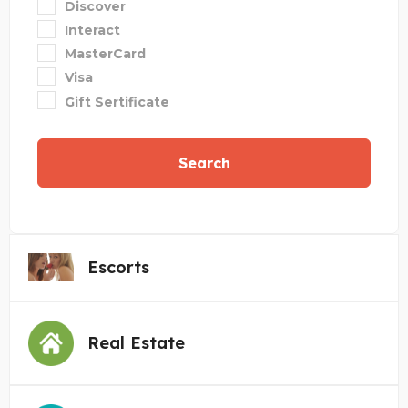
Discover
Interact
MasterCard
Visa
Gift Sertificate
Search
Escorts
Real Estate