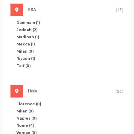
KSA
(13)
Dammam
(1)
Jeddah
(2)
Madinah
(1)
Mecca
(1)
Milan
(0)
Riyadh
(1)
Taif
(0)
Italy
(23)
Florence
(0)
Milan
(0)
Naples
(0)
Rome
(4)
Venice
(0)