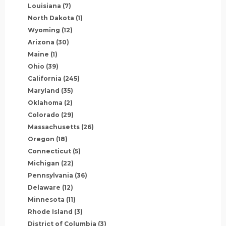
Louisiana
(7)
North Dakota
(1)
Wyoming
(12)
Arizona
(30)
Maine
(1)
Ohio
(39)
California
(245)
Maryland
(35)
Oklahoma
(2)
Colorado
(29)
Massachusetts
(26)
Oregon
(18)
Connecticut
(5)
Michigan
(22)
Pennsylvania
(36)
Delaware
(12)
Minnesota
(11)
Rhode Island
(3)
District of Columbia
(3)