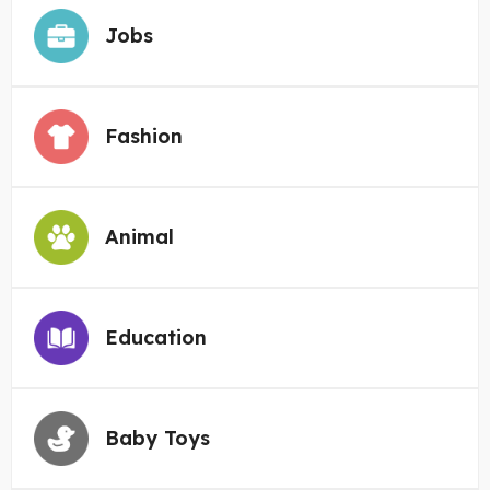
Jobs
Fashion
Animal
Education
Baby Toys