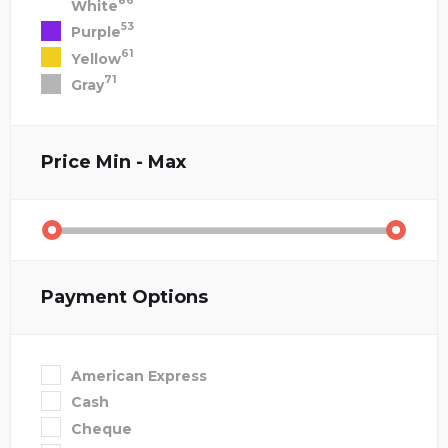
86
White
53
Purple
61
Yellow
71
Gray
Price
Min - Max
Payment Options
American Express
Cash
Cheque