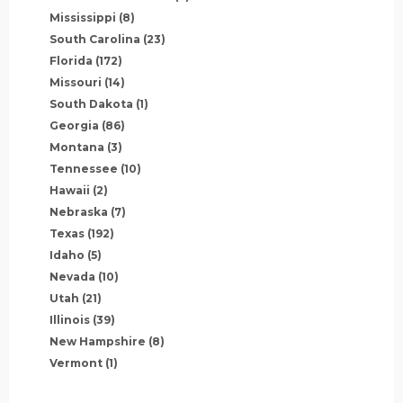
Mississippi
(8)
South Carolina
(23)
Florida
(172)
Missouri
(14)
South Dakota
(1)
Georgia
(86)
Montana
(3)
Tennessee
(10)
Hawaii
(2)
Nebraska
(7)
Texas
(192)
Idaho
(5)
Nevada
(10)
Utah
(21)
Illinois
(39)
New Hampshire
(8)
Vermont
(1)