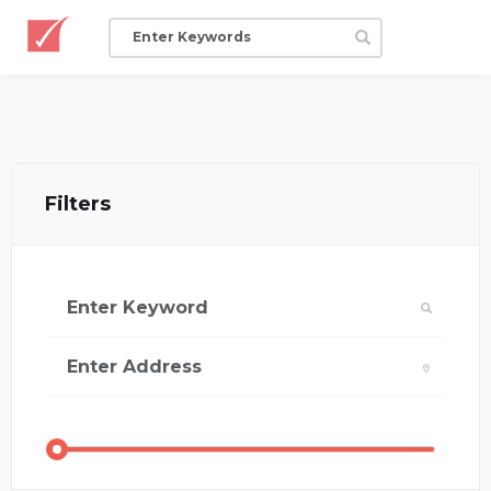
Filters