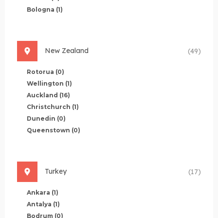
Bologna
(1)
New Zealand
(49)
Rotorua
(0)
Wellington
(1)
Auckland
(16)
Christchurch
(1)
Dunedin
(0)
Queenstown
(0)
Turkey
(17)
Ankara
(1)
Antalya
(1)
Bodrum
(0)