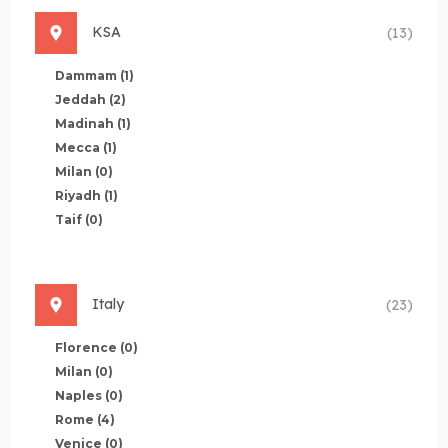
KSA
(13)
Dammam
(1)
Jeddah
(2)
Madinah
(1)
Mecca
(1)
Milan
(0)
Riyadh
(1)
Taif
(0)
Italy
(23)
Florence
(0)
Milan
(0)
Naples
(0)
Rome
(4)
Venice
(0)