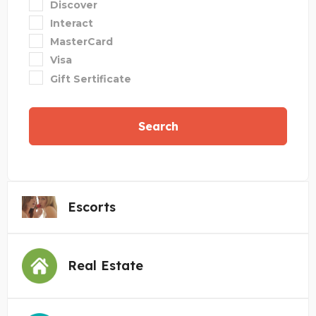
Discover
Interact
MasterCard
Visa
Gift Sertificate
Search
Escorts
Real Estate