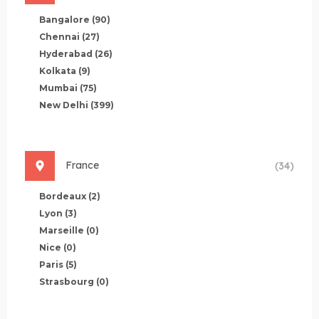
Bangalore
(90)
Chennai
(27)
Hyderabad
(26)
Kolkata
(9)
Mumbai
(75)
New Delhi
(399)
France
(34)
Bordeaux
(2)
Lyon
(3)
Marseille
(0)
Nice
(0)
Paris
(5)
Strasbourg
(0)