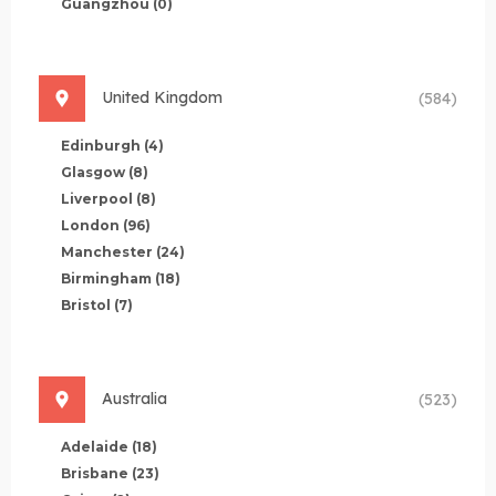
Guangzhou
(0)
United Kingdom
(584)
Edinburgh
(4)
Glasgow
(8)
Liverpool
(8)
London
(96)
Manchester
(24)
Birmingham
(18)
Bristol
(7)
Australia
(523)
Adelaide
(18)
Brisbane
(23)