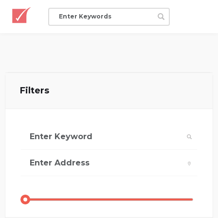
Filters