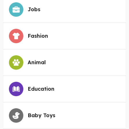
Jobs
Fashion
Animal
Education
Baby Toys