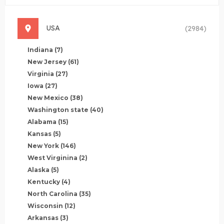
USA
(2984)
Indiana
(7)
New Jersey
(61)
Virginia
(27)
Iowa
(27)
New Mexico
(38)
Washington state
(40)
Alabama
(15)
Kansas
(5)
New York
(146)
West Virginina
(2)
Alaska
(5)
Kentucky
(4)
North Carolina
(35)
Wisconsin
(12)
Arkansas
(3)