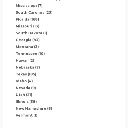
Mississippi
(7)
South Carolina
(23)
Florida
(168)
Missouri
(13)
South Dakota
(1)
Georgia
(83)
Montana
(3)
Tennessee
(10)
Hawaii
(2)
Nebraska
(7)
Texas
(185)
Idaho
(4)
Nevada
(9)
Utah
(21)
Illinois
(38)
New Hampshire
(8)
Vermont
(1)