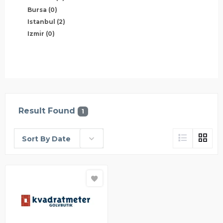
Bursa
(0)
Istanbul
(2)
Izmir
(0)
Result Found
1
Sort By Date