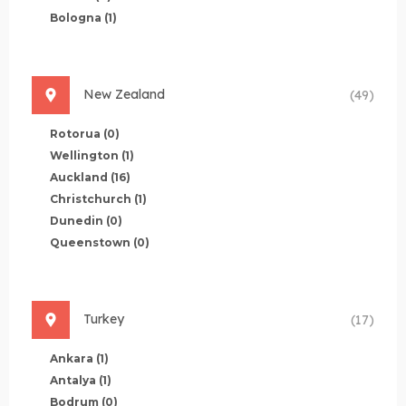
Bologna
(1)
New Zealand
(49)
Rotorua
(0)
Wellington
(1)
Auckland
(16)
Christchurch
(1)
Dunedin
(0)
Queenstown
(0)
Turkey
(17)
Ankara
(1)
Antalya
(1)
Bodrum
(0)