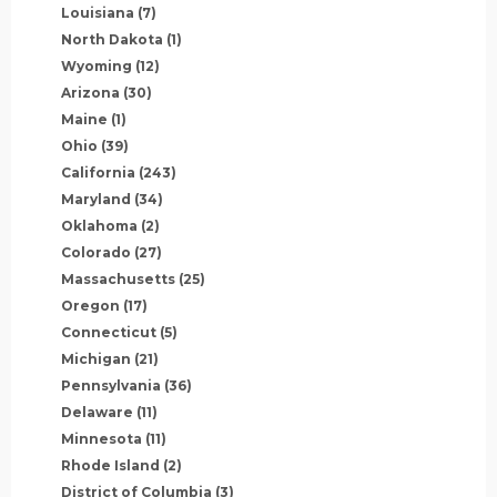
Louisiana
(7)
North Dakota
(1)
Wyoming
(12)
Arizona
(30)
Maine
(1)
Ohio
(39)
California
(243)
Maryland
(34)
Oklahoma
(2)
Colorado
(27)
Massachusetts
(25)
Oregon
(17)
Connecticut
(5)
Michigan
(21)
Pennsylvania
(36)
Delaware
(11)
Minnesota
(11)
Rhode Island
(2)
District of Columbia
(3)