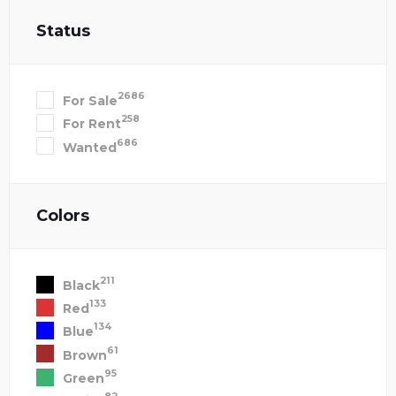
Status
2686
For Sale
258
For Rent
686
Wanted
Colors
211
Black
133
Red
134
Blue
61
Brown
95
Green