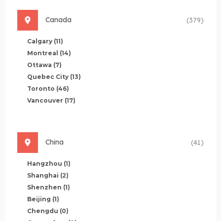
Canada
(379)
Calgary
(11)
Montreal
(14)
Ottawa
(7)
Quebec City
(13)
Toronto
(46)
Vancouver
(17)
China
(41)
Hangzhou
(1)
Shanghai
(2)
Shenzhen
(1)
Beijing
(1)
Chengdu
(0)