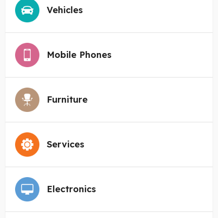
Vehicles
Mobile Phones
Furniture
Services
Electronics