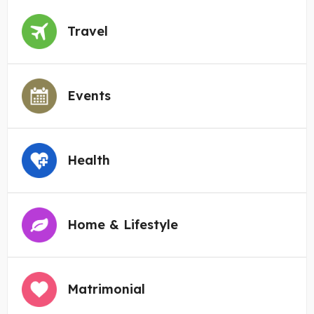
Travel
Events
Health
Home & Lifestyle
Matrimonial