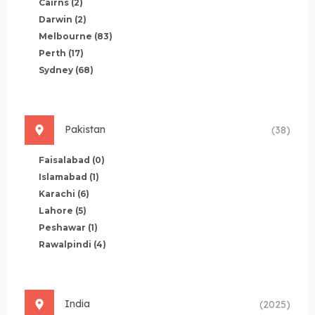
Cairns
(2)
Darwin
(2)
Melbourne
(83)
Perth
(17)
Sydney
(68)
Pakistan
(38)
Faisalabad
(0)
Islamabad
(1)
Karachi
(6)
Lahore
(5)
Peshawar
(1)
Rawalpindi
(4)
India
(2025)