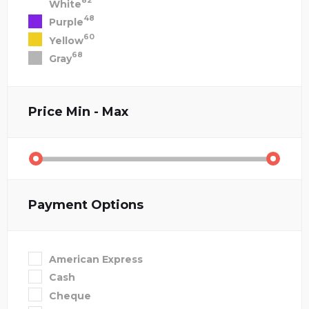
82
White
48
Purple
60
Yellow
68
Gray
Price
Min - Max
Payment Options
American Express
Cash
Cheque