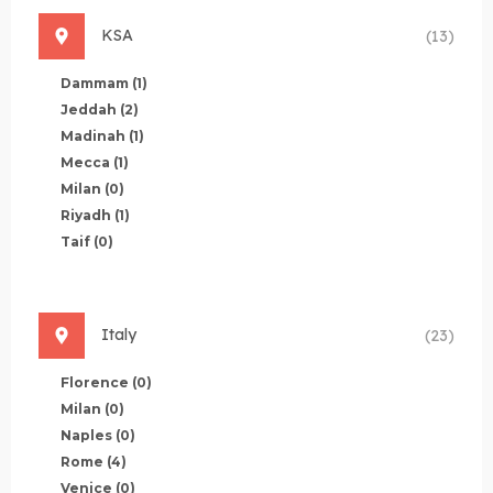
KSA
(13)
Dammam
(1)
Jeddah
(2)
Madinah
(1)
Mecca
(1)
Milan
(0)
Riyadh
(1)
Taif
(0)
Italy
(23)
Florence
(0)
Milan
(0)
Naples
(0)
Rome
(4)
Venice
(0)