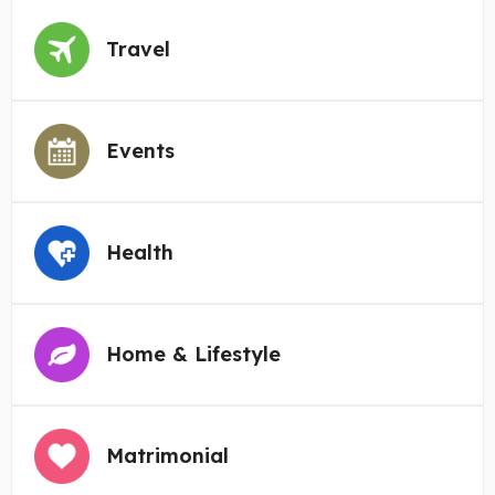
Travel
Events
Health
Home & Lifestyle
Matrimonial