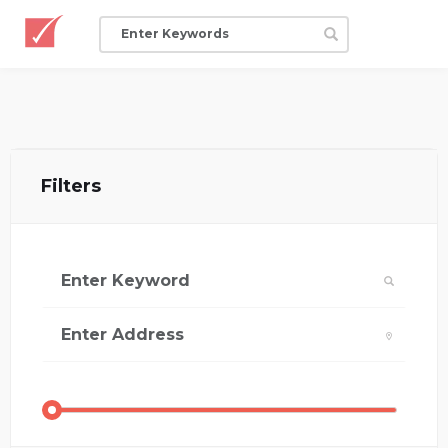
Filters