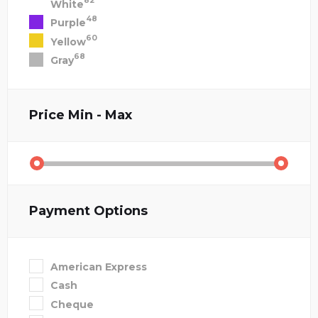
82
White
48
Purple
60
Yellow
68
Gray
Price
Min - Max
Payment Options
American Express
Cash
Cheque