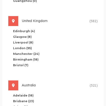
Guangzhou
(0)
United Kingdom
(582)
Edinburgh
(4)
Glasgow
(8)
Liverpool
(8)
London
(95)
Manchester
(24)
Birmingham
(18)
Bristol
(7)
Australia
(521)
Adelaide
(18)
Brisbane
(23)