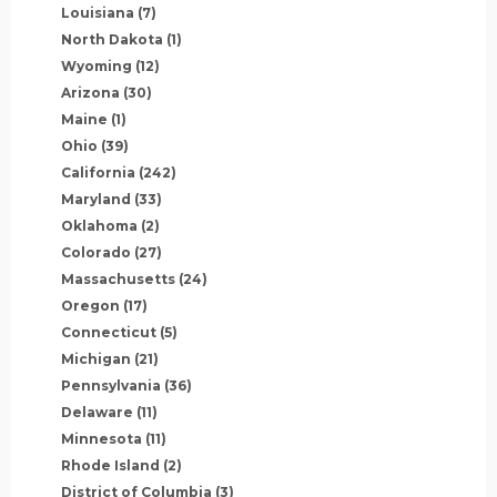
Louisiana
(7)
North Dakota
(1)
Wyoming
(12)
Arizona
(30)
Maine
(1)
Ohio
(39)
California
(242)
Maryland
(33)
Oklahoma
(2)
Colorado
(27)
Massachusetts
(24)
Oregon
(17)
Connecticut
(5)
Michigan
(21)
Pennsylvania
(36)
Delaware
(11)
Minnesota
(11)
Rhode Island
(2)
District of Columbia
(3)