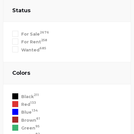
Status
2676
For Sale
258
For Rent
685
Wanted
Colors
211
Black
133
Red
134
Blue
61
Brown
95
Green