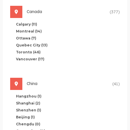
Canada
(377)
Calgary
(11)
Montreal
(14)
Ottawa
(7)
Quebec City
(13)
Toronto
(46)
Vancouver
(17)
China
(41)
Hangzhou
(1)
Shanghai
(2)
Shenzhen
(1)
Beijing
(1)
Chengdu
(0)