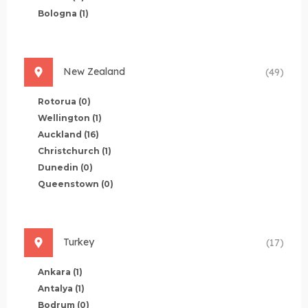
Bologna
(1)
New Zealand
(49)
Rotorua
(0)
Wellington
(1)
Auckland
(16)
Christchurch
(1)
Dunedin
(0)
Queenstown
(0)
Turkey
(17)
Ankara
(1)
Antalya
(1)
Bodrum
(0)