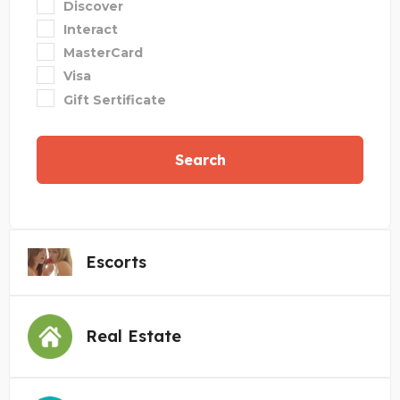
Discover
Interact
MasterCard
Visa
Gift Sertificate
Search
Escorts
Real Estate