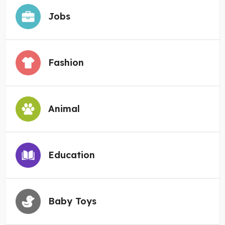
Jobs
Fashion
Animal
Education
Baby Toys