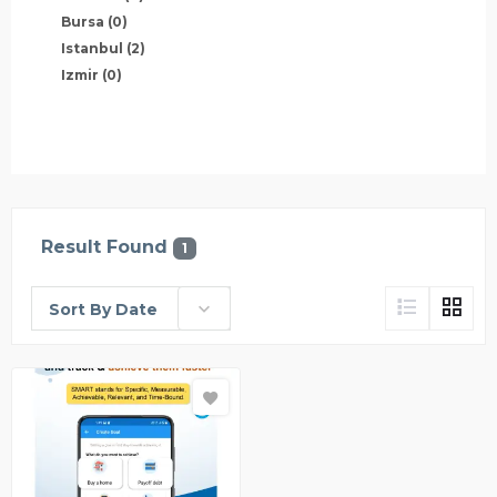
Bursa
(0)
Istanbul
(2)
Izmir
(0)
Result Found
1
Sort By Date