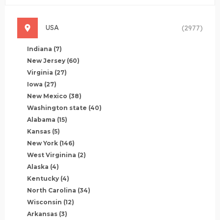
USA
(2977)
Indiana
(7)
New Jersey
(60)
Virginia
(27)
Iowa
(27)
New Mexico
(38)
Washington state
(40)
Alabama
(15)
Kansas
(5)
New York
(146)
West Virginina
(2)
Alaska
(4)
Kentucky
(4)
North Carolina
(34)
Wisconsin
(12)
Arkansas
(3)