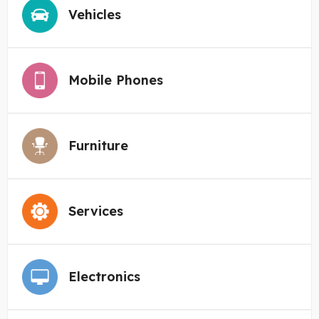
Vehicles
Mobile Phones
Furniture
Services
Electronics