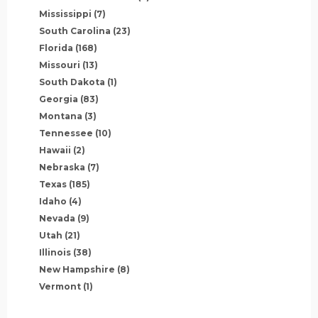
Mississippi
(7)
South Carolina
(23)
Florida
(168)
Missouri
(13)
South Dakota
(1)
Georgia
(83)
Montana
(3)
Tennessee
(10)
Hawaii
(2)
Nebraska
(7)
Texas
(185)
Idaho
(4)
Nevada
(9)
Utah
(21)
Illinois
(38)
New Hampshire
(8)
Vermont
(1)