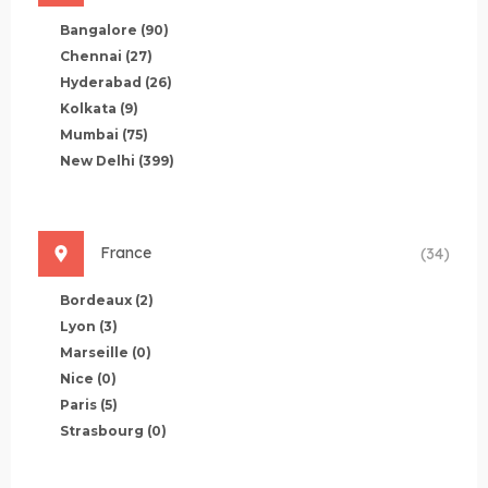
Bangalore
(90)
Chennai
(27)
Hyderabad
(26)
Kolkata
(9)
Mumbai
(75)
New Delhi
(399)
France
(34)
Bordeaux
(2)
Lyon
(3)
Marseille
(0)
Nice
(0)
Paris
(5)
Strasbourg
(0)