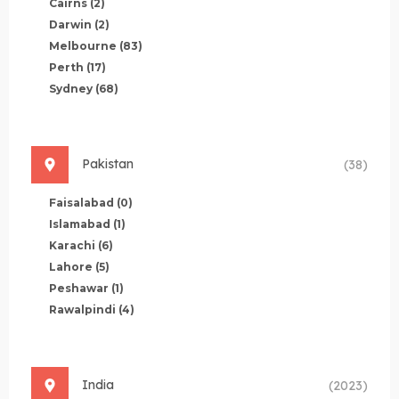
Cairns
(2)
Darwin
(2)
Melbourne
(83)
Perth
(17)
Sydney
(68)
Pakistan
(38)
Faisalabad
(0)
Islamabad
(1)
Karachi
(6)
Lahore
(5)
Peshawar
(1)
Rawalpindi
(4)
India
(2023)