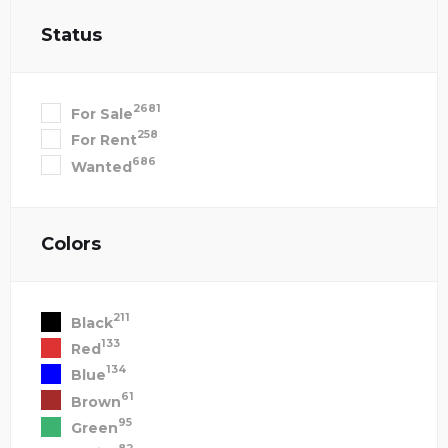
Status
2681
For Sale
258
For Rent
686
Wanted
Colors
211
Black
133
Red
134
Blue
61
Brown
95
Green