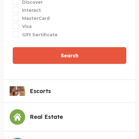
Discover
Interact
MasterCard
Visa
Gift Sertificate
Search
Escorts
Real Estate