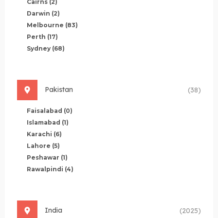
Cairns
(2)
Darwin
(2)
Melbourne
(83)
Perth
(17)
Sydney
(68)
Pakistan
(38)
Faisalabad
(0)
Islamabad
(1)
Karachi
(6)
Lahore
(5)
Peshawar
(1)
Rawalpindi
(4)
India
(2025)