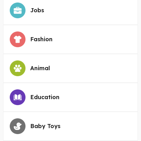
Jobs
Fashion
Animal
Education
Baby Toys