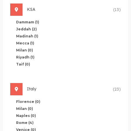
KSA
(13)
Dammam
(1)
Jeddah
(2)
Madinah
(1)
Mecca
(1)
Milan
(0)
Riyadh
(1)
Taif
(0)
Italy
(23)
Florence
(0)
Milan
(0)
Naples
(0)
Rome
(4)
Venice
(0)