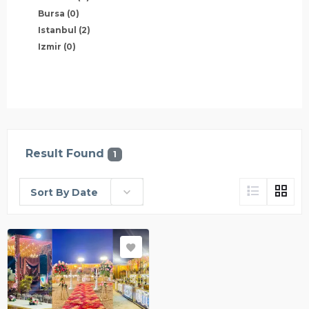
Bursa
(0)
Istanbul
(2)
Izmir
(0)
Result Found
1
Sort By Date