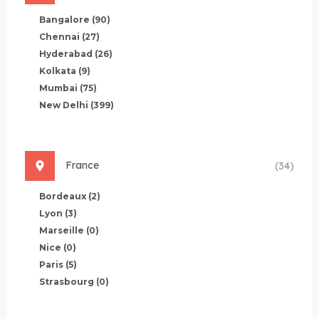
Bangalore
(90)
Chennai
(27)
Hyderabad
(26)
Kolkata
(9)
Mumbai
(75)
New Delhi
(399)
France
(34)
Bordeaux
(2)
Lyon
(3)
Marseille
(0)
Nice
(0)
Paris
(5)
Strasbourg
(0)