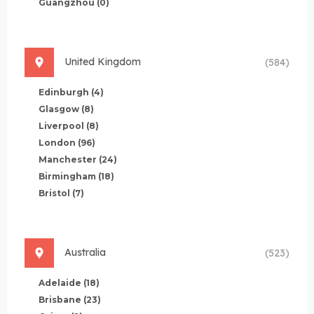
Guangzhou
(0)
United Kingdom
(584)
Edinburgh
(4)
Glasgow
(8)
Liverpool
(8)
London
(96)
Manchester
(24)
Birmingham
(18)
Bristol
(7)
Australia
(523)
Adelaide
(18)
Brisbane
(23)