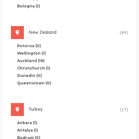
Bologna
(1)
New Zealand
(49)
Rotorua
(0)
Wellington
(1)
Auckland
(16)
Christchurch
(1)
Dunedin
(0)
Queenstown
(0)
Turkey
(17)
Ankara
(1)
Antalya
(1)
Bodrum
(0)