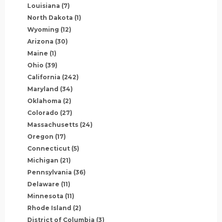
Louisiana
(7)
North Dakota
(1)
Wyoming
(12)
Arizona
(30)
Maine
(1)
Ohio
(39)
California
(242)
Maryland
(34)
Oklahoma
(2)
Colorado
(27)
Massachusetts
(24)
Oregon
(17)
Connecticut
(5)
Michigan
(21)
Pennsylvania
(36)
Delaware
(11)
Minnesota
(11)
Rhode Island
(2)
District of Columbia
(3)