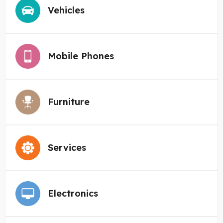
Vehicles
Mobile Phones
Furniture
Services
Electronics