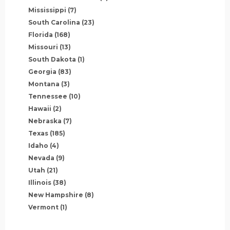
Mississippi
(7)
South Carolina
(23)
Florida
(168)
Missouri
(13)
South Dakota
(1)
Georgia
(83)
Montana
(3)
Tennessee
(10)
Hawaii
(2)
Nebraska
(7)
Texas
(185)
Idaho
(4)
Nevada
(9)
Utah
(21)
Illinois
(38)
New Hampshire
(8)
Vermont
(1)