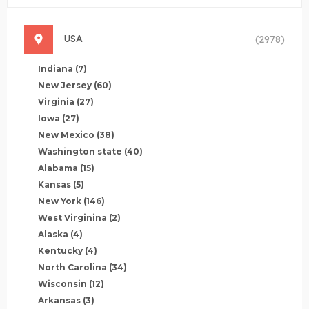
USA
(2978)
Indiana
(7)
New Jersey
(60)
Virginia
(27)
Iowa
(27)
New Mexico
(38)
Washington state
(40)
Alabama
(15)
Kansas
(5)
New York
(146)
West Virginina
(2)
Alaska
(4)
Kentucky
(4)
North Carolina
(34)
Wisconsin
(12)
Arkansas
(3)