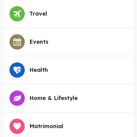
Travel
Events
Health
Home & Lifestyle
Matrimonial