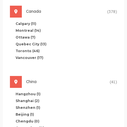
Canada
(378)
Calgary
(11)
Montreal
(14)
Ottawa
(7)
Quebec City
(13)
Toronto
(46)
Vancouver
(17)
China
(41)
Hangzhou
(1)
Shanghai
(2)
Shenzhen
(1)
Beijing
(1)
Chengdu
(0)