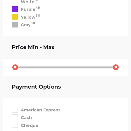
82
White
48
Purple
60
Yellow
68
Gray
Price
Min - Max
Payment Options
American Express
Cash
Cheque