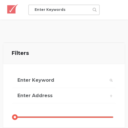
Filters