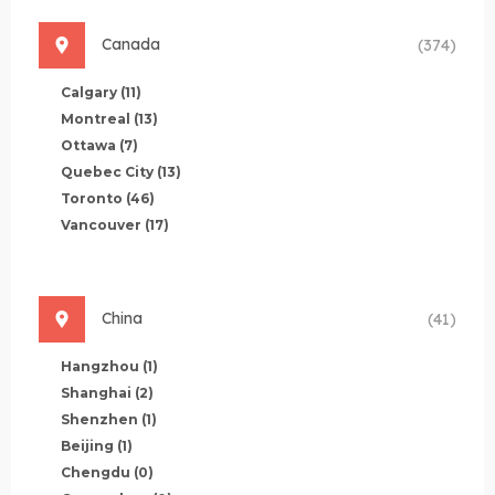
Canada
(374)
Calgary
(11)
Montreal
(13)
Ottawa
(7)
Quebec City
(13)
Toronto
(46)
Vancouver
(17)
China
(41)
Hangzhou
(1)
Shanghai
(2)
Shenzhen
(1)
Beijing
(1)
Chengdu
(0)