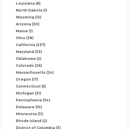
Louisiana
(6)
North Dakota
(1)
Wyoming
(12)
Arizona
(30)
Maine
(1)
Ohio
(38)
California
(237)
Maryland
(33)
Oklahoma
(2)
Colorado
(26)
Massachusetts
(24)
Oregon
(17)
Connecticut
(5)
Michigan
(21)
Pennsylvania
(34)
Delaware
(10)
Minnesota
(11)
Rhode Island
(2)
District of Columbia
(3)