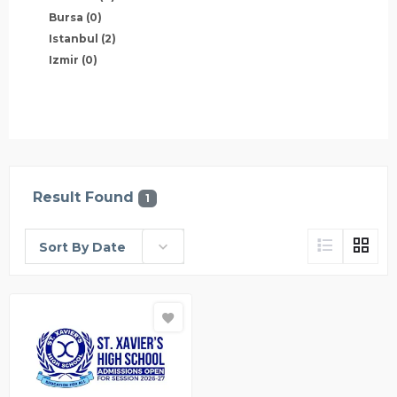
Bursa
(0)
Istanbul
(2)
Izmir
(0)
Result Found
1
Sort By Date