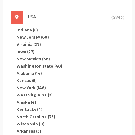
USA
(2943)
Indiana
(6)
New Jersey
(60)
Virginia
(27)
Iowa
(27)
New Mexico
(38)
Washington state
(40)
Alabama
(14)
Kansas
(5)
New York
(146)
West Virginina
(2)
Alaska
(4)
Kentucky
(4)
North Carolina
(33)
Wisconsin
(11)
Arkansas
(3)