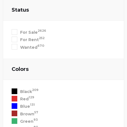
Status
2626
For Sale
252
For Rent
670
Wanted
Colors
209
Black
129
Red
131
Blue
57
Brown
93
Green