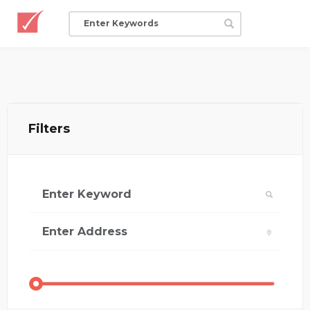
Filters