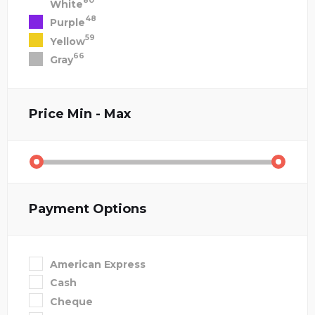
80
White
48
Purple
59
Yellow
66
Gray
Price
Min - Max
Payment Options
American Express
Cash
Cheque