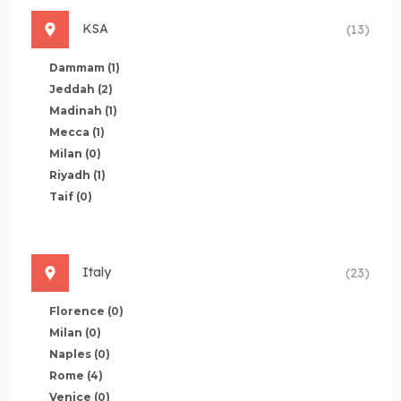
KSA
(13)
Dammam
(1)
Jeddah
(2)
Madinah
(1)
Mecca
(1)
Milan
(0)
Riyadh
(1)
Taif
(0)
Italy
(23)
Florence
(0)
Milan
(0)
Naples
(0)
Rome
(4)
Venice
(0)