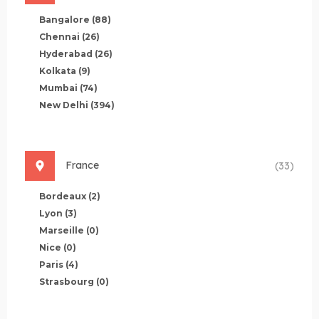
Bangalore
(88)
Chennai
(26)
Hyderabad
(26)
Kolkata
(9)
Mumbai
(74)
New Delhi
(394)
France
(33)
Bordeaux
(2)
Lyon
(3)
Marseille
(0)
Nice
(0)
Paris
(4)
Strasbourg
(0)