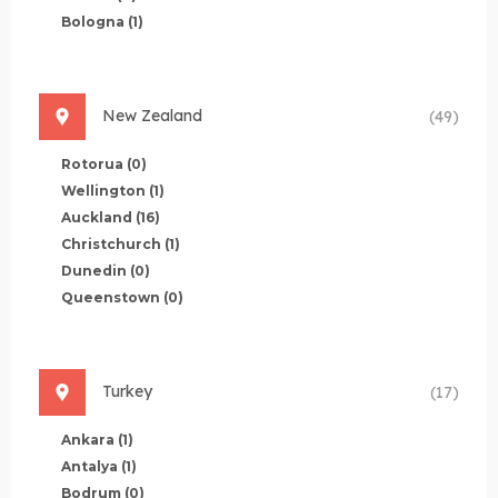
Bologna
(1)
New Zealand
(49)
Rotorua
(0)
Wellington
(1)
Auckland
(16)
Christchurch
(1)
Dunedin
(0)
Queenstown
(0)
Turkey
(17)
Ankara
(1)
Antalya
(1)
Bodrum
(0)