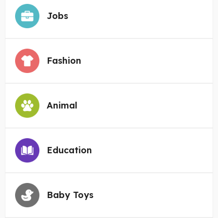
Jobs
Fashion
Animal
Education
Baby Toys