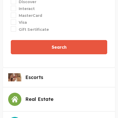
Discover
Interact
MasterCard
Visa
Gift Sertificate
Search
Escorts
Real Estate