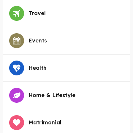
Travel
Events
Health
Home & Lifestyle
Matrimonial