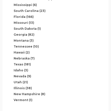
Mississippi
(6)
South Carolina
(23)
Florida
(166)
Missouri
(13)
South Dakota
(1)
Georgia
(82)
Montana
(3)
Tennessee
(10)
Hawaii
(2)
Nebraska
(7)
Texas
(181)
Idaho
(3)
Nevada
(9)
Utah
(21)
Illinois
(38)
New Hampshire
(8)
Vermont
(1)