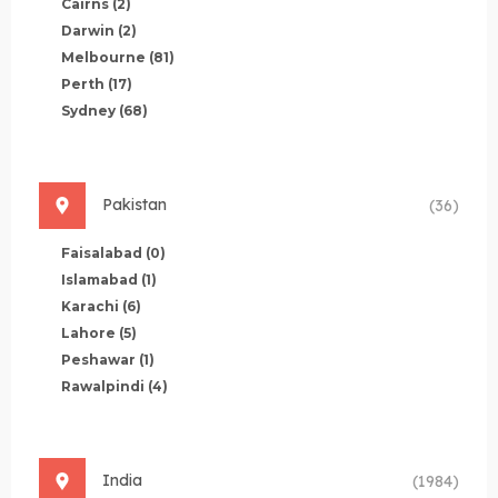
Cairns
(2)
Darwin
(2)
Melbourne
(81)
Perth
(17)
Sydney
(68)
Pakistan
(36)
Faisalabad
(0)
Islamabad
(1)
Karachi
(6)
Lahore
(5)
Peshawar
(1)
Rawalpindi
(4)
India
(1984)