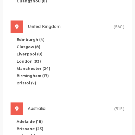
Guangzhou
(0)
United Kingdom
(560)
Edinburgh
(4)
Glasgow
(8)
Liverpool
(8)
London
(93)
Manchester
(24)
Birmingham
(17)
Bristol
(7)
Australia
(515)
Adelaide
(18)
Brisbane
(23)