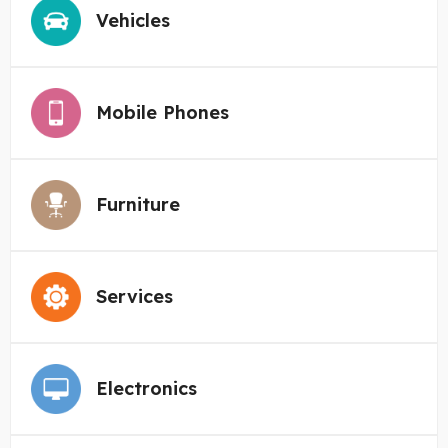
Vehicles
Mobile Phones
Furniture
Services
Electronics