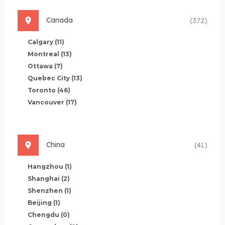
Canada
(372)
Calgary
(11)
Montreal
(13)
Ottawa
(7)
Quebec City
(13)
Toronto
(46)
Vancouver
(17)
China
(41)
Hangzhou
(1)
Shanghai
(2)
Shenzhen
(1)
Beijing
(1)
Chengdu
(0)