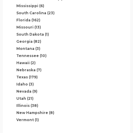
Mississippi
(6)
South Carolina
(23)
Florida
(162)
Missouri
(13)
South Dakota
(1)
Georgia
(82)
Montana
(3)
Tennessee
(10)
Hawaii
(2)
Nebraska
(7)
Texas
(179)
Idaho
(3)
Nevada
(9)
Utah
(21)
Illinois
(38)
New Hampshire
(8)
Vermont
(1)