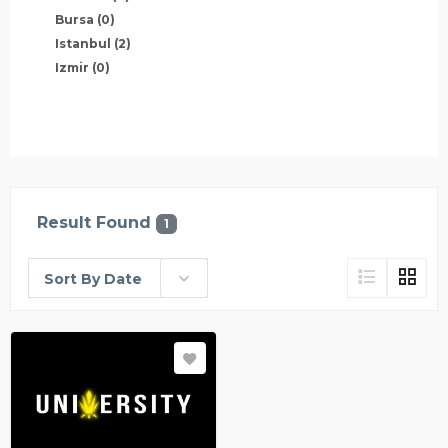
Bursa
(0)
Istanbul
(2)
Izmir
(0)
Result Found
1
Sort By Date