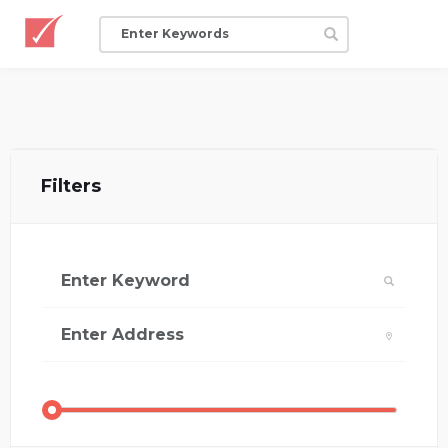
Filters