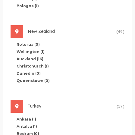
Bologna
(1)
New Zealand
(49)
Rotorua
(0)
Wellington
(1)
Auckland
(16)
Christchurch
(1)
Dunedin
(0)
Queenstown
(0)
Turkey
(17)
Ankara
(1)
Antalya
(1)
Bodrum
(0)