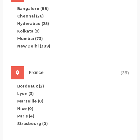
Bangalore
(88)
Chennai
(26)
Hyderabad
(25)
Kolkata
(9)
Mumbai
(73)
New Delhi
(389)
France
(33)
Bordeaux
(2)
Lyon
(3)
Marseille
(0)
Nice
(0)
Paris
(4)
Strasbourg
(0)