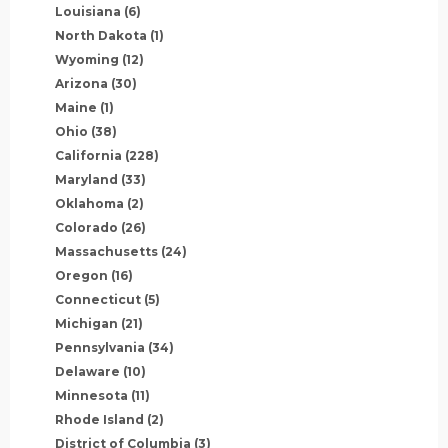
Louisiana
(6)
North Dakota
(1)
Wyoming
(12)
Arizona
(30)
Maine
(1)
Ohio
(38)
California
(228)
Maryland
(33)
Oklahoma
(2)
Colorado
(26)
Massachusetts
(24)
Oregon
(16)
Connecticut
(5)
Michigan
(21)
Pennsylvania
(34)
Delaware
(10)
Minnesota
(11)
Rhode Island
(2)
District of Columbia
(3)