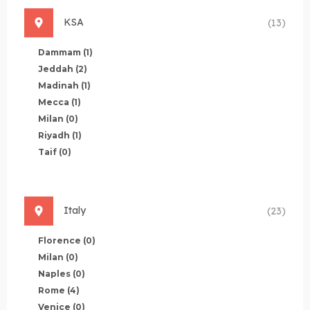
KSA
(13)
Dammam
(1)
Jeddah
(2)
Madinah
(1)
Mecca
(1)
Milan
(0)
Riyadh
(1)
Taif
(0)
Italy
(23)
Florence
(0)
Milan
(0)
Naples
(0)
Rome
(4)
Venice
(0)