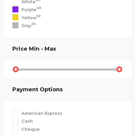
80
White
48
Purple
59
Yellow
65
Gray
Price
Min - Max
Payment Options
American Express
Cash
Cheque