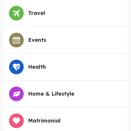
Travel
Events
Health
Home & Lifestyle
Matrimonial