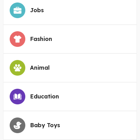
Jobs
Fashion
Animal
Education
Baby Toys