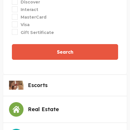
Discover
Interact
MasterCard
Visa
Gift Sertificate
Search
Escorts
Real Estate