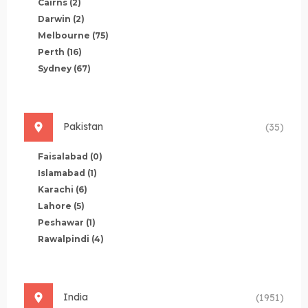
Cairns
(2)
Darwin
(2)
Melbourne
(75)
Perth
(16)
Sydney
(67)
Pakistan
(35)
Faisalabad
(0)
Islamabad
(1)
Karachi
(6)
Lahore
(5)
Peshawar
(1)
Rawalpindi
(4)
India
(1951)