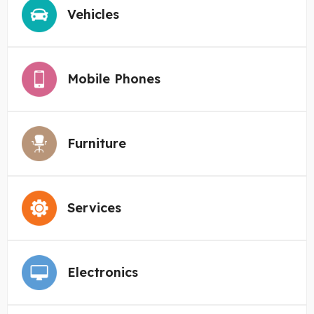
Vehicles
Mobile Phones
Furniture
Services
Electronics