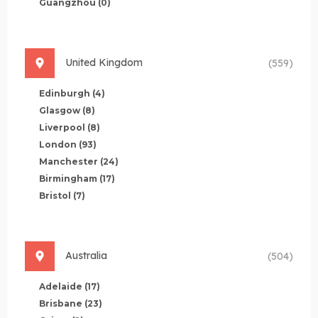
Guangzhou
(0)
United Kingdom
(559)
Edinburgh
(4)
Glasgow
(8)
Liverpool
(8)
London
(93)
Manchester
(24)
Birmingham
(17)
Bristol
(7)
Australia
(504)
Adelaide
(17)
Brisbane
(23)