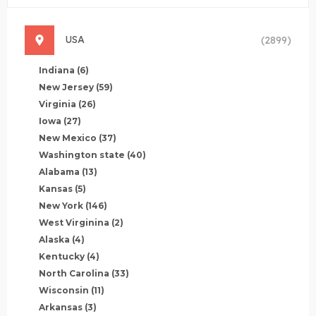
USA
(2899)
Indiana
(6)
New Jersey
(59)
Virginia
(26)
Iowa
(27)
New Mexico
(37)
Washington state
(40)
Alabama
(13)
Kansas
(5)
New York
(146)
West Virginina
(2)
Alaska
(4)
Kentucky
(4)
North Carolina
(33)
Wisconsin
(11)
Arkansas
(3)