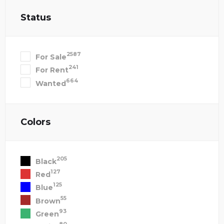
Status
2587
For Sale
241
For Rent
664
Wanted
Colors
205
Black
127
Red
125
Blue
55
Brown
93
Green