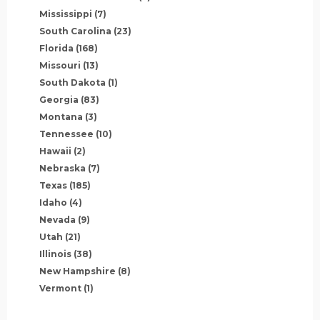
Mississippi
(7)
South Carolina
(23)
Florida
(168)
Missouri
(13)
South Dakota
(1)
Georgia
(83)
Montana
(3)
Tennessee
(10)
Hawaii
(2)
Nebraska
(7)
Texas
(185)
Idaho
(4)
Nevada
(9)
Utah
(21)
Illinois
(38)
New Hampshire
(8)
Vermont
(1)