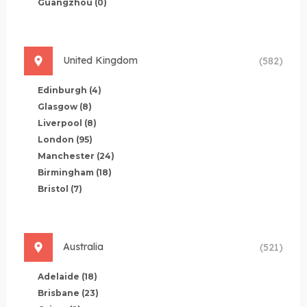
Guangzhou
(0)
United Kingdom
(582)
Edinburgh
(4)
Glasgow
(8)
Liverpool
(8)
London
(95)
Manchester
(24)
Birmingham
(18)
Bristol
(7)
Australia
(521)
Adelaide
(18)
Brisbane
(23)