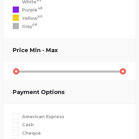
82
White
48
Purple
60
Yellow
68
Gray
Price
Min - Max
Payment Options
American Express
Cash
Cheque