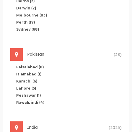
Cairns
(2)
Darwin
(2)
Melbourne
(83)
Perth
(17)
Sydney
(68)
Pakistan
(38)
Faisalabad
(0)
Islamabad
(1)
Karachi
(6)
Lahore
(5)
Peshawar
(1)
Rawalpindi
(4)
India
(2023)