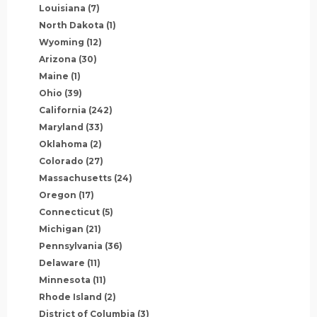
Louisiana
(7)
North Dakota
(1)
Wyoming
(12)
Arizona
(30)
Maine
(1)
Ohio
(39)
California
(242)
Maryland
(33)
Oklahoma
(2)
Colorado
(27)
Massachusetts
(24)
Oregon
(17)
Connecticut
(5)
Michigan
(21)
Pennsylvania
(36)
Delaware
(11)
Minnesota
(11)
Rhode Island
(2)
District of Columbia
(3)