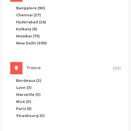
Bangalore
(90)
Chennai
(27)
Hyderabad
(26)
Kolkata
(9)
Mumbai
(75)
New Delhi
(399)
France
(34)
Bordeaux
(2)
Lyon
(3)
Marseille
(0)
Nice
(0)
Paris
(5)
Strasbourg
(0)