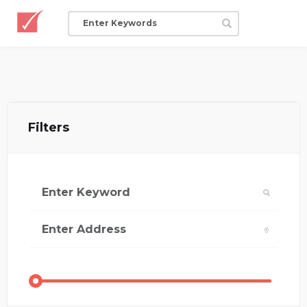
Filters