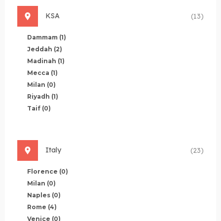
KSA
(13)
Dammam
(1)
Jeddah
(2)
Madinah
(1)
Mecca
(1)
Milan
(0)
Riyadh
(1)
Taif
(0)
Italy
(23)
Florence
(0)
Milan
(0)
Naples
(0)
Rome
(4)
Venice
(0)