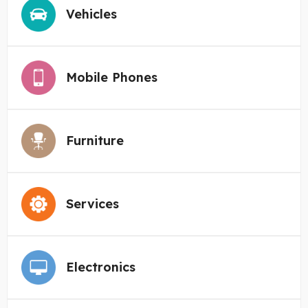
Vehicles
Mobile Phones
Furniture
Services
Electronics