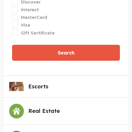
Discover
Interact
MasterCard
Visa
Gift Sertificate
Search
Escorts
Real Estate