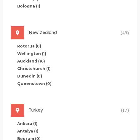
Bologna
(1)
New Zealand
(49)
Rotorua
(0)
Wellington
(1)
Auckland
(16)
Christchurch
(1)
Dunedin
(0)
Queenstown
(0)
Turkey
(17)
Ankara
(1)
Antalya
(1)
Bodrum
(0)