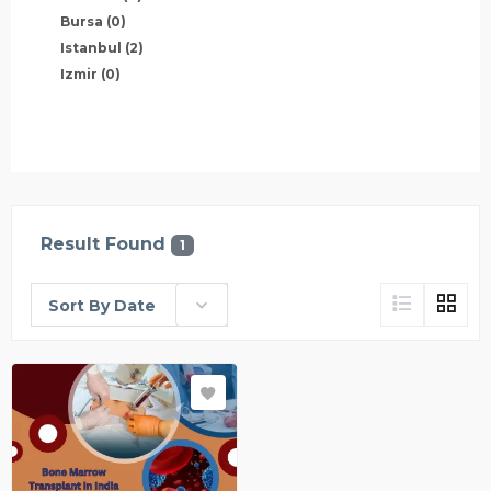
Bursa
(0)
Istanbul
(2)
Izmir
(0)
Result Found
1
Sort By Date