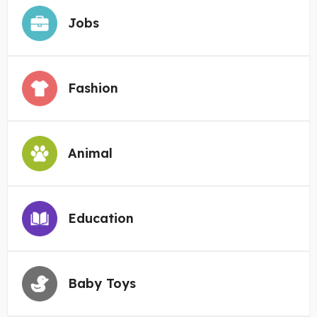
Jobs
Fashion
Animal
Education
Baby Toys