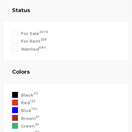
Status
2676
For Sale
258
For Rent
684
Wanted
Colors
211
Black
133
Red
134
Blue
61
Brown
95
Green