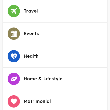
Travel
Events
Health
Home & Lifestyle
Matrimonial