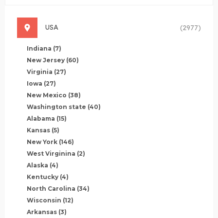
USA
(2977)
Indiana
(7)
New Jersey
(60)
Virginia
(27)
Iowa
(27)
New Mexico
(38)
Washington state
(40)
Alabama
(15)
Kansas
(5)
New York
(146)
West Virginina
(2)
Alaska
(4)
Kentucky
(4)
North Carolina
(34)
Wisconsin
(12)
Arkansas
(3)