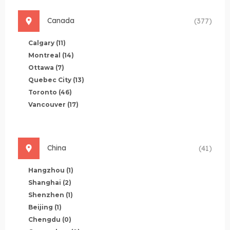
Canada
(377)
Calgary
(11)
Montreal
(14)
Ottawa
(7)
Quebec City
(13)
Toronto
(46)
Vancouver
(17)
China
(41)
Hangzhou
(1)
Shanghai
(2)
Shenzhen
(1)
Beijing
(1)
Chengdu
(0)