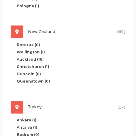
Bologna
(1)
New Zealand
(49)
Rotorua
(0)
Wellington
(1)
Auckland
(16)
Christchurch
(1)
Dunedin
(0)
Queenstown
(0)
Turkey
(17)
Ankara
(1)
Antalya
(1)
Bodrum
(0)