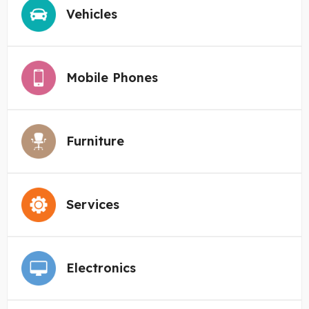
Vehicles
Mobile Phones
Furniture
Services
Electronics