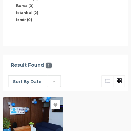
Bursa
(0)
Istanbul
(2)
Izmir
(0)
Result Found
1
Sort By Date