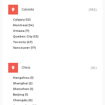
Canada
(382)
Calgary
(12)
Montreal
(14)
Ottawa
(7)
Quebec City
(13)
Toronto
(47)
Vancouver
(17)
China
(41)
Hangzhou
(1)
Shanghai
(2)
Shenzhen
(1)
Beijing
(1)
Chengdu
(0)