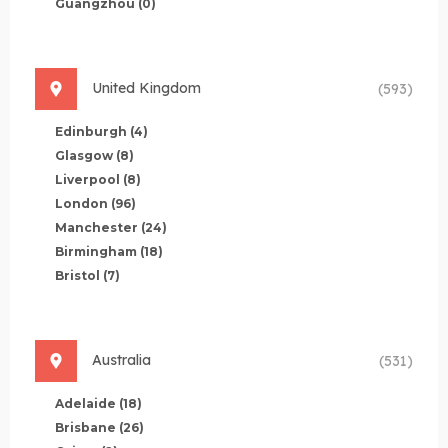
Guangzhou
(0)
United Kingdom
(593)
Edinburgh
(4)
Glasgow
(8)
Liverpool
(8)
London
(96)
Manchester
(24)
Birmingham
(18)
Bristol
(7)
Australia
(531)
Adelaide
(18)
Brisbane
(26)