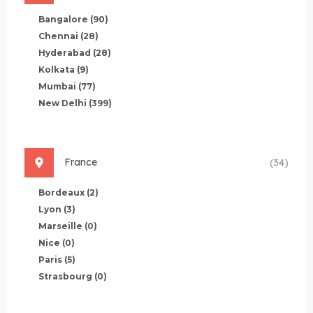
Bangalore
(90)
Chennai
(28)
Hyderabad
(28)
Kolkata
(9)
Mumbai
(77)
New Delhi
(399)
France
(34)
Bordeaux
(2)
Lyon
(3)
Marseille
(0)
Nice
(0)
Paris
(5)
Strasbourg
(0)