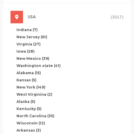
USA
(3017)
Indiana
(7)
New Jersey
(61)
Virginia
(27)
Iowa
(28)
New Mexico
(39)
Washington state
(41)
Alabama
(15)
Kansas
(5)
New York
(149)
West Virginina
(2)
Alaska
(5)
Kentucky
(5)
North Carolina
(35)
Wisconsin
(12)
Arkansas
(3)