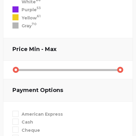
86
White
53
Purple
61
Yellow
70
Gray
Price
Min - Max
Payment Options
American Express
Cash
Cheque