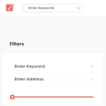
Filters