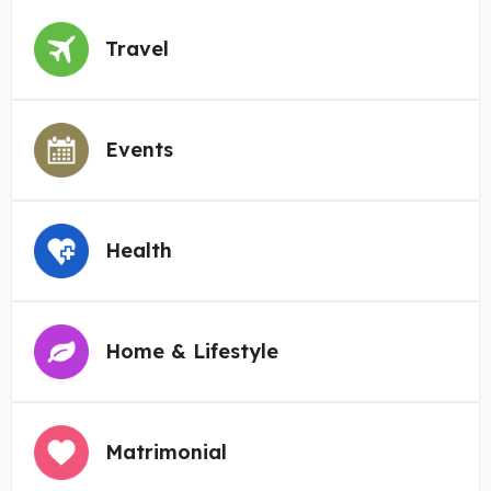
Travel
Events
Health
Home & Lifestyle
Matrimonial