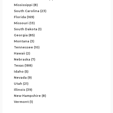
Mississippi
(8)
South Carolina
(23)
Florida
(169)
Missouri
(13)
South Dakota
(1)
Georgia
(85)
Montana
(3)
Tennessee
(10)
Hawaii
(2)
Nebraska
(7)
Texas
(188)
Idaho
(5)
Nevada
(9)
Utah
(21)
Illinois
(39)
New Hampshire
(8)
Vermont
(1)