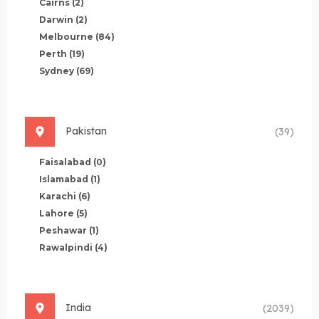
Cairns
(2)
Darwin
(2)
Melbourne
(84)
Perth
(19)
Sydney
(69)
Pakistan
(39)
Faisalabad
(0)
Islamabad
(1)
Karachi
(6)
Lahore
(5)
Peshawar
(1)
Rawalpindi
(4)
India
(2039)