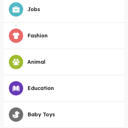
Jobs
Fashion
Animal
Education
Baby Toys