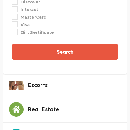
Discover
Interact
MasterCard
Visa
Gift Sertificate
Search
Escorts
Real Estate