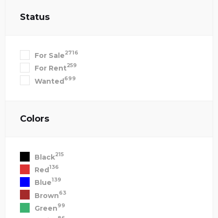
Status
2716
For Sale
259
For Rent
699
Wanted
Colors
215
Black
136
Red
139
Blue
63
Brown
99
Green