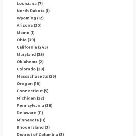
Louisiana
(7)
North Dakota
(1)
Wyoming
(12)
Arizona
(30)
Maine
(1)
Ohio
(39)
California
(245)
Maryland
(35)
Oklahoma
(2)
Colorado
(29)
Massachusetts
(25)
Oregon
(18)
Connecticut
(5)
Michigan
(22)
Pennsylvania
(36)
Delaware
(11)
Minnesota
(11)
Rhode Island
(3)
District of Columbia
(3)