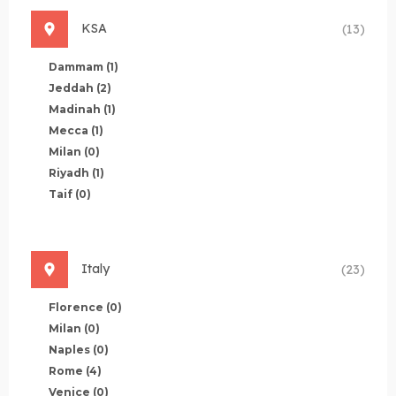
KSA
(13)
Dammam
(1)
Jeddah
(2)
Madinah
(1)
Mecca
(1)
Milan
(0)
Riyadh
(1)
Taif
(0)
Italy
(23)
Florence
(0)
Milan
(0)
Naples
(0)
Rome
(4)
Venice
(0)