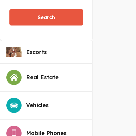
Search
Escorts
Real Estate
Vehicles
Mobile Phones