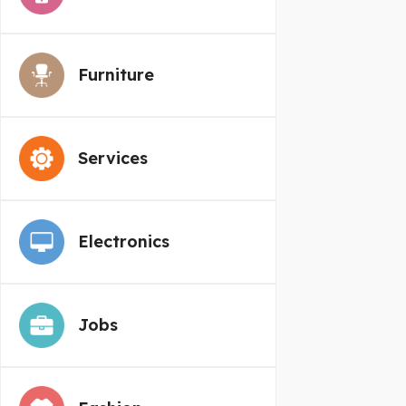
Furniture
Services
Electronics
Jobs