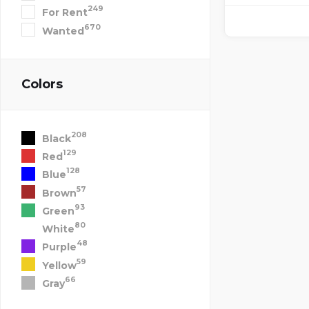
249
For Rent
670
Wanted
Colors
208
Black
129
Red
128
Blue
57
Brown
93
Green
80
White
48
Purple
59
Yellow
66
Gray