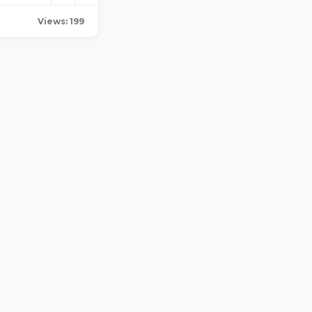
Views: 199