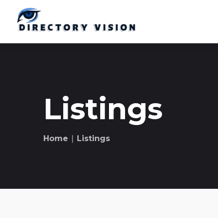
Listings
Home
∣ Listings