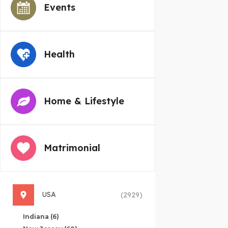
Events
Health
Home & Lifestyle
Matrimonial
USA
(2929)
Indiana
(6)