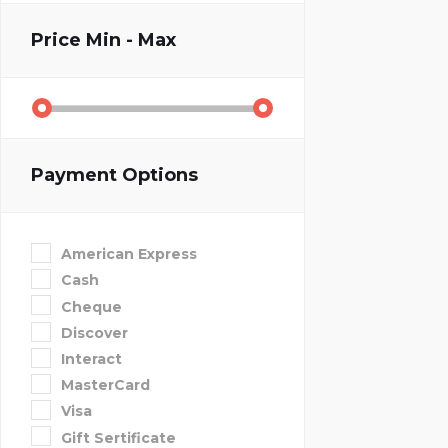
Price
Min - Max
Payment Options
American Express
Cash
Cheque
Discover
Interact
MasterCard
Visa
Gift Sertificate