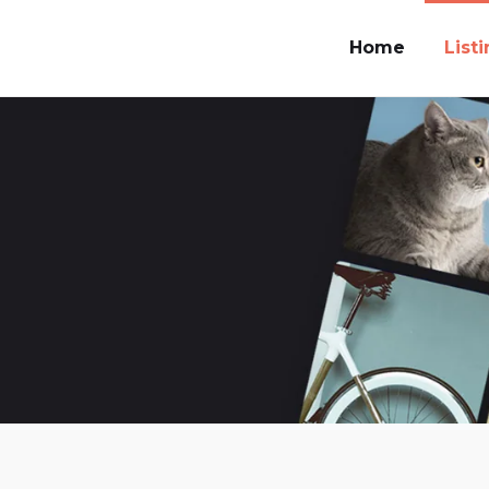
Home
List