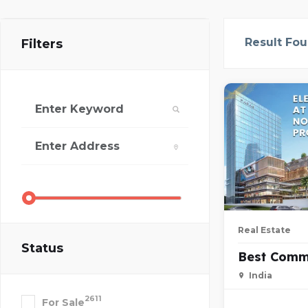
Result Fo
Filters
Real Estate
Status
Best Comm
India
2611
For Sale