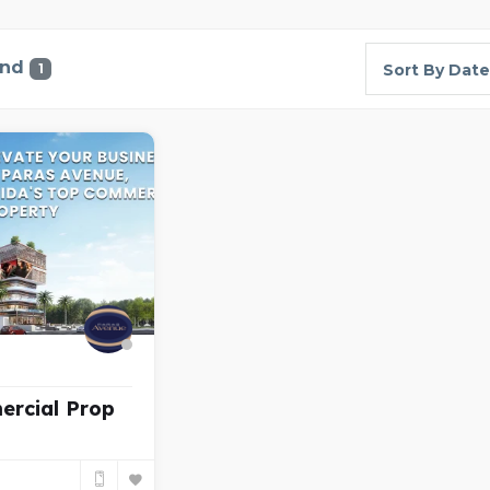
und
1
Sort By Date
ercial Prop