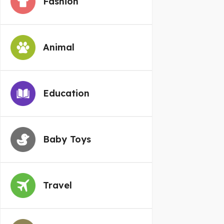
Fashion
Animal
Education
Baby Toys
Travel