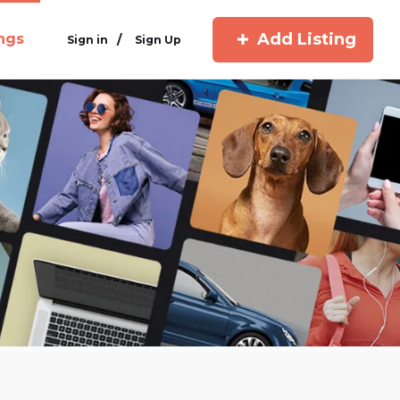
Add Listing
ings
/
Sign in
Sign Up