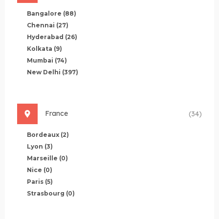
Bangalore
(88)
Chennai
(27)
Hyderabad
(26)
Kolkata
(9)
Mumbai
(74)
New Delhi
(397)
France
(34)
Bordeaux
(2)
Lyon
(3)
Marseille
(0)
Nice
(0)
Paris
(5)
Strasbourg
(0)