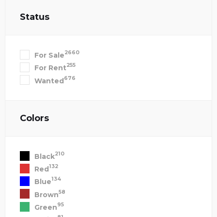
Status
2660
For Sale
255
For Rent
676
Wanted
Colors
210
Black
132
Red
134
Blue
58
Brown
95
Green