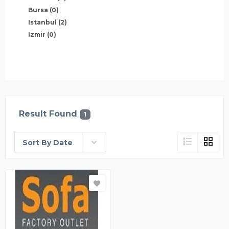
Bursa
(0)
Istanbul
(2)
Izmir
(0)
Result Found
1
Sort By Date