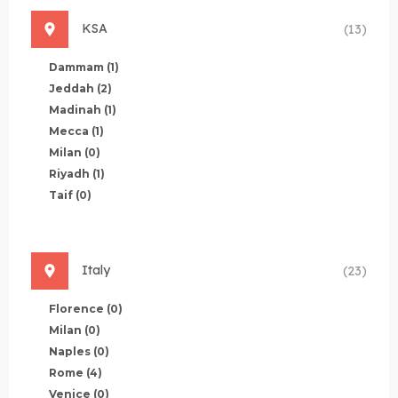
KSA
(13)
Dammam
(1)
Jeddah
(2)
Madinah
(1)
Mecca
(1)
Milan
(0)
Riyadh
(1)
Taif
(0)
Italy
(23)
Florence
(0)
Milan
(0)
Naples
(0)
Rome
(4)
Venice
(0)