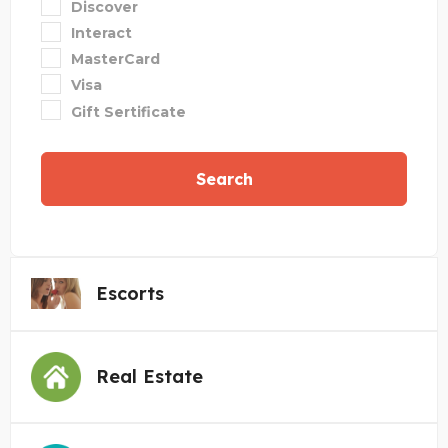
Discover
Interact
MasterCard
Visa
Gift Sertificate
Search
Escorts
Real Estate