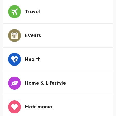
Travel
Events
Health
Home & Lifestyle
Matrimonial