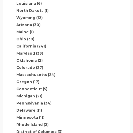
Louisiana
(6)
North Dakota
(1)
Wyoming
(12)
Arizona
(30)
Maine
(1)
Ohio
(39)
California
(241)
Maryland
(33)
Oklahoma
(2)
Colorado
(27)
Massachusetts
(24)
Oregon
(17)
Connecticut
(5)
Michigan
(21)
Pennsylvania
(34)
Delaware
(11)
Minnesota
(11)
Rhode Island
(2)
District of Columbia
(3)