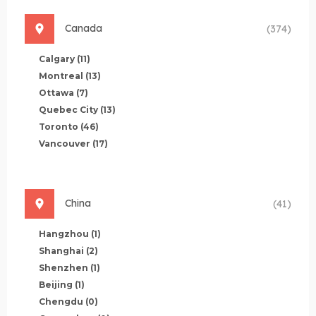
Canada
(374)
Calgary
(11)
Montreal
(13)
Ottawa
(7)
Quebec City
(13)
Toronto
(46)
Vancouver
(17)
China
(41)
Hangzhou
(1)
Shanghai
(2)
Shenzhen
(1)
Beijing
(1)
Chengdu
(0)