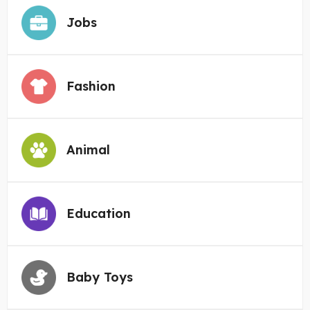
Jobs
Fashion
Animal
Education
Baby Toys