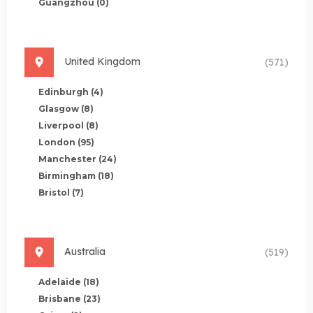
Guangzhou
(0)
United Kingdom
(571)
Edinburgh
(4)
Glasgow
(8)
Liverpool
(8)
London
(95)
Manchester
(24)
Birmingham
(18)
Bristol
(7)
Australia
(519)
Adelaide
(18)
Brisbane
(23)