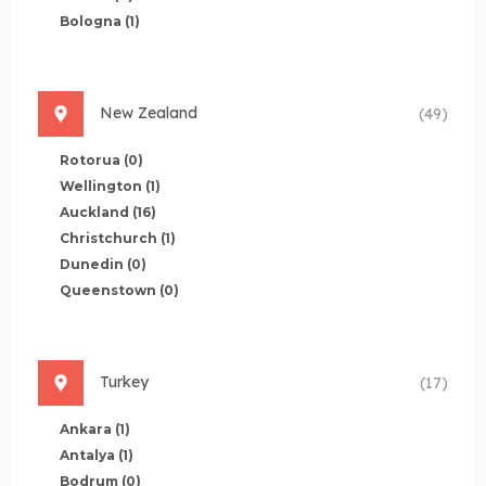
Bologna
(1)
New Zealand
(49)
Rotorua
(0)
Wellington
(1)
Auckland
(16)
Christchurch
(1)
Dunedin
(0)
Queenstown
(0)
Turkey
(17)
Ankara
(1)
Antalya
(1)
Bodrum
(0)