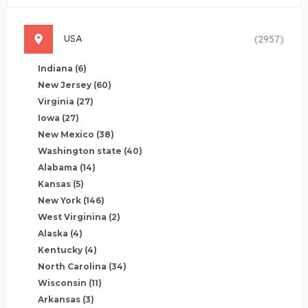
USA
(2957)
Indiana
(6)
New Jersey
(60)
Virginia
(27)
Iowa
(27)
New Mexico
(38)
Washington state
(40)
Alabama
(14)
Kansas
(5)
New York
(146)
West Virginina
(2)
Alaska
(4)
Kentucky
(4)
North Carolina
(34)
Wisconsin
(11)
Arkansas
(3)