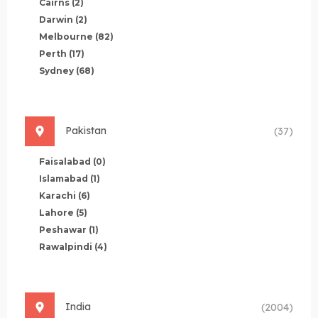
Cairns
(2)
Darwin
(2)
Melbourne
(82)
Perth
(17)
Sydney
(68)
Pakistan
(37)
Faisalabad
(0)
Islamabad
(1)
Karachi
(6)
Lahore
(5)
Peshawar
(1)
Rawalpindi
(4)
India
(2004)