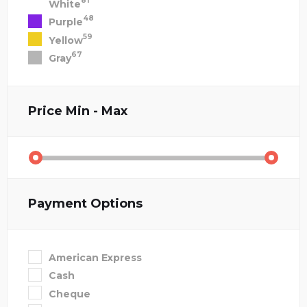
81
White
48
Purple
59
Yellow
67
Gray
Price
Min - Max
Payment Options
American Express
Cash
Cheque