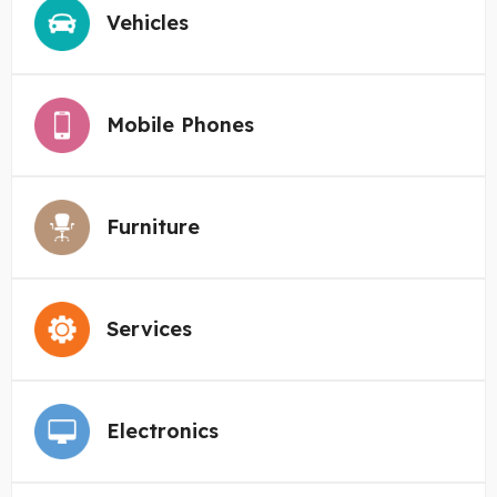
Vehicles
Mobile Phones
Furniture
Services
Electronics