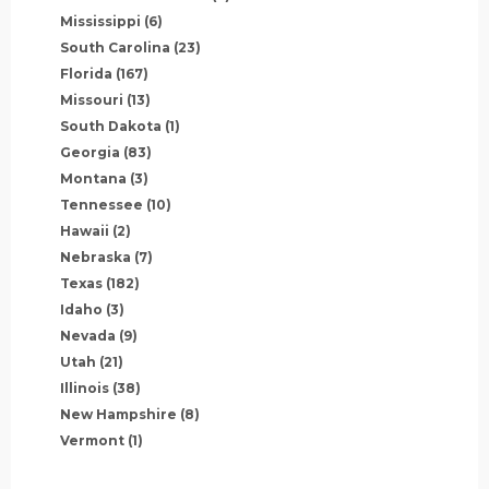
Mississippi
(6)
South Carolina
(23)
Florida
(167)
Missouri
(13)
South Dakota
(1)
Georgia
(83)
Montana
(3)
Tennessee
(10)
Hawaii
(2)
Nebraska
(7)
Texas
(182)
Idaho
(3)
Nevada
(9)
Utah
(21)
Illinois
(38)
New Hampshire
(8)
Vermont
(1)