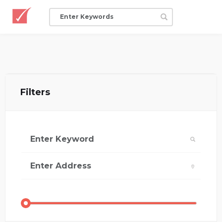
Filters