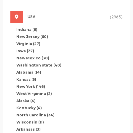
USA
(2963)
Indiana
(6)
New Jersey
(60)
Virginia
(27)
Iowa
(27)
New Mexico
(38)
Washington state
(40)
Alabama
(14)
Kansas
(5)
New York
(146)
West Virginina
(2)
Alaska
(4)
Kentucky
(4)
North Carolina
(34)
Wisconsin
(11)
Arkansas
(3)