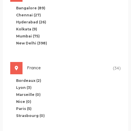
Bangalore
(89)
Chennai
(27)
Hyderabad
(26)
Kolkata
(9)
Mumbai
(75)
New Delhi
(398)
France
(34)
Bordeaux
(2)
Lyon
(3)
Marseille
(0)
Nice
(0)
Paris
(5)
Strasbourg
(0)