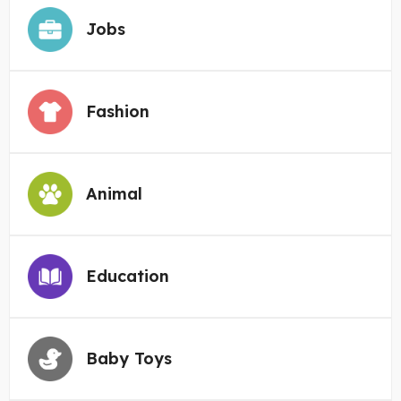
Jobs
Fashion
Animal
Education
Baby Toys