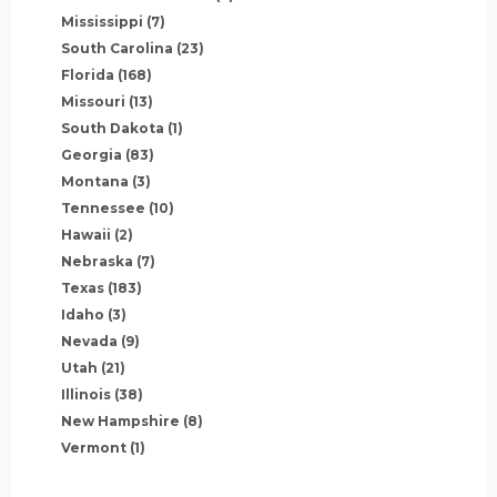
Mississippi
(7)
South Carolina
(23)
Florida
(168)
Missouri
(13)
South Dakota
(1)
Georgia
(83)
Montana
(3)
Tennessee
(10)
Hawaii
(2)
Nebraska
(7)
Texas
(183)
Idaho
(3)
Nevada
(9)
Utah
(21)
Illinois
(38)
New Hampshire
(8)
Vermont
(1)