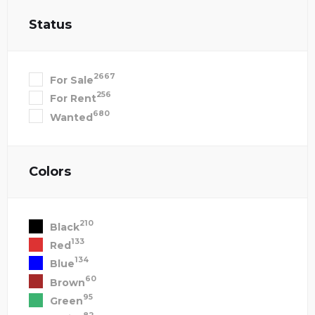
Status
2667
For Sale
256
For Rent
680
Wanted
Colors
210
Black
133
Red
134
Blue
60
Brown
95
Green