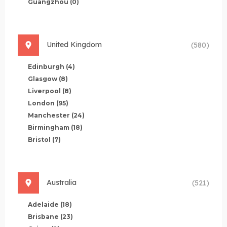
Guangzhou
(0)
United Kingdom
(580)
Edinburgh
(4)
Glasgow
(8)
Liverpool
(8)
London
(95)
Manchester
(24)
Birmingham
(18)
Bristol
(7)
Australia
(521)
Adelaide
(18)
Brisbane
(23)