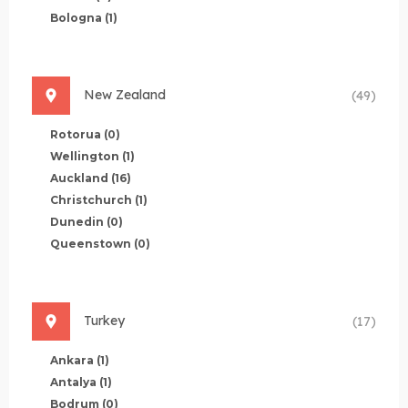
Bologna
(1)
New Zealand
(49)
Rotorua
(0)
Wellington
(1)
Auckland
(16)
Christchurch
(1)
Dunedin
(0)
Queenstown
(0)
Turkey
(17)
Ankara
(1)
Antalya
(1)
Bodrum
(0)