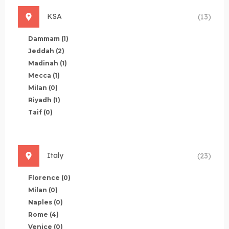
KSA
(13)
Dammam
(1)
Jeddah
(2)
Madinah
(1)
Mecca
(1)
Milan
(0)
Riyadh
(1)
Taif
(0)
Italy
(23)
Florence
(0)
Milan
(0)
Naples
(0)
Rome
(4)
Venice
(0)