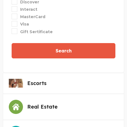
Discover
Interact
MasterCard
Visa
Gift Sertificate
Search
Escorts
Real Estate