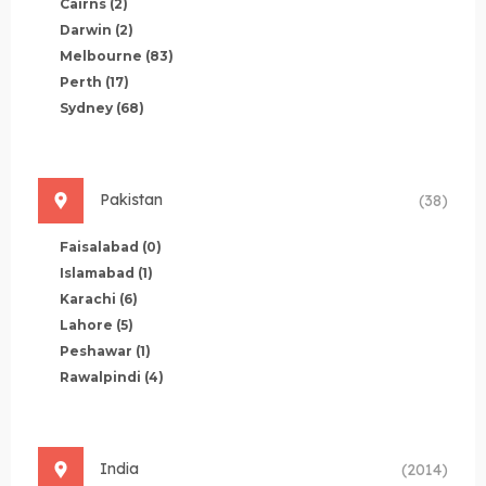
Cairns
(2)
Darwin
(2)
Melbourne
(83)
Perth
(17)
Sydney
(68)
Pakistan
(38)
Faisalabad
(0)
Islamabad
(1)
Karachi
(6)
Lahore
(5)
Peshawar
(1)
Rawalpindi
(4)
India
(2014)