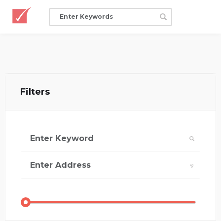
Filters