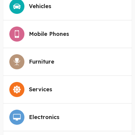
Vehicles
Mobile Phones
Furniture
Services
Electronics