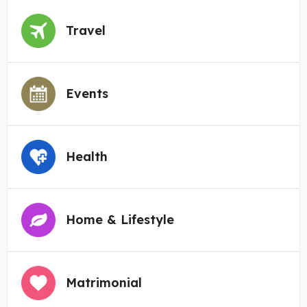
Travel
Events
Health
Home & Lifestyle
Matrimonial