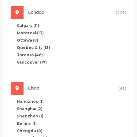
Canada
(374)
Calgary
(11)
Montreal
(13)
Ottawa
(7)
Quebec City
(13)
Toronto
(46)
Vancouver
(17)
China
(41)
Hangzhou
(1)
Shanghai
(2)
Shenzhen
(1)
Beijing
(1)
Chengdu
(0)