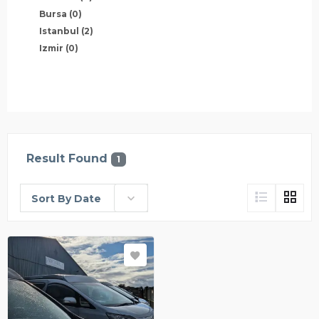
Bursa
(0)
Istanbul
(2)
Izmir
(0)
Result Found
1
Sort By Date