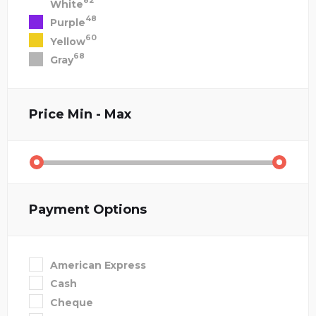
82
White
48
Purple
60
Yellow
68
Gray
Price
Min - Max
Payment Options
American Express
Cash
Cheque