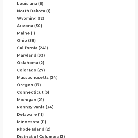
Louisiana
(6)
North Dakota
(1)
Wyoming
(12)
Arizona
(30)
Maine
(1)
Ohio
(39)
California
(241)
Maryland
(33)
Oklahoma
(2)
Colorado
(27)
Massachusetts
(24)
Oregon
(17)
Connecticut
(5)
Michigan
(21)
Pennsylvania
(34)
Delaware
(11)
Minnesota
(11)
Rhode Island
(2)
District of Columbia
(3)