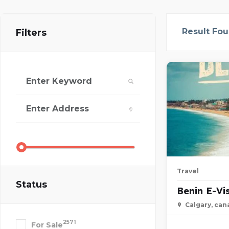
Result Fo
Filters
Travel
Status
Benin E-Vi
Calgary, can
2571
For Sale