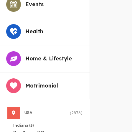
Events
Health
Home & Lifestyle
Matrimonial
USA
(2876)
Indiana
(5)