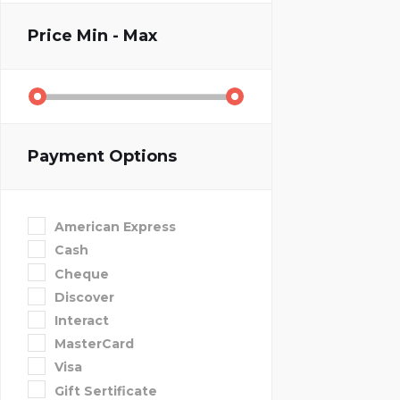
Price
Min - Max
Payment Options
American Express
Cash
Cheque
Discover
Interact
MasterCard
Visa
Gift Sertificate