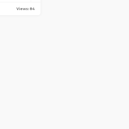
Views: 84