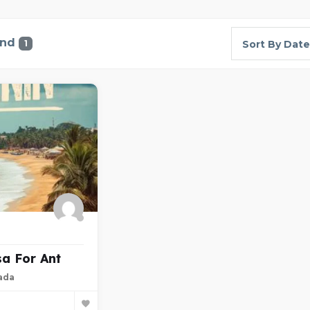
und
1
Sort By Date
sa For Ant
ada