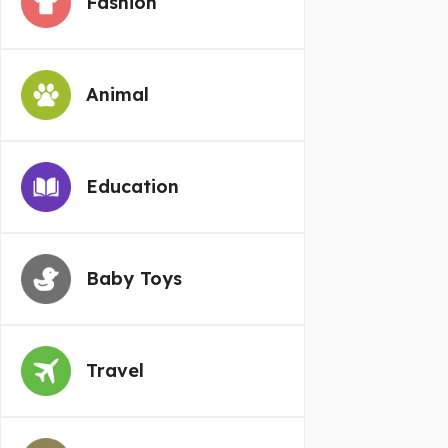
Fashion
Animal
Education
Baby Toys
Travel