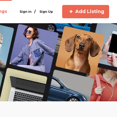
Add Listing
ings
/
Sign in
Sign Up