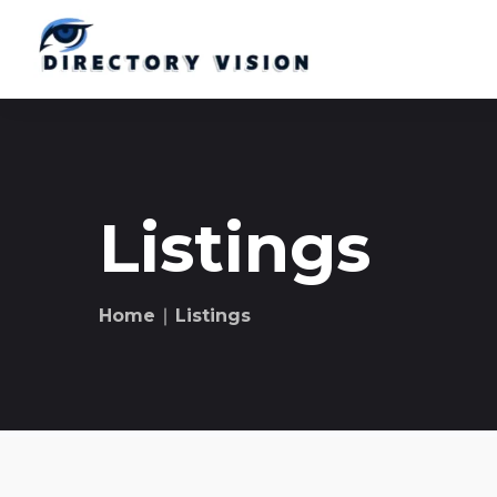
Listings
Home
∣ Listings