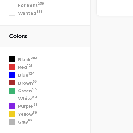
239
For Rent
658
Wanted
Colors
203
Black
125
Red
124
Blue
55
Brown
93
Green
80
White
48
Purple
59
Yellow
65
Gray