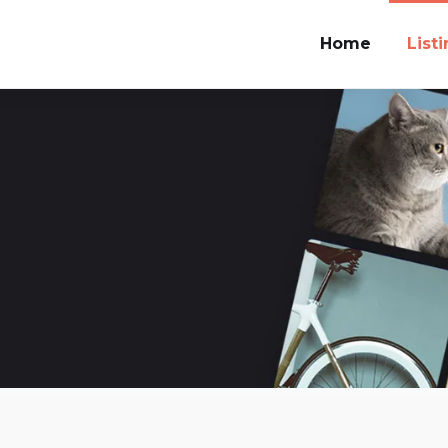
Home
List