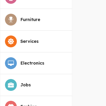
Furniture
Services
Electronics
Jobs