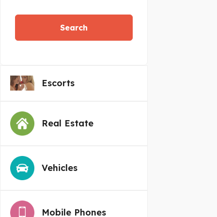
Search
Escorts
Real Estate
Vehicles
Mobile Phones