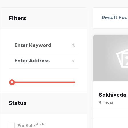
Result Fo
Filters
Sakhiveda
Status
India
2674
For Sale