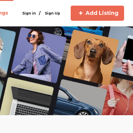
Add Listing
ings
/
Sign in
Sign Up