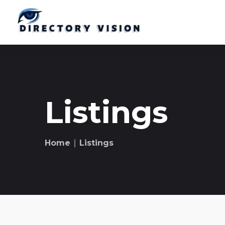
Listings
Home
∣ Listings