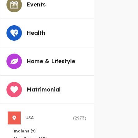
Events
Health
Home & Lifestyle
Matrimonial
USA
(2973)
Indiana
(7)