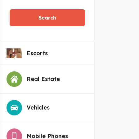
Search
Escorts
Real Estate
Vehicles
Mobile Phones