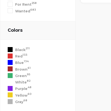
258
For Rent
683
Wanted
Colors
211
Black
133
Red
134
Blue
61
Brown
95
Green
82
White
48
Purple
60
Yellow
68
Gray