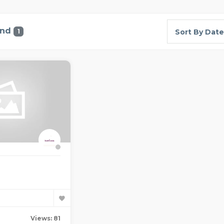
und
1
Sort By Date
Views: 81