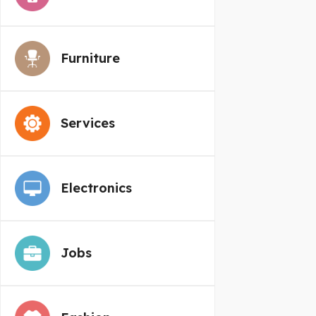
Furniture
Services
Electronics
Jobs