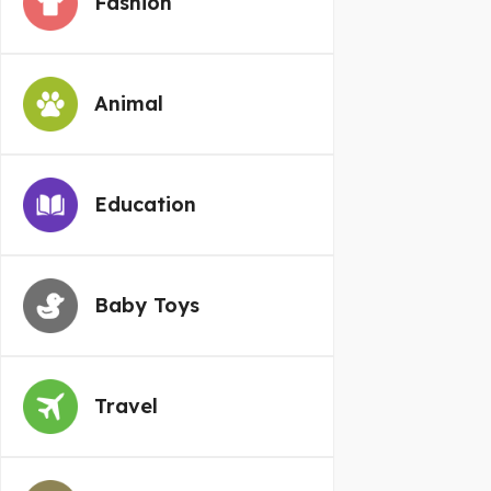
Fashion
Animal
Education
Baby Toys
Travel