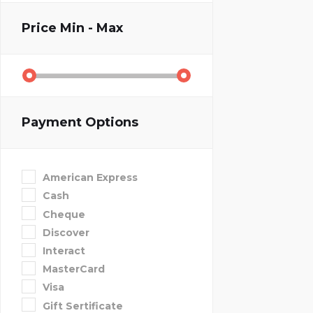
Price
Min - Max
Payment Options
American Express
Cash
Cheque
Discover
Interact
MasterCard
Visa
Gift Sertificate