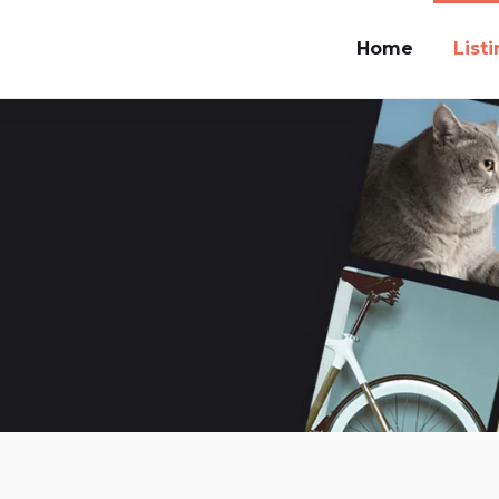
Home
List