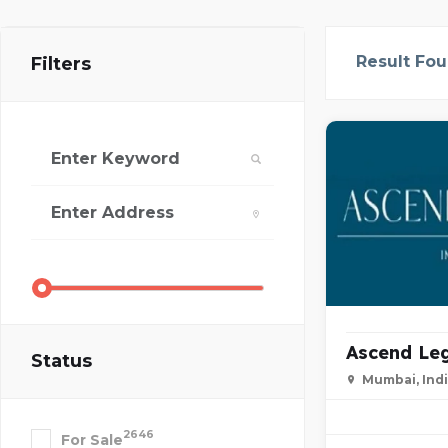
Result Fo
Filters
Ascend Leg
Status
Mumbai, Ind
2646
For Sale