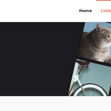
Home
List