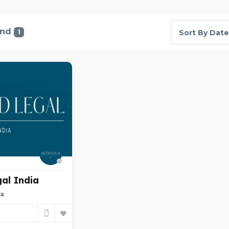
und
1
Sort By Date
al India
ia