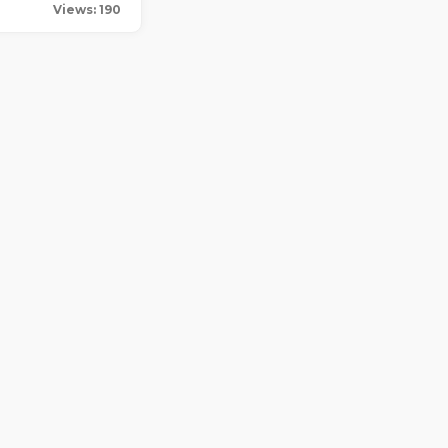
Views: 190