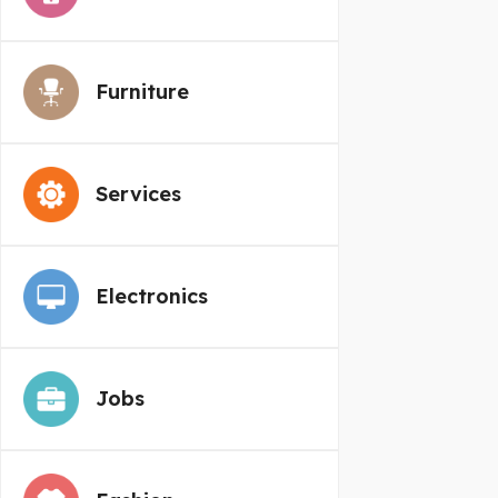
Furniture
Services
Electronics
Jobs