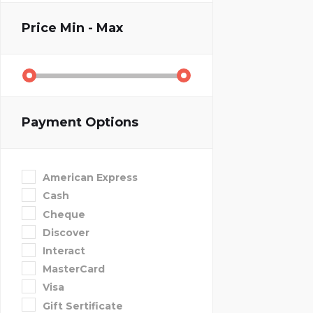
Price
Min - Max
Payment Options
American Express
Cash
Cheque
Discover
Interact
MasterCard
Visa
Gift Sertificate