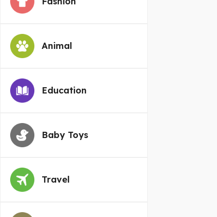
Fashion
Animal
Education
Baby Toys
Travel