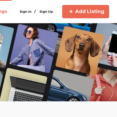
Add Listing
ings
/
Sign in
Sign Up