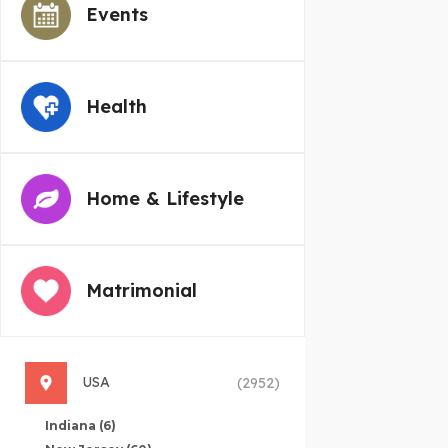
Events
Health
Home & Lifestyle
Matrimonial
USA
(2952)
Indiana
(6)