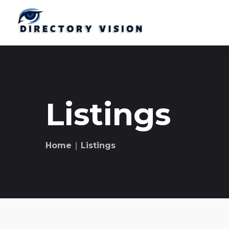
Listings
Home
∣ Listings