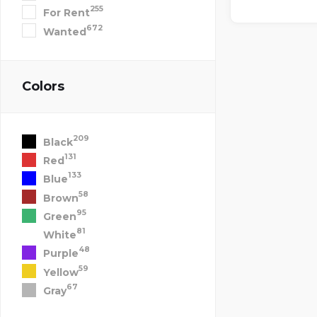
255
For Rent
672
Wanted
Colors
209
Black
131
Red
133
Blue
58
Brown
95
Green
81
White
48
Purple
59
Yellow
67
Gray