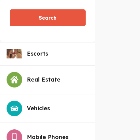
Search
Escorts
Real Estate
Vehicles
Mobile Phones