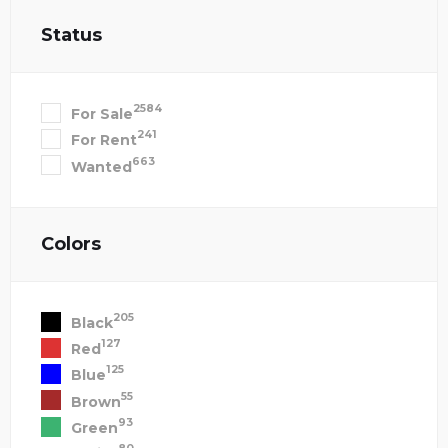
Status
2584
For Sale
241
For Rent
663
Wanted
Colors
205
Black
127
Red
125
Blue
55
Brown
93
Green