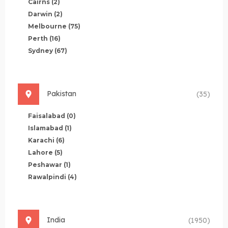
Cairns
(2)
Darwin
(2)
Melbourne
(75)
Perth
(16)
Sydney
(67)
Pakistan
(35)
Faisalabad
(0)
Islamabad
(1)
Karachi
(6)
Lahore
(5)
Peshawar
(1)
Rawalpindi
(4)
India
(1950)