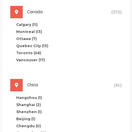
Canada
(372)
Calgary
(11)
Montreal
(13)
Ottawa
(7)
Quebec City
(13)
Toronto
(46)
Vancouver
(17)
China
(41)
Hangzhou
(1)
Shanghai
(2)
Shenzhen
(1)
Beijing
(1)
Chengdu
(0)