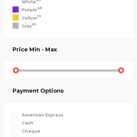
80
White
48
Purple
59
Yellow
65
Gray
Price
Min - Max
Payment Options
American Express
Cash
Cheque