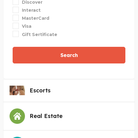
Discover
Interact
MasterCard
Visa
Gift Sertificate
Search
Escorts
Real Estate