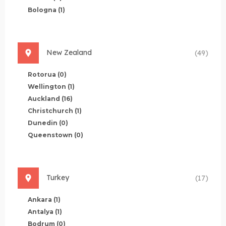
Bologna
(1)
New Zealand
(49)
Rotorua
(0)
Wellington
(1)
Auckland
(16)
Christchurch
(1)
Dunedin
(0)
Queenstown
(0)
Turkey
(17)
Ankara
(1)
Antalya
(1)
Bodrum
(0)