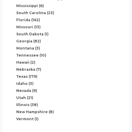
Mississippi
(6)
South Carolina
(23)
Florida
(162)
Missouri
(13)
South Dakota
(1)
Georgia
(82)
Montana
(3)
Tennessee
(10)
Hawaii
(2)
Nebraska
(7)
Texas
(179)
Idaho
(3)
Nevada
(9)
Utah
(21)
Illinois
(38)
New Hampshire
(8)
Vermont
(1)