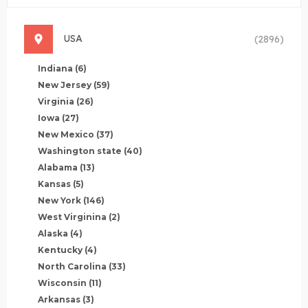
USA
(2896)
Indiana
(6)
New Jersey
(59)
Virginia
(26)
Iowa
(27)
New Mexico
(37)
Washington state
(40)
Alabama
(13)
Kansas
(5)
New York
(146)
West Virginina
(2)
Alaska
(4)
Kentucky
(4)
North Carolina
(33)
Wisconsin
(11)
Arkansas
(3)