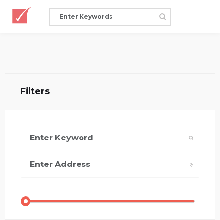
Filters