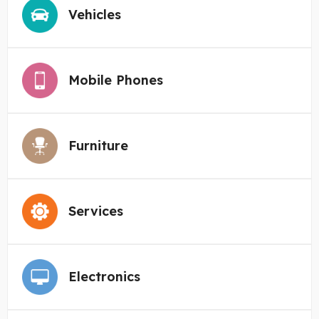
Vehicles
Mobile Phones
Furniture
Services
Electronics