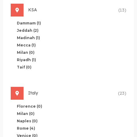
KSA
(13)
Dammam
(1)
Jeddah
(2)
Madinah
(1)
Mecca
(1)
Milan
(0)
Riyadh
(1)
Taif
(0)
Italy
(23)
Florence
(0)
Milan
(0)
Naples
(0)
Rome
(4)
Venice
(0)