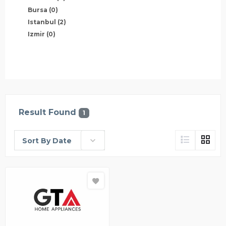
Bursa
(0)
Istanbul
(2)
Izmir
(0)
Result Found
1
Sort By Date