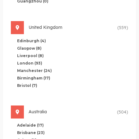
Guangzhou
(0)
United Kingdom
(559)
Edinburgh
(4)
Glasgow
(8)
Liverpool
(8)
London
(93)
Manchester
(24)
Birmingham
(17)
Bristol
(7)
Australia
(504)
Adelaide
(17)
Brisbane
(23)