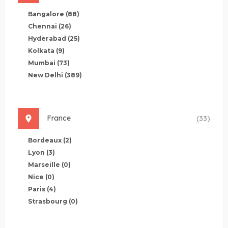
Bangalore
(88)
Chennai
(26)
Hyderabad
(25)
Kolkata
(9)
Mumbai
(73)
New Delhi
(389)
France
(33)
Bordeaux
(2)
Lyon
(3)
Marseille
(0)
Nice
(0)
Paris
(4)
Strasbourg
(0)