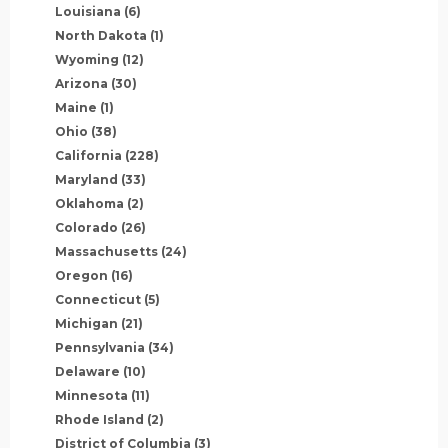
Louisiana
(6)
North Dakota
(1)
Wyoming
(12)
Arizona
(30)
Maine
(1)
Ohio
(38)
California
(228)
Maryland
(33)
Oklahoma
(2)
Colorado
(26)
Massachusetts
(24)
Oregon
(16)
Connecticut
(5)
Michigan
(21)
Pennsylvania
(34)
Delaware
(10)
Minnesota
(11)
Rhode Island
(2)
District of Columbia
(3)