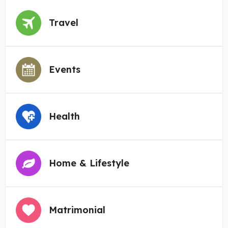
Travel
Events
Health
Home & Lifestyle
Matrimonial