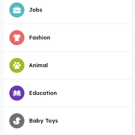
Jobs
Fashion
Animal
Education
Baby Toys