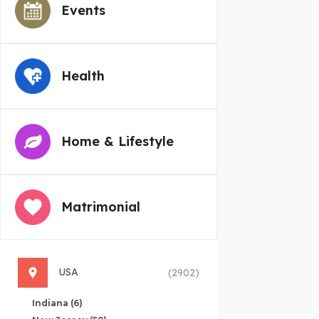
Events
Health
Home & Lifestyle
Matrimonial
USA
(2902)
Indiana
(6)