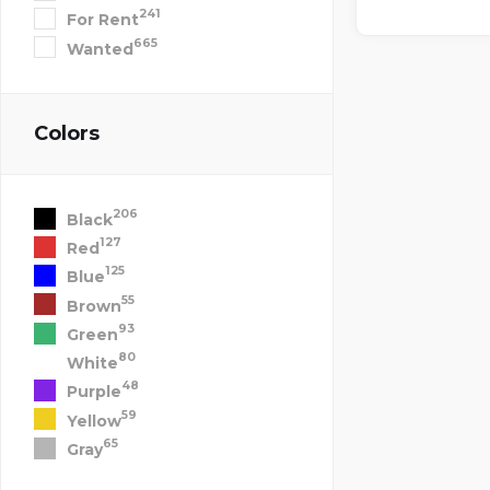
241
For Rent
665
Wanted
Colors
206
Black
127
Red
125
Blue
55
Brown
93
Green
80
White
48
Purple
59
Yellow
65
Gray