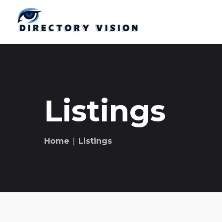
Listings
Home
∣ Listings