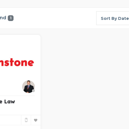
und
1
Sort By Date
e Law