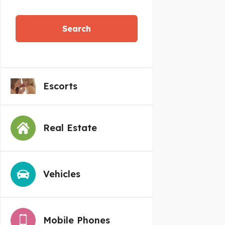
Search
Escorts
Real Estate
Vehicles
Mobile Phones