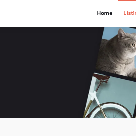
Home
List