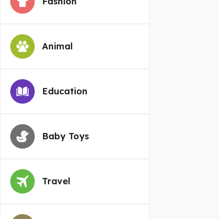
Fashion
Animal
Education
Baby Toys
Travel