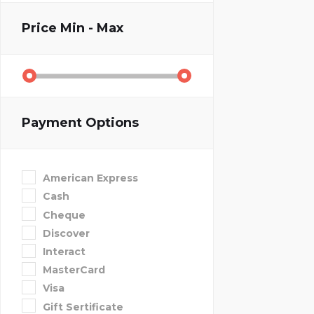
Price
Min - Max
Payment Options
American Express
Cash
Cheque
Discover
Interact
MasterCard
Visa
Gift Sertificate