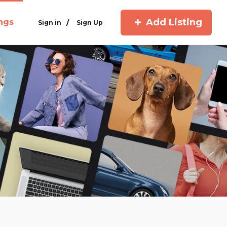
Add Listing
ings
/
Sign in
Sign Up