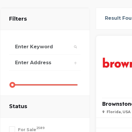
Result Fo
Filters
Brownston
Status
Florida, USA
2589
For Sale