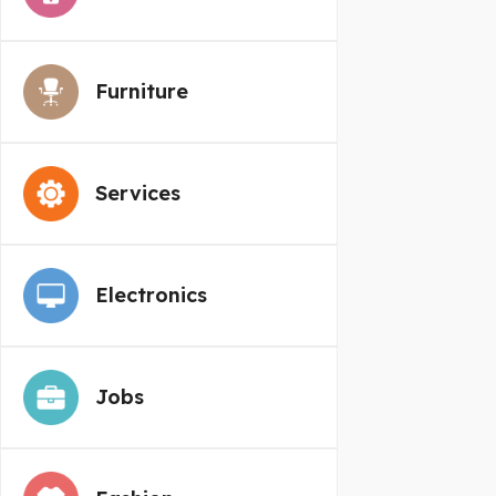
Furniture
Services
Electronics
Jobs