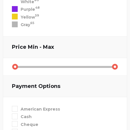
80
White
48
Purple
59
Yellow
65
Gray
Price
Min - Max
Payment Options
American Express
Cash
Cheque