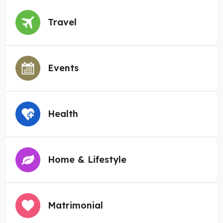
Travel
Events
Health
Home & Lifestyle
Matrimonial