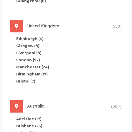
Guangzhou
(0)
United Kingdom
(558)
Edinburgh
(4)
Glasgow
(8)
Liverpool
(8)
London
(92)
Manchester
(24)
Birmingham
(17)
Bristol
(7)
Australia
(504)
Adelaide
(17)
Brisbane
(23)