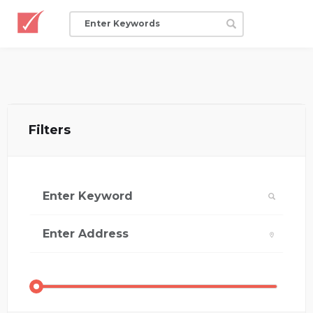
Filters