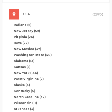
USA
(2895)
Indiana
(6)
New Jersey
(59)
Virginia
(26)
Iowa
(27)
New Mexico
(37)
Washington state
(40)
Alabama
(13)
Kansas
(5)
New York
(146)
West Virginina
(2)
Alaska
(4)
Kentucky
(4)
North Carolina
(32)
Wisconsin
(11)
Arkansas
(3)