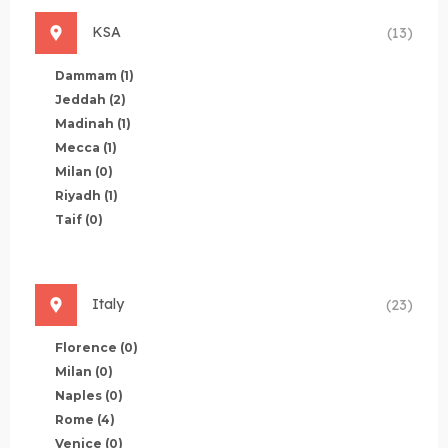
KSA
(13)
Dammam
(1)
Jeddah
(2)
Madinah
(1)
Mecca
(1)
Milan
(0)
Riyadh
(1)
Taif
(0)
Italy
(23)
Florence
(0)
Milan
(0)
Naples
(0)
Rome
(4)
Venice
(0)