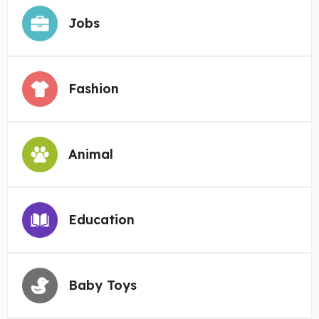
Jobs
Fashion
Animal
Education
Baby Toys