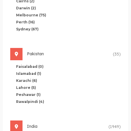
Cairns
(2)
Darwin
(2)
Melbourne
(75)
Perth
(16)
Sydney
(67)
Pakistan
(35)
Faisalabad
(0)
Islamabad
(1)
Karachi
(6)
Lahore
(5)
Peshawar
(1)
Rawalpindi
(4)
India
(1949)