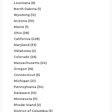
Louisiana
(6)
North Dakota
(1)
Wyoming
(12)
Arizona
(30)
Maine
(1)
Ohio
(38)
California
(228)
Maryland
(33)
Oklahoma
(2)
Colorado
(26)
Massachusetts
(24)
Oregon
(16)
Connecticut
(5)
Michigan
(21)
Pennsylvania
(34)
Delaware
(10)
Minnesota
(11)
Rhode Island
(2)
District of Columbia
(3)