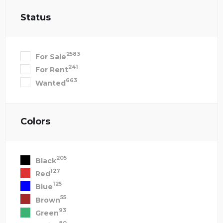
Status
2583
For Sale
241
For Rent
663
Wanted
Colors
205
Black
127
Red
125
Blue
55
Brown
93
Green