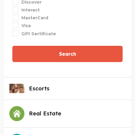
Discover
Interact
MasterCard
Visa
Gift Sertificate
Search
Escorts
Real Estate