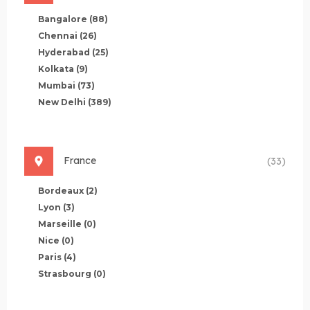
Bangalore
(88)
Chennai
(26)
Hyderabad
(25)
Kolkata
(9)
Mumbai
(73)
New Delhi
(389)
France
(33)
Bordeaux
(2)
Lyon
(3)
Marseille
(0)
Nice
(0)
Paris
(4)
Strasbourg
(0)