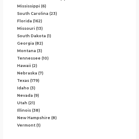
Mississippi
(6)
South Carolina
(23)
Florida
(162)
Missouri
(13)
South Dakota
(1)
Georgia
(82)
Montana
(3)
Tennessee
(10)
Hawaii
(2)
Nebraska
(7)
Texas
(179)
Idaho
(3)
Nevada
(9)
Utah
(21)
Illinois
(38)
New Hampshire
(8)
Vermont
(1)