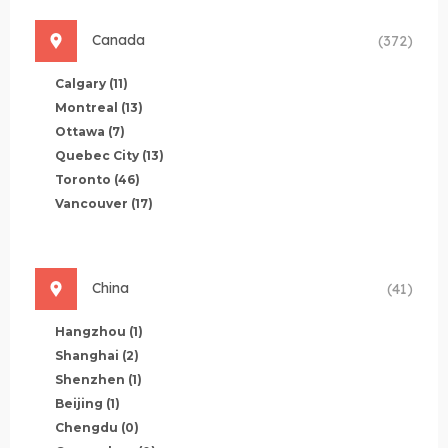
Canada
(372)
Calgary
(11)
Montreal
(13)
Ottawa
(7)
Quebec City
(13)
Toronto
(46)
Vancouver
(17)
China
(41)
Hangzhou
(1)
Shanghai
(2)
Shenzhen
(1)
Beijing
(1)
Chengdu
(0)