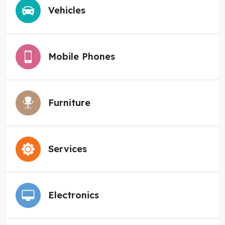
Vehicles
Mobile Phones
Furniture
Services
Electronics