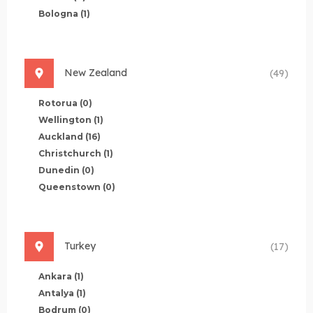
Bologna
(1)
New Zealand
(49)
Rotorua
(0)
Wellington
(1)
Auckland
(16)
Christchurch
(1)
Dunedin
(0)
Queenstown
(0)
Turkey
(17)
Ankara
(1)
Antalya
(1)
Bodrum
(0)