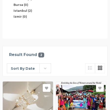
Bursa
(0)
Istanbul
(2)
Izmir
(0)
Result Found
2
Sort By Date