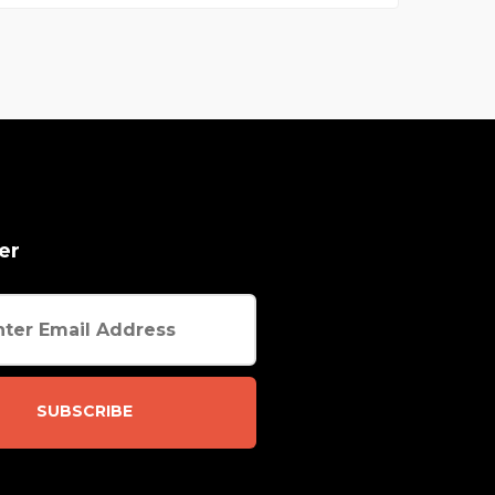
er
SUBSCRIBE