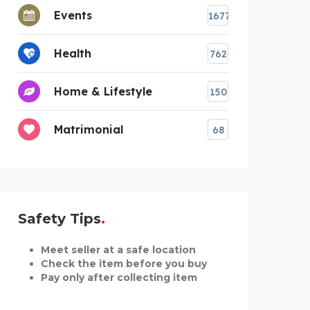
Events
1677
Health
762
Home & Lifestyle
150
Matrimonial
68
Safety Tips
Meet seller at a safe location
Check the item before you buy
Pay only after collecting item