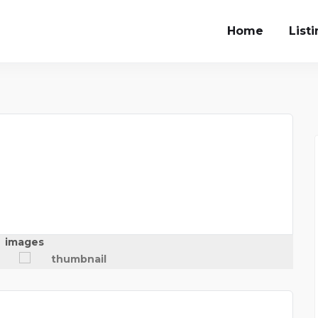
Home
List