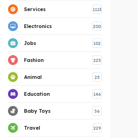
Services
1113
Electronics
200
Jobs
102
Fashion
225
Animal
25
Education
146
Baby Toys
56
Travel
229