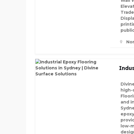
Wall 
Eleva
Trade
Displ
printi
public
Nor
Indus
Divin
high-q
Floor
and in
Sydne
epoxy
provi
low-m
desig