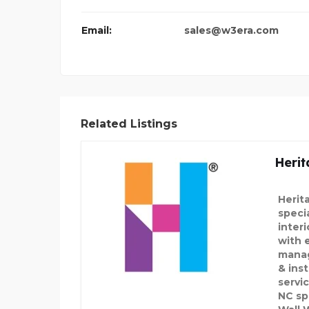
DECORATIVE PALM TREE
Email:
sales@w3era.com
Related Listings
Herit
Herit
speci
inter
with 
manag
& inst
servi
NC sp