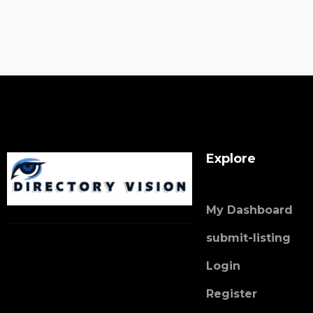
Explore
My Dashboard
submit-listing
Login
Register