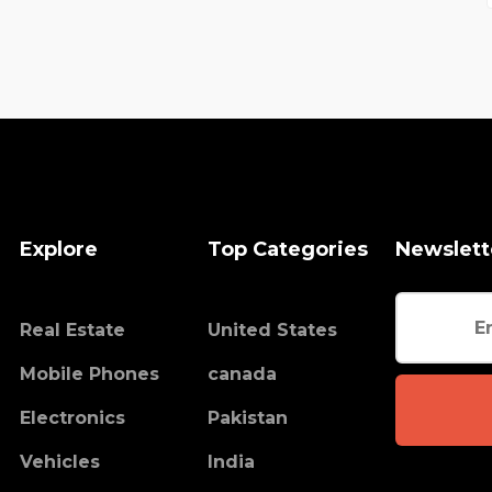
Explore
Top Categories
Newslett
Real Estate
United States
Mobile Phones
canada
Electronics
Pakistan
Vehicles
India