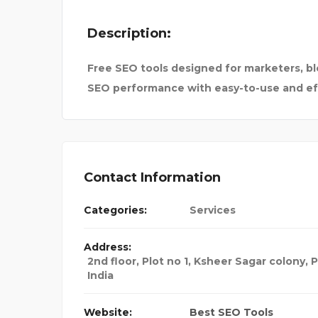
Description:
Free SEO tools designed for marketers, b
SEO performance with easy-to-use and eff
Contact Information
Categories:
Services
Address:
2nd floor, Plot no 1, Ksheer Sagar colony, 
India
 FOR BA
Website:
Best SEO Tools