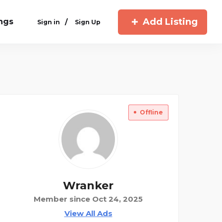
Add Listing
ings
/
Sign in
Sign Up
Offline
Wranker
Member since Oct 24, 2025
View All Ads