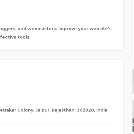
loggers, and webmasters. Improve your website’s
ective tools.
Patrakar Colony, Jaipur, Rajasthan, 302020, India
,
INSURANCE BROKER HER