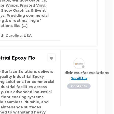
Wraps, Window Graphics,
tor Wraps, Frosted Vinyl,
 Show Graphics & Event
ays. Providing commercial
ng & direct mailing of
ations like […]
th Carolina, USA
trial Epoxy Flo
e Surface Solutions delivers
divinesurfacesolutions
uality Industrial Epoxy
See All Ads
ing solutions for commercial
Contacts
dustrial facilities across
y. Our advanced industrial
 floor coating systems
de seamless, durable, and
aintenance surfaces
ned to withstand heavy