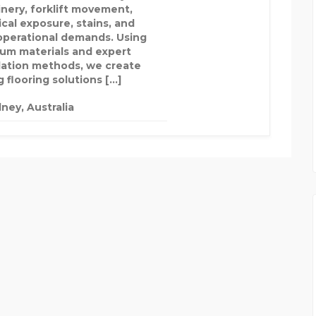
nery, forklift movement,
cal exposure, stains, and
 operational demands. Using
um materials and expert
llation methods, we create
 flooring solutions […]
ney, Australia