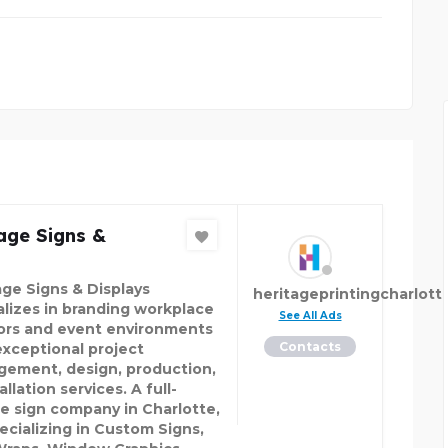
age Signs &
age Signs & Displays
heritageprintingcharlott
alizes in branding workplace
See All Ads
iors and event environments
Contacts
exceptional project
ement, design, production,
allation services. A full-
ce sign company in Charlotte,
ecializing in Custom Signs,