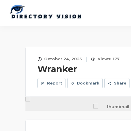
October 24, 2025
Views: 177
Wranker
Report
Bookmark
Share