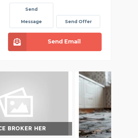
Send
Message
Send Offer
Send Email