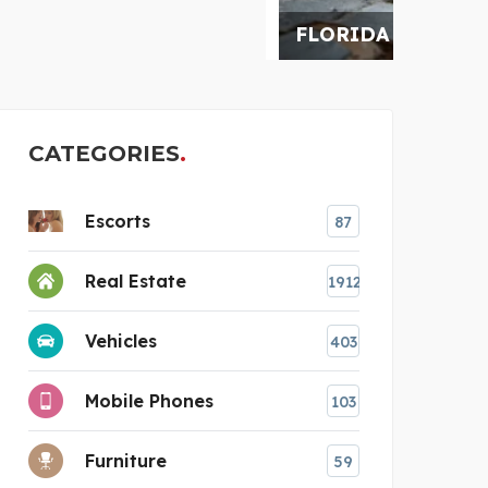
FLORIDA RESTORATION
AUSS
CATEGORIES
Escorts
87
Real Estate
1912
e
Vehicles
403
Mobile Phones
103
Furniture
59