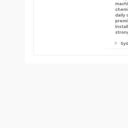
machi
chemi
daily
premi
insta
strong
Syd