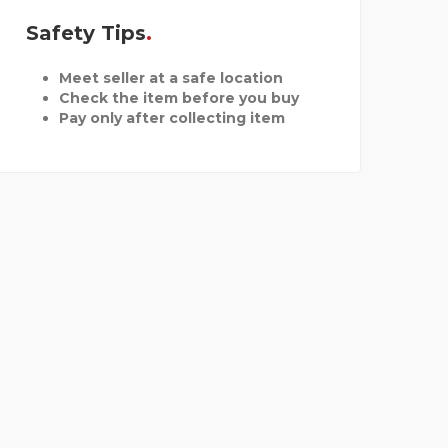
Safety Tips
Meet seller at a safe location
Check the item before you buy
Pay only after collecting item