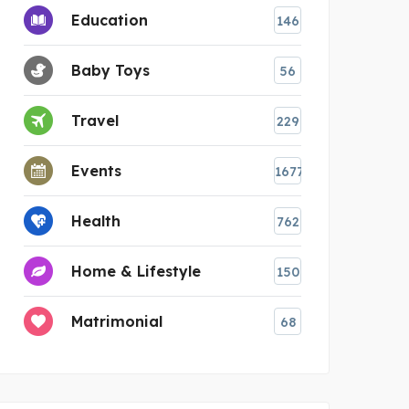
Education
146
Baby Toys
56
Travel
229
Events
1677
Health
762
Home & Lifestyle
150
Matrimonial
68