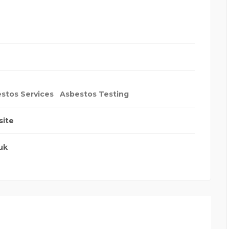
stos Services
Asbestos Testing
site
uk