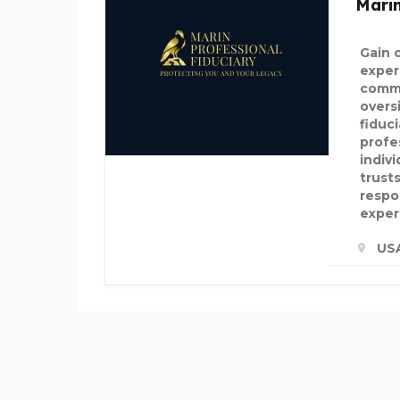
Marin
Gain 
exper
commi
overs
fiduc
profe
indiv
trusts
respon
exper
US