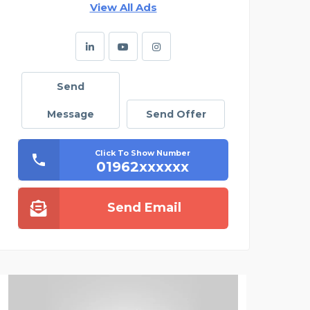
View All Ads
Send
Message
Send Offer
Click To Show Number
01962xxxxxx
Send Email