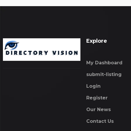
Explore
My Dashboard
submit-listing
Login
Register
Our News
Contact Us