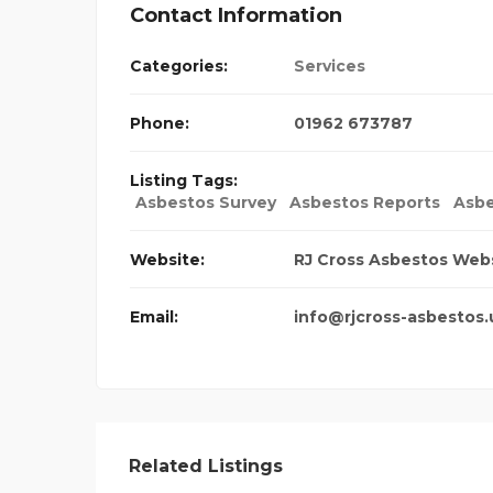
Contact Information
Categories:
Services
Phone:
01962 673787
Listing Tags:
Asbestos Survey
Asbestos Reports
Asbe
Website:
RJ Cross Asbestos Web
Email:
info@rjcross-asbestos.
Related Listings