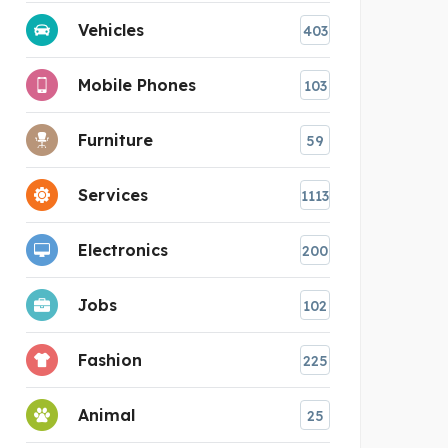
Vehicles
403
Mobile Phones
103
Furniture
59
Services
1113
Electronics
200
Jobs
102
Fashion
225
Animal
25