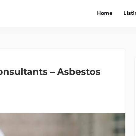
Home
List
onsultants – Asbestos