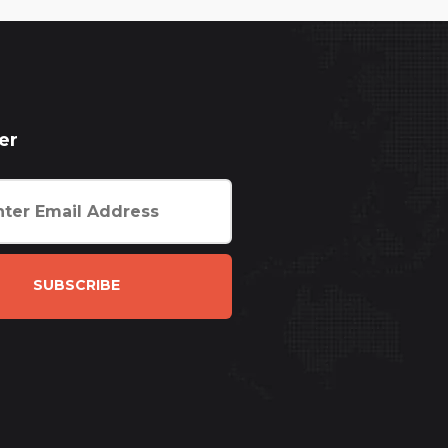
er
SUBSCRIBE