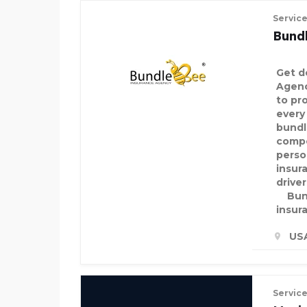
Servic
Bund
Get d
Agenc
to pro
every
bundl
compe
perso
insur
drive
Bund
insur
US
Servic