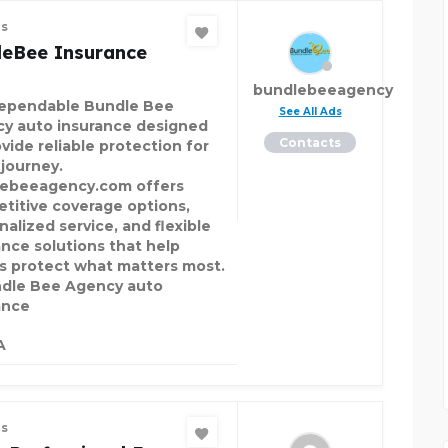
es
leBee Insurance
bundlebeeagency
ependable Bundle Bee
See All Ads
y auto insurance designed
Contacts
vide reliable protection for
 journey.
ebeeagency.com offers
titive coverage options,
nalized service, and flexible
ance solutions that help
rs protect what matters most.
le Bee Agency auto
ance
A
es