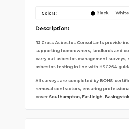
Black
White
Colors:
Description:
R FOR BA
RJ Cross Asbestos Consultants provide 
supporting homeowners, landlords and comm
DECORATIVE PALM TRE
carry out asbestos management surveys, 
asbestos testing in line with HSG264 guid
All surveys are completed by BOHS-certifi
removal contractors, ensuring profession
cover
Southampton
,
Eastleigh
,
Basingsto