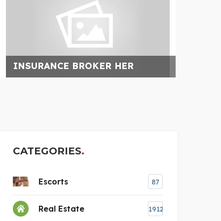
FLORIDA RESTORATION
AU
CATEGORIES
Escorts
87
Real Estate
1912