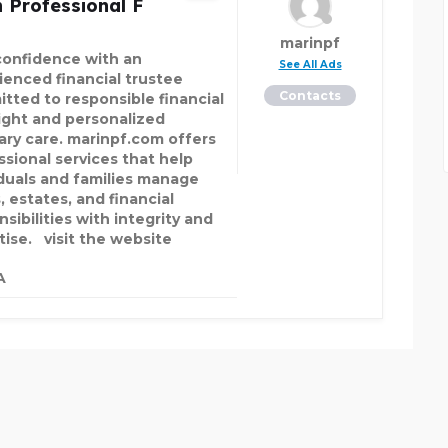
 Professional F
marinpf
confidence with an
See All Ads
ienced financial trustee
Contacts
tted to responsible financial
ight and personalized
iary care. marinpf.com offers
ssional services that help
iduals and families manage
, estates, and financial
sibilities with integrity and
tise. visit the website
A