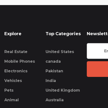
Explore
Top Categories
Newslett
Real Estate
United States
Mobile Phones
canada
Electronics
Pakistan
Vehicles
India
Pets
United Kingdom
Animal
Australia