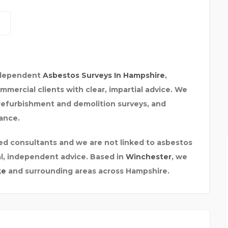
INSURANCE BROKER HER
independent
Asbestos Surveys In Hampshire
,
ercial clients with clear, impartial advice. We
E
refurbishment and demolition surveys, and
ance.
ed consultants and we are not linked to asbestos
al, independent advice. Based in
Winchester
, we
ke
and surrounding areas across Hampshire.