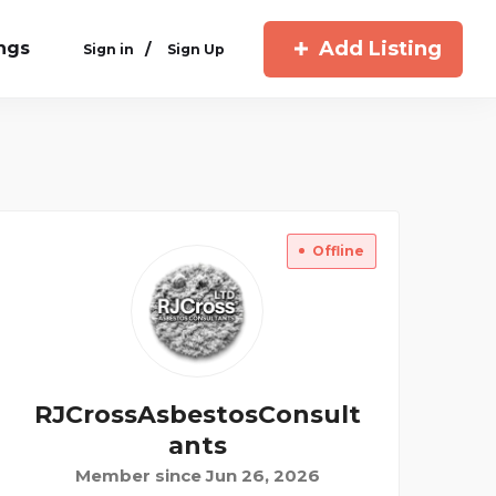
Add Listing
ings
/
Sign in
Sign Up
Offline
RJCrossAsbestosConsult
Ants
Member since Jun 26, 2026