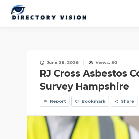
June 26, 2026
Views: 30
RJ Cross Asbestos C
Survey Hampshire
Report
Bookmark
Share