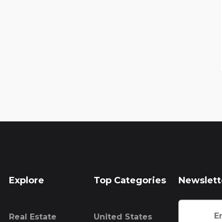
Explore
Top Categories
Newslett
Real Estate
United States