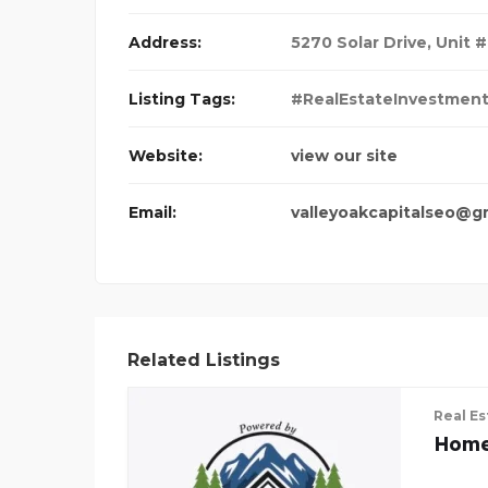
Address:
5270 Solar Drive, Unit #
Listing Tags:
#RealEstateInvestmen
Website:
view our site
Email:
valleyoakcapitalseo@g
Related Listings
Real Es
Home