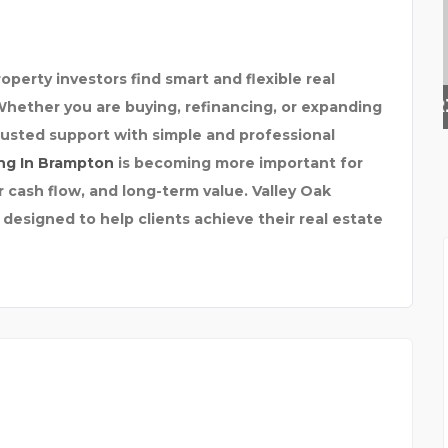
perty investors find smart and flexible real
PRIVATE INVESTIGATOR
Whether you are buying, refinancing, or expanding
trusted support with simple and professional
ng In Brampton
is becoming more important for
r cash flow, and long-term value. Valley Oak
 designed to help clients achieve their real estate