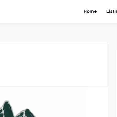
Home
List