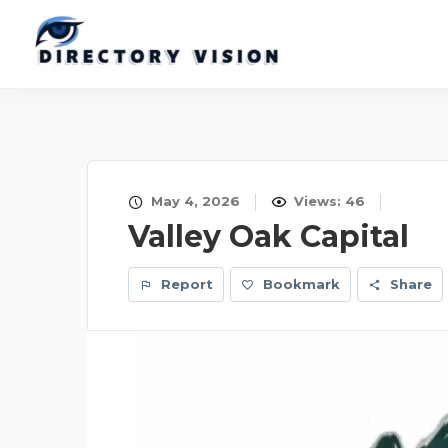
May 4, 2026
Views: 46
Valley Oak Capital
Report
Bookmark
Share