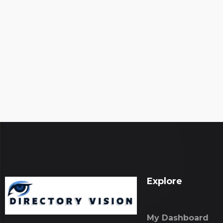
Explore
My Dashboard