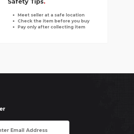
Safety Tips
Meet seller at a safe location
Check the item before you buy
Pay only after collecting item
er