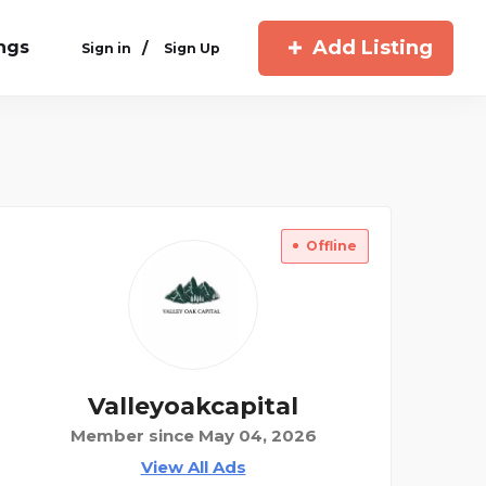
Add Listing
ings
/
Sign in
Sign Up
Offline
Valleyoakcapital
Member since May 04, 2026
View All Ads