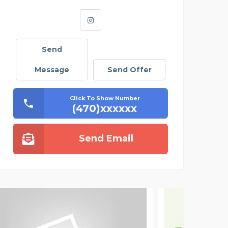
Send
Message
Send Offer
Click To Show Number
(470)xxxxxx
Send Email