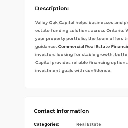
Description:
Valley Oak Capital
helps businesses and pro
estate funding solutions across Ontario. 
your property portfolio, the team offers 
guidance.
Commercial Real Estate Financi
98
DENFIT INTERNATIONAL
investors looking for stable growth, bette
Capital provides reliable financing options
investment goals with confidence.
Contact Information
Categories:
Real Estate