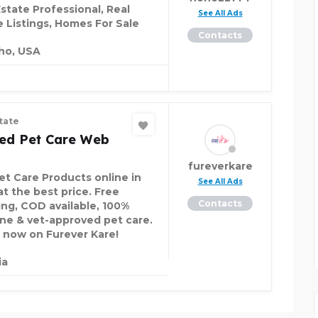
Estate Professional, Real
See All Ads
e Listings, Homes For Sale
Contacts
ho, USA
tate
ted Pet Care Web
fureverkare
et Care Products online in
See All Ads
at the best price. Free
Contacts
ing, COD available, 100%
ne & vet-approved pet care.
 now on Furever Kare!
ia