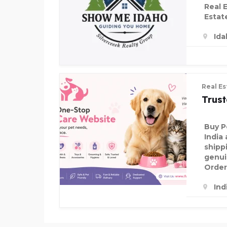
Real 
Estat
Ida
Real Es
Trus
Buy P
India 
shipp
genui
Order
Ind