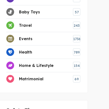
Baby Toys
57
Travel
243
Events
1736
Health
789
Home & Lifestyle
154
Matrimonial
69