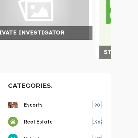
CLO
STEKKERBATTERIJ
CATEGORIES
Escorts
90
Real Estate
1962