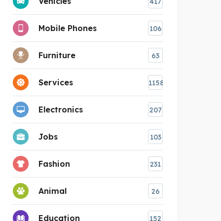
Vehicles
417
Mobile Phones
106
Furniture
63
Services
1158
Electronics
207
Jobs
103
Fashion
231
Animal
26
Education
152