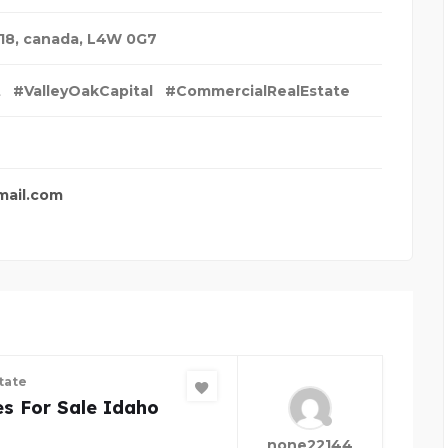
18
,
canada
,
L4W 0G7
t
#ValleyOakCapital
#CommercialRealEstate
mail.com
tate
s For Sale Idaho
none22144