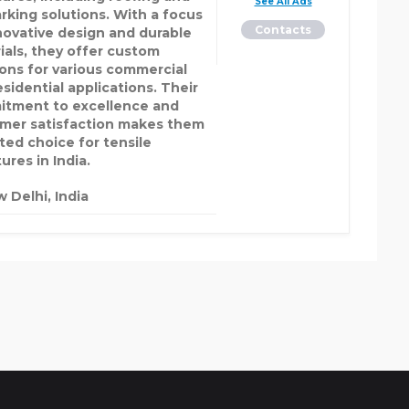
See All Ads
arking solutions. With a focus
Contacts
novative design and durable
ials, they offer custom
ions for various commercial
sidential applications. Their
tment to excellence and
mer satisfaction makes them
sted choice for tensile
ures in India.
 Delhi, India