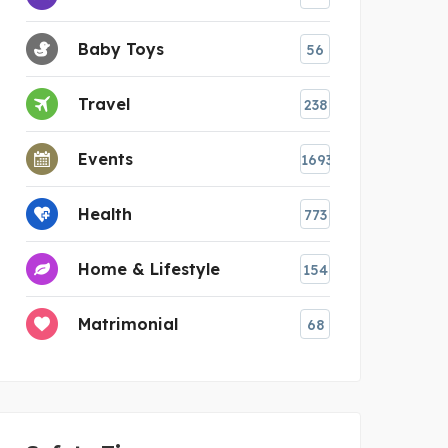
Baby Toys
56
Travel
238
Events
1693
Health
773
Home & Lifestyle
154
Matrimonial
68