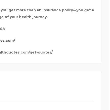
ou get more than an insurance policy—you get a
ge of your health journey.
USA
tes.com/
althquotes.com/get-quotes/