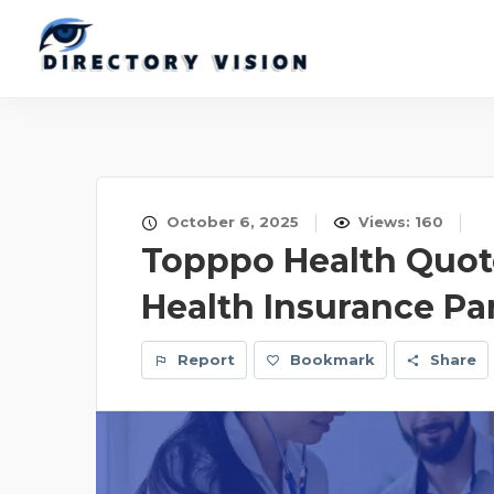
October 6, 2025
Views: 160
Topppo Health Quote
Health Insurance Pa
Report
Bookmark
Share