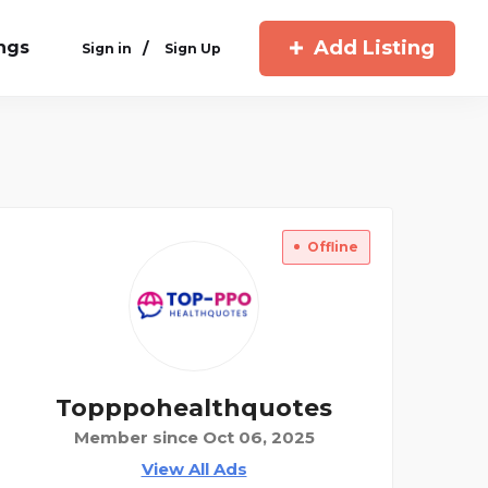
Add Listing
ings
/
Sign in
Sign Up
Offline
Topppohealthquotes
Member since Oct 06, 2025
View All Ads