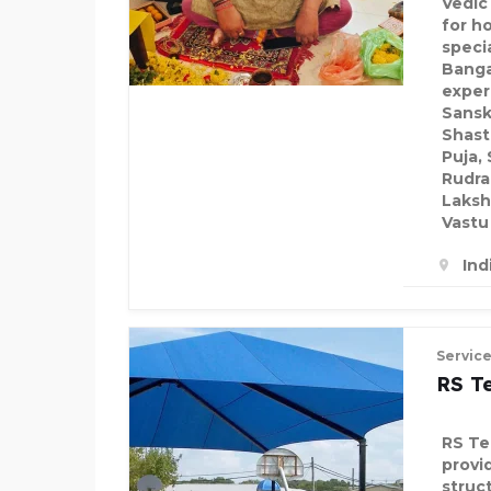
Vedic
for h
speci
Banga
exper
Sansk
Shast
Puja,
Rudra
Laksh
Vastu
Ind
Servic
RS Te
RS Ten
provid
struc