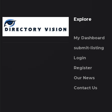
Explore
My Dashboard
submit-listing
Login
Register
Our News
Contact Us