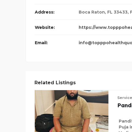
Address:
Boca Raton, FL 33433
,
Website:
https://www.topppohe
Email:
info@topppohealthqu
Related Listings
Servic
Pandi
Pandi
Puja 