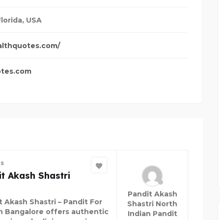
Florida, USA
althquotes.com/
otes.com
es
t Akash Shastri
Pandit Akash
t Akash Shastri – Pandit For
Shastri North
in Bangalore offers authentic
Indian Pandit