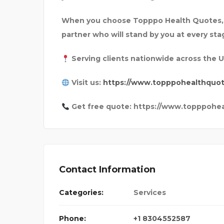
When you choose Topppo Health Quotes, y
partner who will stand by you at every sta
Serving clients nationwide across the 
Visit us:
https://www.topppohealthquo
Get free quote: https://www.topppohe
Contact Information
Categories:
Services
Phone:
+1 8304552587