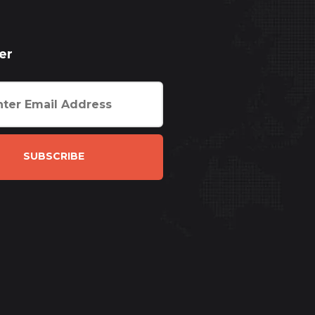
er
SUBSCRIBE