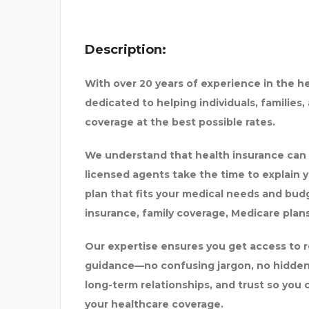
Description:
With over
20 years of experience
in the h
dedicated to helping individuals, families
HASTRI
PREMIUM SURAT CALL G
coverage at the best possible rates.
We understand that health insurance can
licensed agents take the time to explain y
plan that fits your medical needs and bud
insurance, family coverage, Medicare plans
Our expertise ensures you get access to r
guidance—no confusing jargon, no hidden
long-term relationships, and trust
so you 
your healthcare coverage.