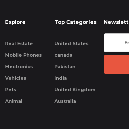
Explore
Top Categories
Newslett
Real Estate
United States
Mobile Phones
canada
Electronics
Pakistan
Vehicles
India
Pets
United Kingdom
Animal
Australia