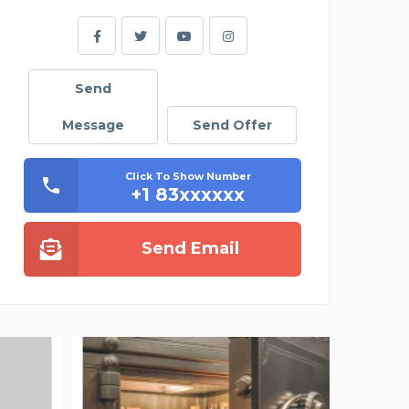
Send
Message
Send Offer
Click To Show Number
+1 83xxxxxx
Send Email