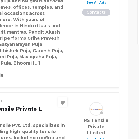
 puja and religious services
See All Ads
omes, offices, temples, and
Contacts
al occasions across
lore. With years of
ience in Hindu rituals and
rit mantras, Pandit Akash
ri performs Griha Pravesh
 Satyanarayan Puja,
bhishek Puja, Ganesh Puja,
mi Puja, Navagraha Puja,
 Puja, Bhoomi […]
ia
es
nsile Private L
RS Tensile
sile Pvt. Ltd. specializes in
Private
ing high-quality tensile
Limited
tures, including roofing and