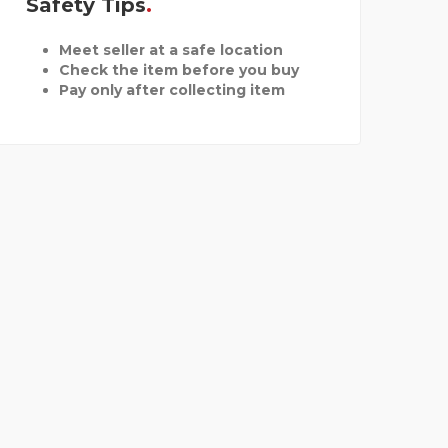
Safety Tips
Meet seller at a safe location
Check the item before you buy
Pay only after collecting item