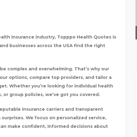
WHAT OUR EXPERIENCE
ealth insurance industry,
Topppo Health Quotes
is
, and businesses across the USA find the right
 be complex and overwhelming. That’s why our
our options, compare top providers, and tailor a
get. Whether you’re looking for
individual health
, or group policies
, we’ve got you covered.
eputable insurance carriers and transparent
 surprises. We focus on
personalized service,
can make confident, informed decisions about