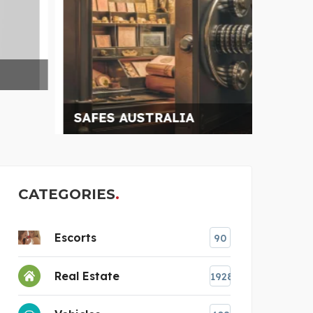
SAFES AUSTRALIA
BLAC
CATEGORIES
Escorts
90
Real Estate
1928