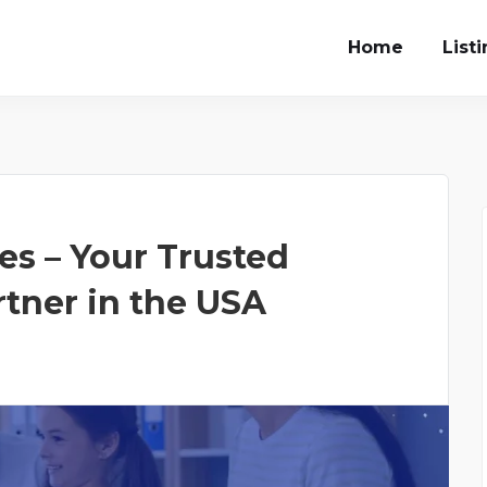
Home
List
s – Your Trusted
rtner in the USA