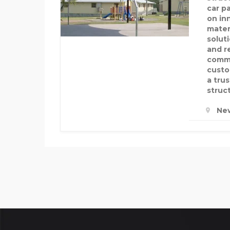
car p
on in
mater
solut
and re
commi
custo
a tru
struct
New