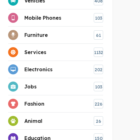
Vehicles
408
Mobile Phones
103
Furniture
61
Services
1132
Electronics
202
Jobs
103
Fashion
226
Animal
26
Education
150