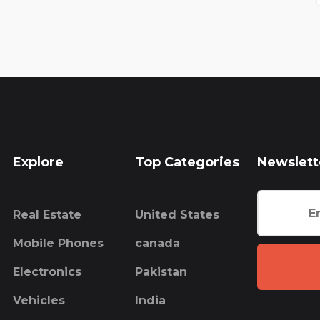
Explore
Top Categories
Newslett
Real Estate
United States
Mobile Phones
canada
Electronics
Pakistan
Vehicles
India