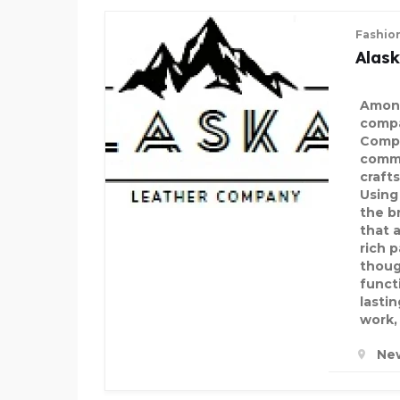
DECORATIVE PALM TREE
Fashio
Alas
Among
compa
Compa
comm
craft
Using
the b
that 
rich p
thoug
funct
lasti
work, 
Ne