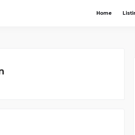
Home
List
n