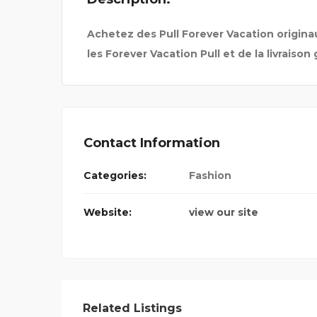
Achetez des Pull Forever Vacation originau
les Forever Vacation Pull et de la livraison 
Contact Information
Categories:
Fashion
Website:
view our site
 FOR BA
Related Listings