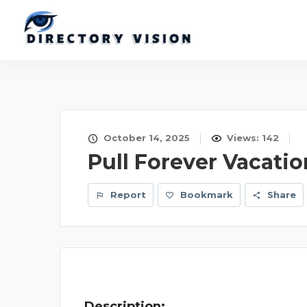
October 14, 2025
Views: 142
Pull Forever Vacatio
Report
Bookmark
Share
Description: