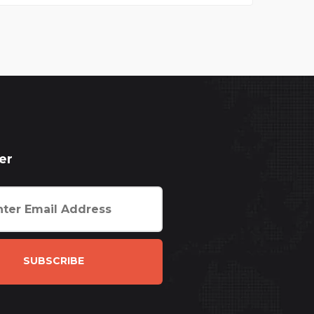
er
SUBSCRIBE