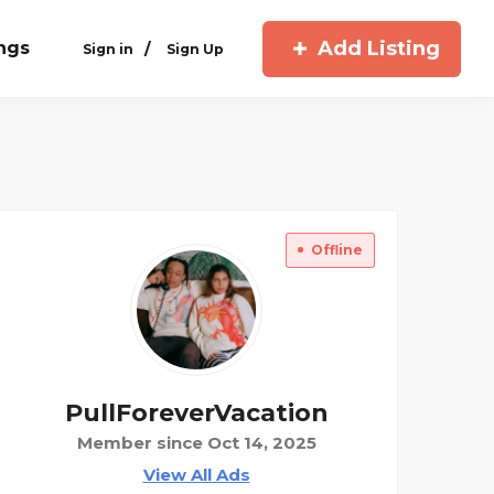
Add Listing
ings
/
Sign in
Sign Up
Offline
PullForeverVacation
Member since Oct 14, 2025
View All Ads