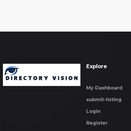
Explore
My Dashboard
submit-listing
Login
Register