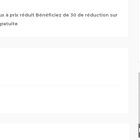
x à prix réduit Bénéficiez de 30 de réduction sur
gratuite
INSURANCE BROKER HER