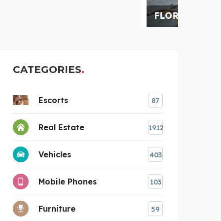
FLORIDA RESTORATION
AUS
CATEGORIES
Escorts
87
Real Estate
1912
Vehicles
403
Mobile Phones
103
Furniture
59