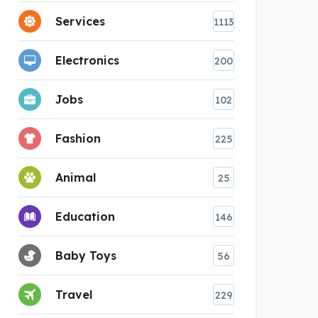
Services
1113
Electronics
200
Jobs
102
Fashion
225
Animal
25
Education
146
Baby Toys
56
Travel
229