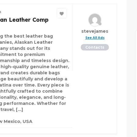
n
kan Leather Comp
stevejames
 the best leather bag
See All Ads
nies, Alaskan Leather
Contacts
ny stands out for its
itment to premium
smanship and timeless design.
 high-quality genuine leather,
rand creates durable bags
age beautifully and develop a
atina over time. Every piece is
htfully crafted to combine
ionality, elegance, and long-
ng performance. Whether for
travel, […]
w Mexico, USA