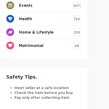
Events
1677
Health
762
Home & Lifestyle
150
Matrimonial
68
Safety Tips
Meet seller at a safe location
Check the item before you buy
Pay only after collecting item