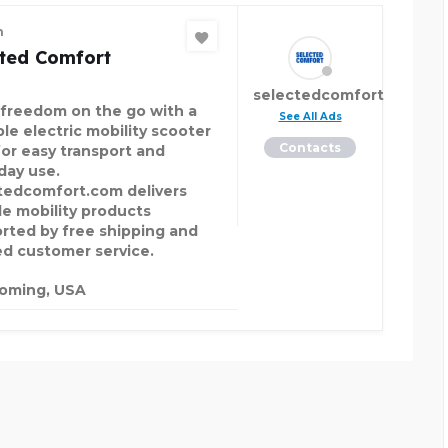
n
cted Comfort
selectedcomfort
 freedom on the go with a
See All Ads
ble electric mobility scooter
Contacts
for easy transport and
day use.
tedcomfort.com delivers
ble mobility products
rted by free shipping and
ed customer service.
oming, USA