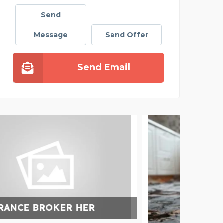
Send
Message
Send Offer
Send Email