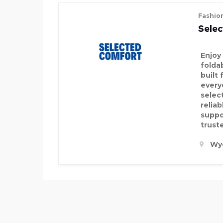
Fashio
Sele
Enjoy
folda
built 
every
selec
relia
suppo
trust
Wy