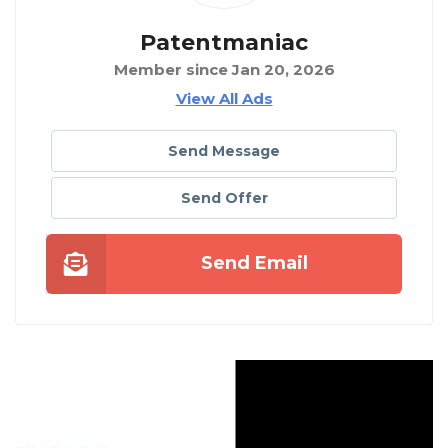
Patentmaniac
Member since Jan 20, 2026
View All Ads
Send Message
Send Offer
Send Email