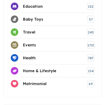
Education
152
Baby Toys
57
Travel
243
Events
1720
Health
787
Home & Lifestyle
154
Matrimonial
69