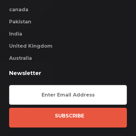
canada
Pakistan
India
United Kingdom
Australia
Newsletter
SUBSCRIBE