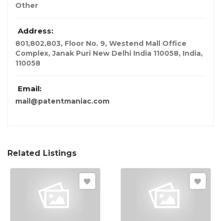
Other
Address:
801,802,803, Floor No. 9, Westend Mall Office
Complex, Janak Puri New Delhi India 110058
,
India
,
110058
Email:
mail@patentmaniac.com
Related Listings