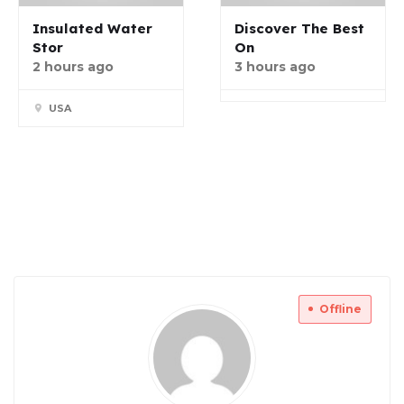
Insulated Water
Discover The Best
Stor
On
2 hours ago
3 hours ago
USA
Offline