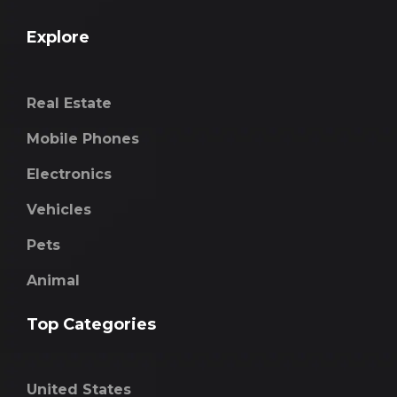
Explore
Real Estate
Mobile Phones
Electronics
Vehicles
Pets
Animal
Top Categories
United States