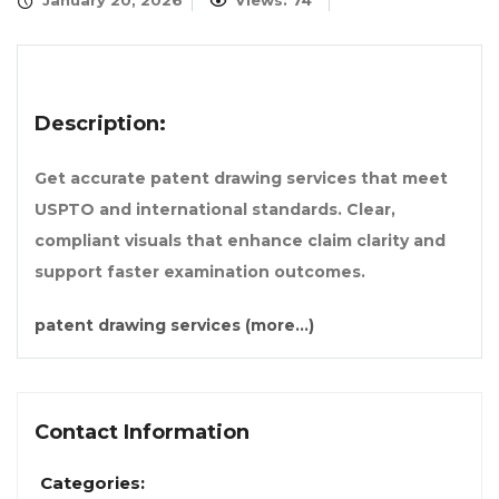
January 20, 2026
Views: 74
Description:
Get accurate patent drawing services that meet
USPTO and international standards. Clear,
compliant visuals that enhance claim clarity and
support faster examination outcomes.
patent drawing services
(more…)
Contact Information
Categories: