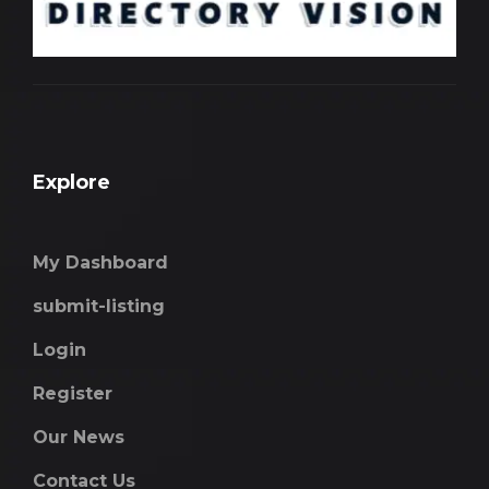
Explore
My Dashboard
submit-listing
Login
Register
Our News
Contact Us