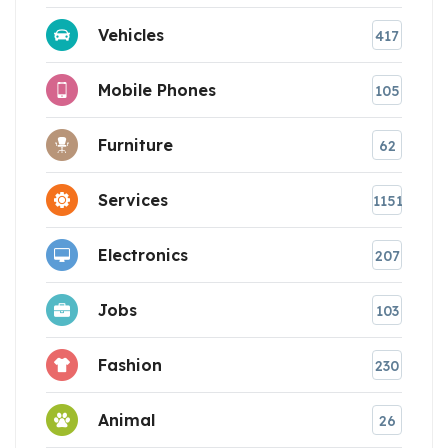
Vehicles
417
Mobile Phones
105
Furniture
62
Services
1151
Electronics
207
Jobs
103
Fashion
230
Animal
26