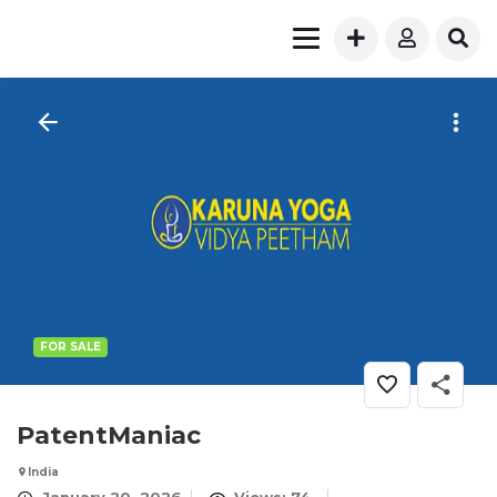
FOR SALE
PatentManiac
India