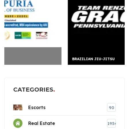
BRAZILIAN JIU-JITSU
CATEGORIES
Escorts
90
Real Estate
1954