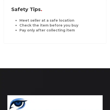
Safety Tips
Meet seller at a safe location
Check the item before you buy
Pay only after collecting item