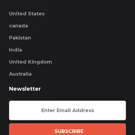
United States
canada
Pakistan
India
United Kingdom
Australia
Newsletter
SUBSCRIBE