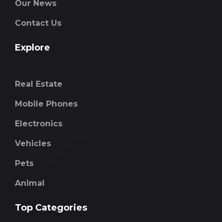
Our News
Contact Us
Explore
Real Estate
Mobile Phones
Electronics
Vehicles
Pets
Animal
Top Categories