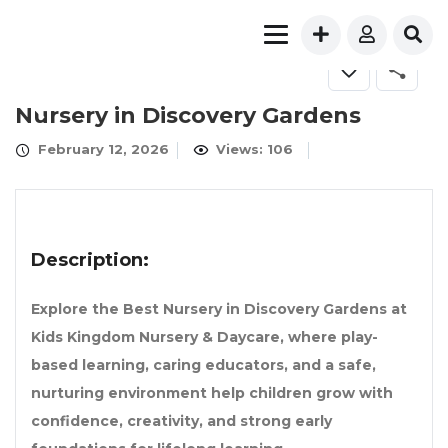
FOR SALE
Nursery in Discovery Gardens
February 12, 2026
Views: 106
Description:
Explore the Best Nursery in Discovery Gardens at
Kids Kingdom Nursery & Daycare, where play-
based learning, caring educators, and a safe,
nurturing environment help children grow with
confidence, creativity, and strong early