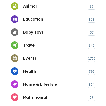
Animal
26
Education
152
Baby Toys
57
Travel
243
Events
1723
Health
788
Home & Lifestyle
154
Matrimonial
69