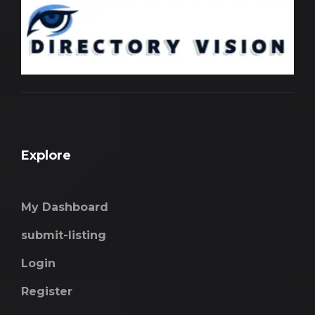
Explore
My Dashboard
submit-listing
Login
Register