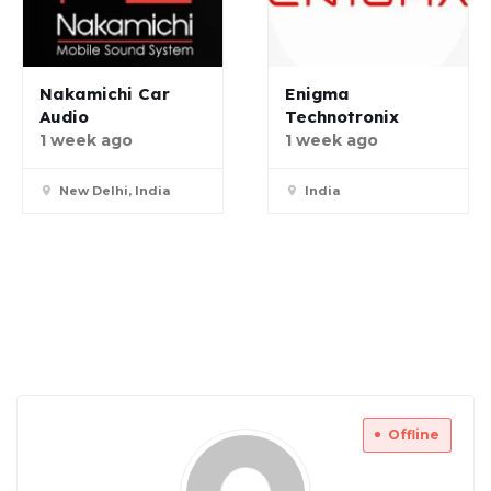
Nakamichi Car
Enigma
Audio
Technotronix
1 week ago
1 week ago
New Delhi, India
India
Offline