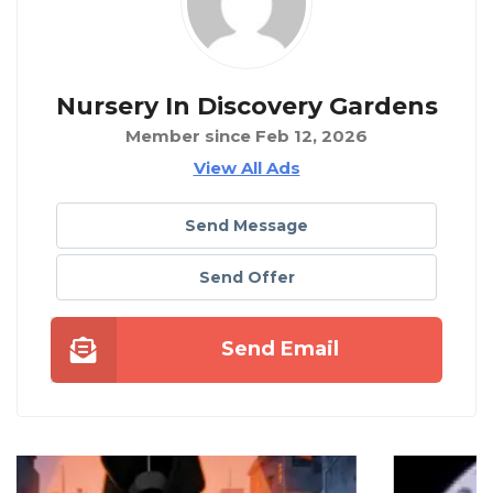
Nursery In Discovery Gardens
Member since Feb 12, 2026
View All Ads
Send Message
Send Offer
Send Email