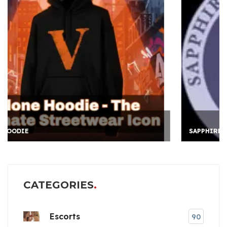
SAPPHIRE INTERNATION
CATEGORIES
Escorts
90