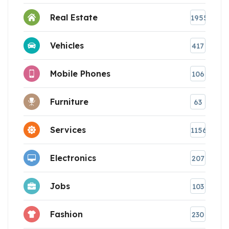
Real Estate
1955
Vehicles
417
Mobile Phones
106
Furniture
63
Services
1156
Electronics
207
Jobs
103
Fashion
230