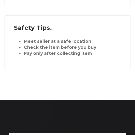
Safety Tips
Meet seller at a safe location
Check the item before you buy
Pay only after collecting item