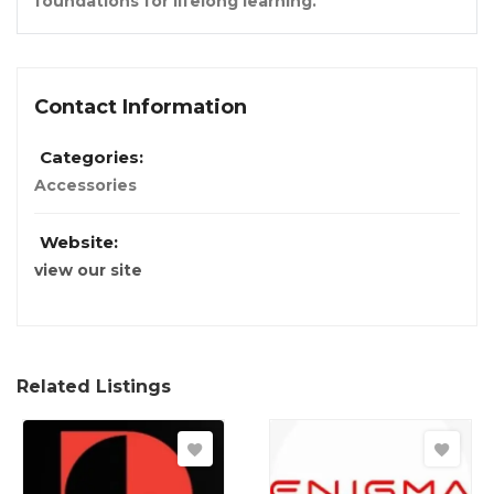
foundations for lifelong learning.
Contact Information
Categories:
Accessories
Website:
view our site
Related Listings