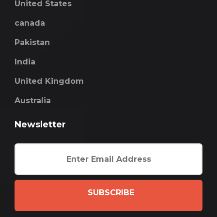
United States
canada
Pakistan
India
United Kingdom
Australia
Newsletter
SUBSCRIBE