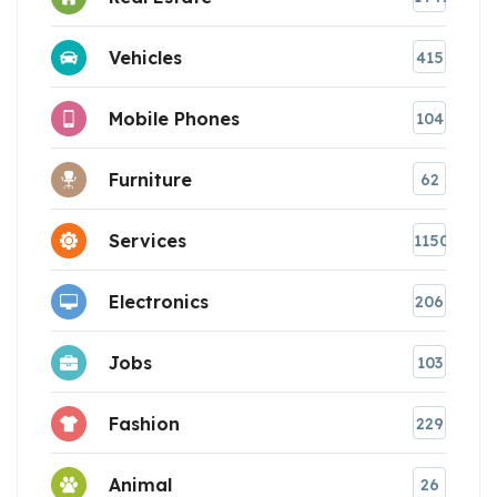
Vehicles
415
Mobile Phones
104
Furniture
62
Services
1150
Electronics
206
Jobs
103
Fashion
229
Animal
26