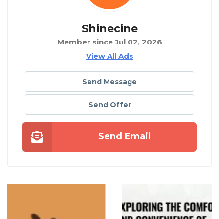
Shinecine
Member since Jul 02, 2026
View All Ads
Send Message
Send Offer
Send Email