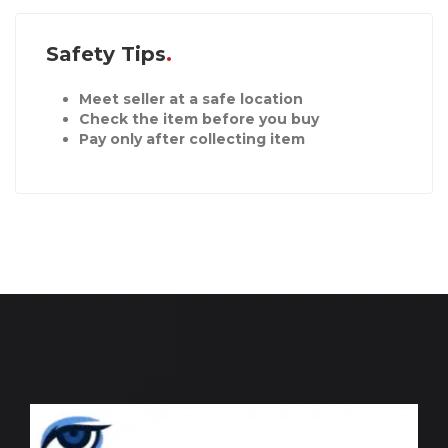
Safety Tips
Meet seller at a safe location
Check the item before you buy
Pay only after collecting item