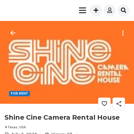
FOR RENT
Shine Cine Camera Rental House
Texas, USA