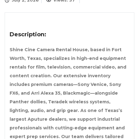
July 2, 2026
Views: 37
Description:
Shine Cine Camera Rental House, based in Fort
Worth, Texas, specializes in high-end equipment
rentals for film, television, commercial video, and
content creation. Our extensive inventory
includes premium cameras—Sony Venice, Sony
FX6, and Arri Alexa 35, Blackmagic—alongside
Panther dollies, Teradek wireless systems,
lighting, audio, and grip gear. As one of Texas’s
largest Aputure dealers, we support industrial
professionals with cutting-edge equipment and
expert prep services. Our team delivers tailored