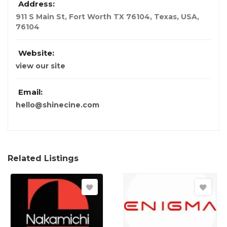
Address:
911 S Main St, Fort Worth TX 76104
,
Texas, USA
,
76104
Website:
view our site
Email:
hello@shinecine.com
Related Listings