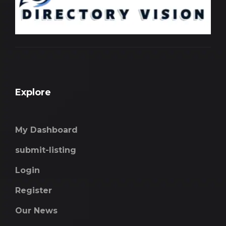
Explore
My Dashboard
submit-listing
Login
Register
Our News