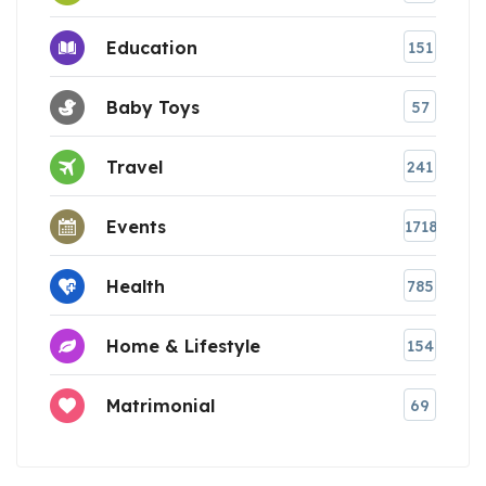
Education
151
Baby Toys
57
Travel
241
Events
1718
Health
785
Home & Lifestyle
154
Matrimonial
69