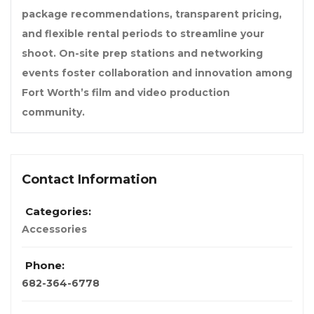
package recommendations, transparent pricing,
and flexible rental periods to streamline your
shoot. On-site prep stations and networking
events foster collaboration and innovation among
Fort Worth’s film and video production
community.
Contact Information
Categories:
Accessories
Phone:
682-364-6778