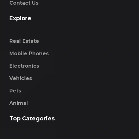
Contact Us
Explore
Real Estate
Mobile Phones
Electronics
Vehicles
Pets
Animal
Top Categories