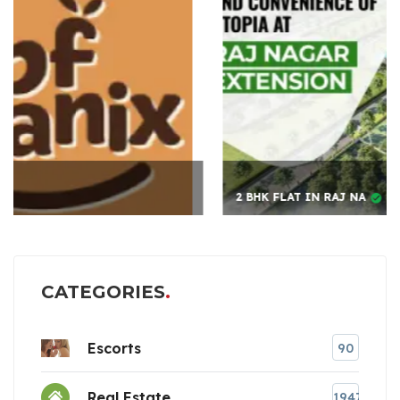
2 BHK FLAT IN RAJ NA
CATEGORIES
Escorts
90
Real Estate
1947