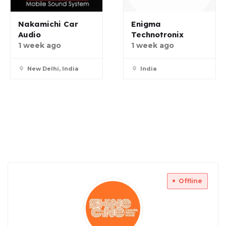
Nakamichi Car
Enigma
Audio
Technotronix
1 week ago
1 week ago
New Delhi, India
India
Offline