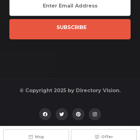
SUBSCRIBE
© Copyright 2025 by Directory Vision.
Msg
Offer