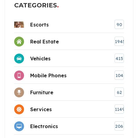
CATEGORIES
Escorts
90
Real Estate
1945
Vehicles
415
Mobile Phones
104
Furniture
62
Services
1149
Electronics
206