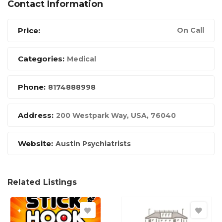
Contact Information
Price:
On Call
Categories:
Medical
Phone:
8174888998
Address:
200 Westpark Way
,
USA
,
76040
Website:
Austin Psychiatrists
Related Listings