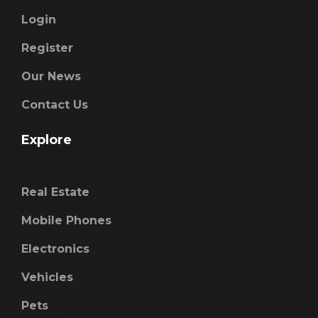
Login
Register
Our News
Contact Us
Explore
Real Estate
Mobile Phones
Electronics
Vehicles
Pets