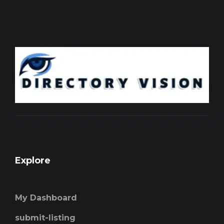
Explore
My Dashboard
submit-listing