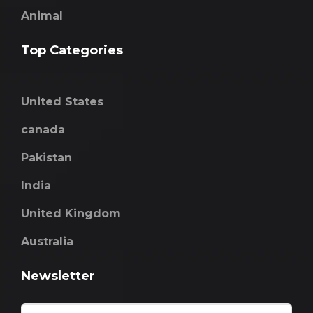
Animal
Top Categories
United States
canada
Pakistan
India
United Kingdom
Australia
Newsletter