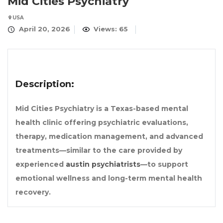
Mid Cities Psychiatry
USA
April 20, 2026
Views: 65
Description:
Mid Cities Psychiatry is a Texas-based mental
health clinic offering psychiatric evaluations,
therapy, medication management, and advanced
treatments—similar to the care provided by
experienced
austin psychiatrists
—to support
emotional wellness and long-term mental health
recovery.