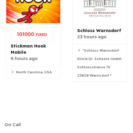
Schloss Warnsdorf
10
1000
FIXED
23 hours ago
Stickman Hook
"Schloss Warnsdorf
Mobile
6 hours ago
Klinik Dr. Scheele GmbH
Schlossstrasse 10
North Carolina, USA
23626 Warnsdorf "
On Call