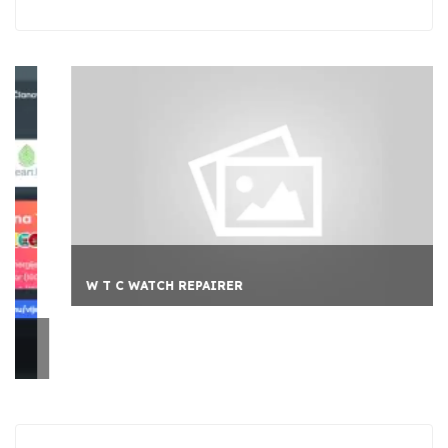
W T C WATCH REPAIRER