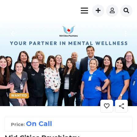
WANTED
On Call
Price: