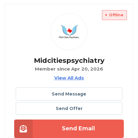
Offline
Midcitiespsychiatry
Member since Apr 20, 2026
View All Ads
Send Message
Send Offer
Send Email