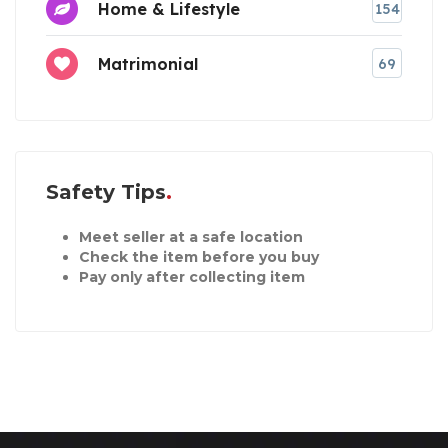
Home & Lifestyle
154
Matrimonial
69
Safety Tips
Meet seller at a safe location
Check the item before you buy
Pay only after collecting item