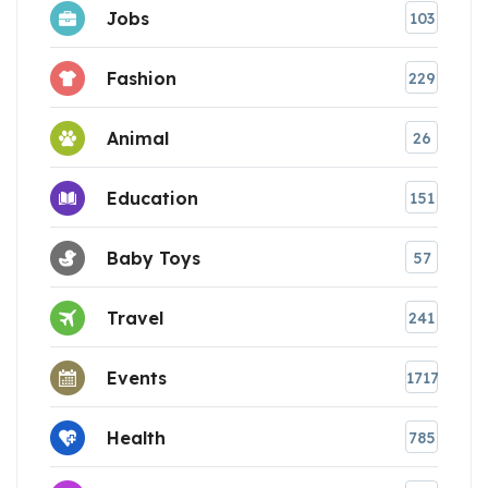
Jobs
103
Fashion
229
Animal
26
Education
151
Baby Toys
57
Travel
241
Events
1717
Health
785