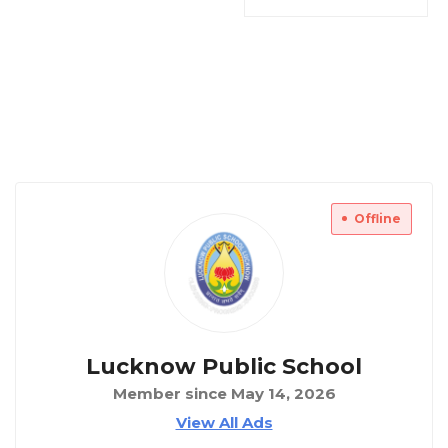
Offline
Lucknow Public School
Member since May 14, 2026
View All Ads