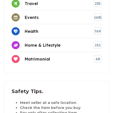
Travel
233
Events
1682
Health
769
Home & Lifestyle
151
Matrimonial
68
Safety Tips
Meet seller at a safe location
Check the item before you buy
Pay only after collecting item