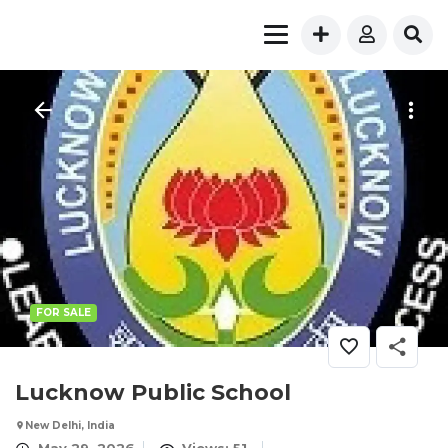
FOR SALE
Lucknow Public School
New Delhi, India