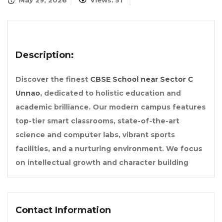
May 29, 2026
Views: 51
Description:
Discover the finest
CBSE School near Sector C
Unnao
, dedicated to holistic education and
academic brilliance. Our modern campus features
top-tier smart classrooms, state-of-the-art
science and computer labs, vibrant sports
facilities, and a nurturing environment. We focus
on intellectual growth and character building
Contact Information