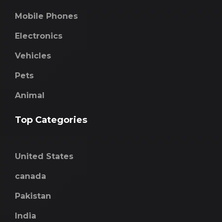
Mobile Phones
Electronics
Vehicles
Pets
Animal
Top Categories
United States
canada
Pakistan
India