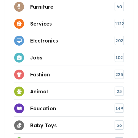
Furniture
60
Services
1122
Electronics
202
Jobs
102
Fashion
225
Animal
25
Education
149
Baby Toys
56