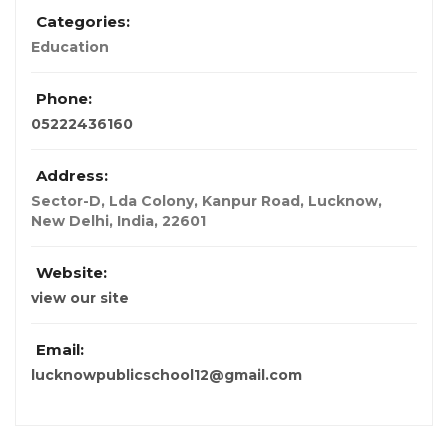
Categories:
Education
Phone:
05222436160
Address:
Sector-D, Lda Colony, Kanpur Road, Lucknow
,
New Delhi, India
,
22601
Website:
view our site
Email:
lucknowpublicschool12@gmail.com