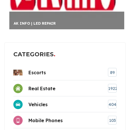
AK INFO | LED REPAIR
CATEGORIES
Escorts
89
Real Estate
1922
Vehicles
404
Mobile Phones
103