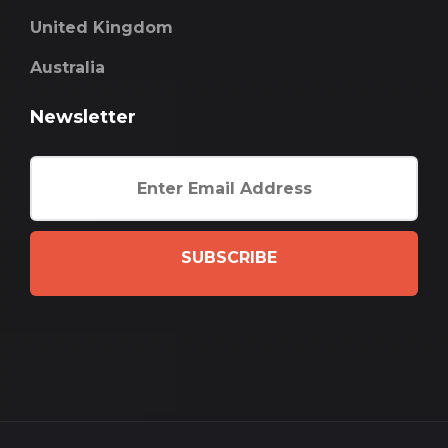
United Kingdom
Australia
Newsletter
SUBSCRIBE