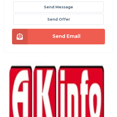
Send Message
Send Offer
Send Email