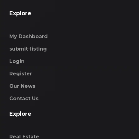
Explore
My Dashboard
submit-listing
Login
Register
Our News
Contact Us
Explore
Real Estate