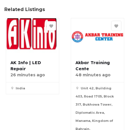
Related Listings
AK Info | LED
Akbar Training
Repair
Cente
26 minutes ago
48 minutes ago
India
Unit 42, Building
403, Road 1705, Block
317, Bukhowa Tower,
Diplomatic Area,
Manama, Kingdom of
Bahrain.