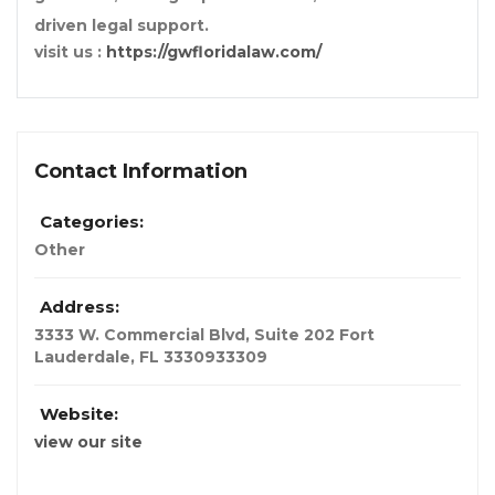
driven legal support.
visit us :
https://gwfloridalaw.com/
Contact Information
Categories:
Other
Address:
3333 W. Commercial Blvd, Suite 202 Fort
Lauderdale, FL 33309
33309
Website:
view our site