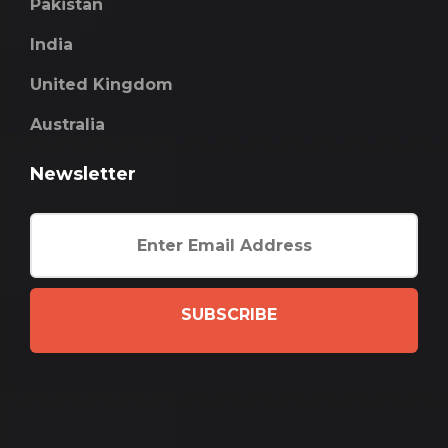
Pakistan
India
United Kingdom
Australia
Newsletter
SUBSCRIBE