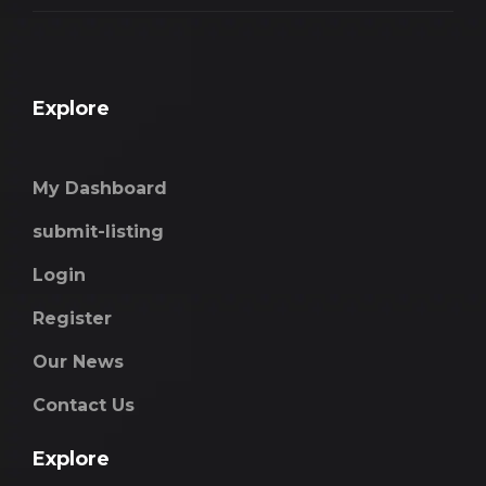
Explore
My Dashboard
submit-listing
Login
Register
Our News
Contact Us
Explore