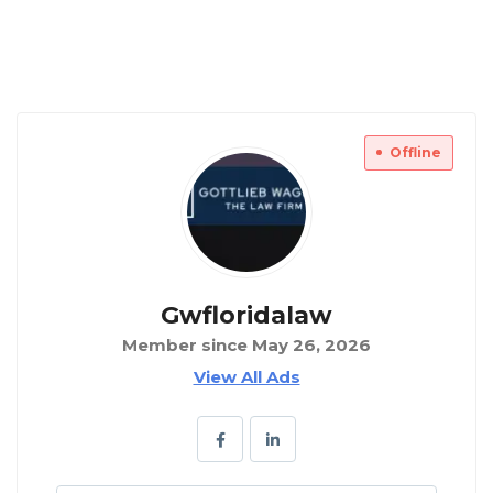
Offline
Gwfloridalaw
Member since May 26, 2026
View All Ads