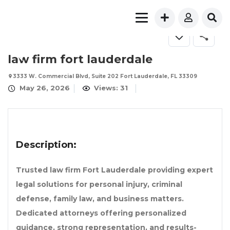
law firm fort lauderdale
3333 W. Commercial Blvd, Suite 202 Fort Lauderdale, FL 33309
May 26, 2026
Views: 31
Description:
Trusted law firm Fort Lauderdale providing expert
legal solutions for personal injury, criminal
defense, family law, and business matters.
Dedicated attorneys offering personalized
guidance, strong representation, and results-