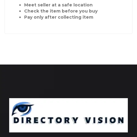
Meet seller at a safe location
Check the item before you buy
Pay only after collecting item