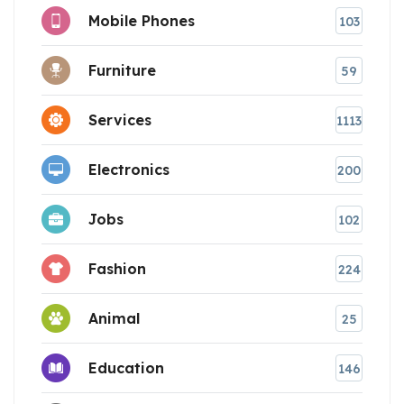
Mobile Phones
103
Furniture
59
Services
1113
Electronics
200
Jobs
102
Fashion
224
Animal
25
Education
146