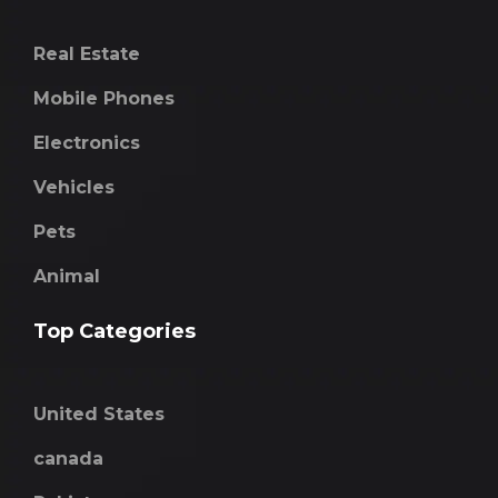
Real Estate
Mobile Phones
Electronics
Vehicles
Pets
Animal
Top Categories
United States
canada