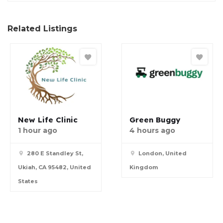
Related Listings
New Life Clinic
Green Buggy
1 hour ago
4 hours ago
280 E Standley St,
London, United
Ukiah, CA 95482, United
Kingdom
States