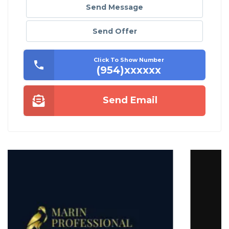
Send Message
Send Offer
Click To Show Number
(954)xxxxxx
Send Email