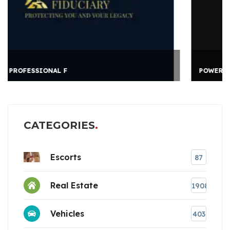
POWER CHAMPIONS
CATEGORIES
Escorts
87
Real Estate
1908
Vehicles
403