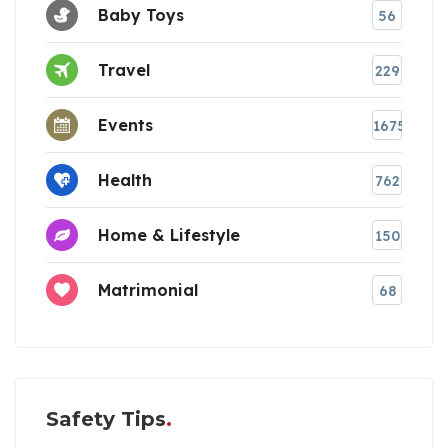
Baby Toys
56
Travel
229
Events
1675
Health
762
Home & Lifestyle
150
Matrimonial
68
Safety Tips