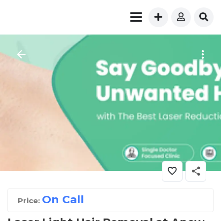
On Call
Price: