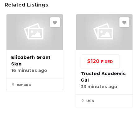
Related Listings
Elizabeth Grant
$
120
FIXED
Skin
16 minutes ago
Trusted Academic
Gui
canada
33 minutes ago
USA