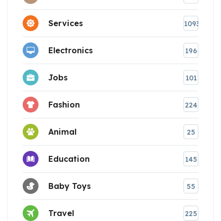
Services
1093
Electronics
196
Jobs
101
Fashion
224
Animal
25
Education
145
Baby Toys
55
Travel
225