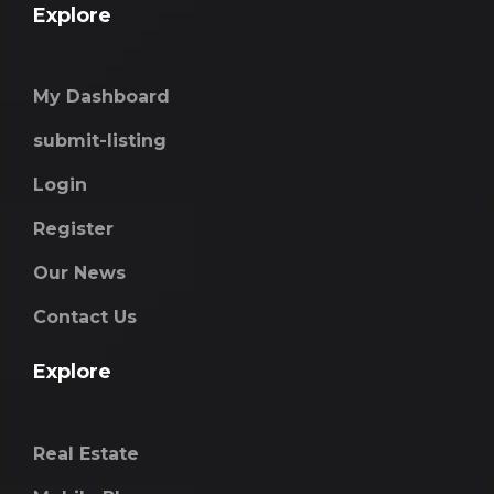
Explore
My Dashboard
submit-listing
Login
Register
Our News
Contact Us
Explore
Real Estate