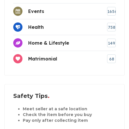
Events
1656
Health
758
Home & Lifestyle
149
Matrimonial
68
Safety Tips
Meet seller at a safe location
Check the item before you buy
Pay only after collecting item