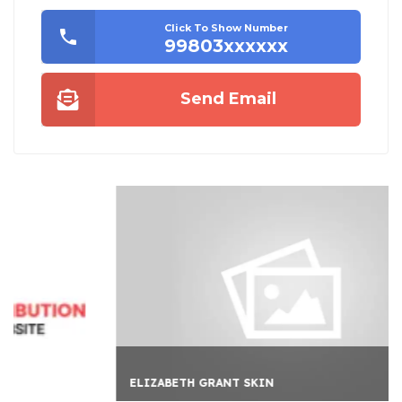
Click To Show Number
99803xxxxxx
Send Email
ELIZABETH GRANT SKIN