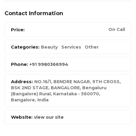
Contact Information
Price:
On Call
Categories:
Beauty
Services
Other
Phone:
+91 9980366994
Address:
NO.16/1, BENDRE NAGAR, 9TH CROSS,
BSK 2ND STAGE, BANGALORE, Bengaluru
(Bangalore) Rural, Karnataka - 560070
,
Bangalore, India
Website:
view our site