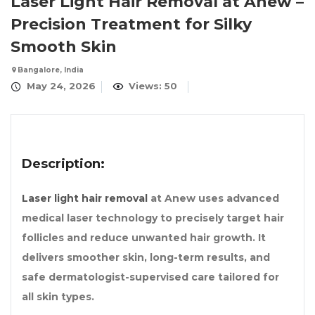
Laser Light Hair Removal at Anew –
Precision Treatment for Silky
Smooth Skin
Bangalore, India
May 24, 2026
Views: 50
Description:
Laser light hair removal
at Anew uses advanced
medical laser technology to precisely target hair
follicles and reduce unwanted hair growth. It
delivers smoother skin, long-term results, and
safe dermatologist-supervised care tailored for
all skin types.