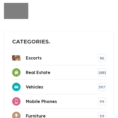
CATEGORIES
Escorts
86
Real Estate
1881
Vehicles
397
Mobile Phones
99
Furniture
59