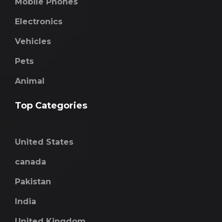
Mobile Phones
Electronics
Vehicles
Pets
Animal
Top Categories
United States
canada
Pakistan
India
United Kingdom