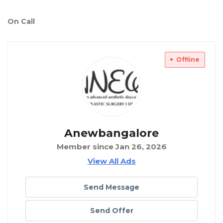
On Call
Offline
Anewbangalore
Member since Jan 26, 2026
View All Ads
Send Message
Send Offer