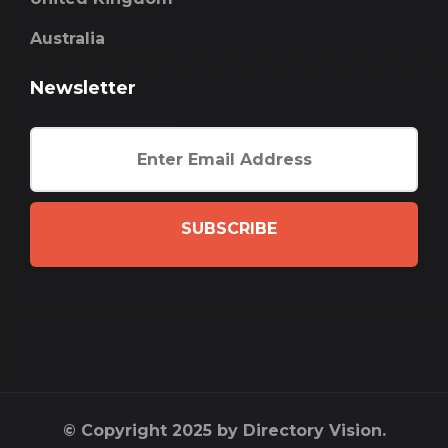
Australia
Newsletter
SUBSCRIBE
© Copyright 2025 by Directory Vision.