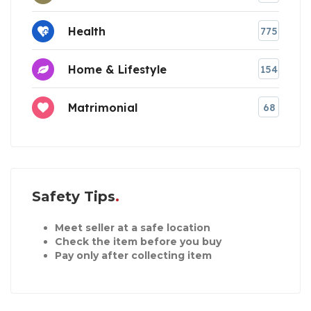
Health
775
Home & Lifestyle
154
Matrimonial
68
Safety Tips
Meet seller at a safe location
Check the item before you buy
Pay only after collecting item