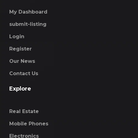
My Dashboard
submit-listing
Login
Register
Our News
Contact Us
Explore
Real Estate
Mobile Phones
Electronics