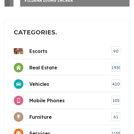
FILDENA 100MG INCREA
CATEGORIES
Escorts
90
Real Estate
1930
Vehicles
410
Mobile Phones
103
Furniture
61
Services
1135