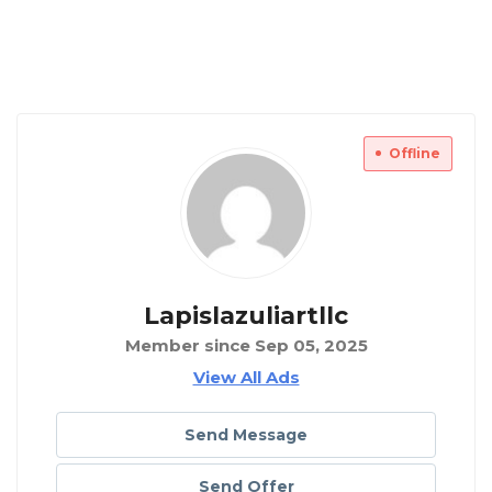
Offline
Lapislazuliartllc
Member since Sep 05, 2025
View All Ads
Send Message
Send Offer