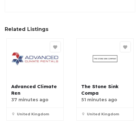
Related Listings
Advanced Climate
The Stone Sink
Ren
Compa
37 minutes ago
51 minutes ago
United Kingdom
United Kingdom