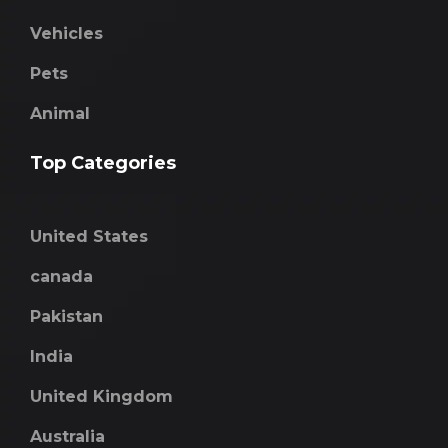
Vehicles
Pets
Animal
Top Categories
United States
canada
Pakistan
India
United Kingdom
Australia