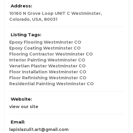
Address:
10160 N Grove Loop UNIT C Westminster
,
Colorado, USA
,
80031
Listing Tags:
Epoxy Flooring Westminster CO
Epoxy Coating Westminster CO
Flooring Contractor Westminster CO
Interior Painting Westminster CO
Venetian Plaster Westminster CO
Floor Installation Westminster CO
Floor Refinishing Westminster CO
Residential Painting Westminster CO
Website:
view our site
Email:
lapislazuli1.art@gmail.com