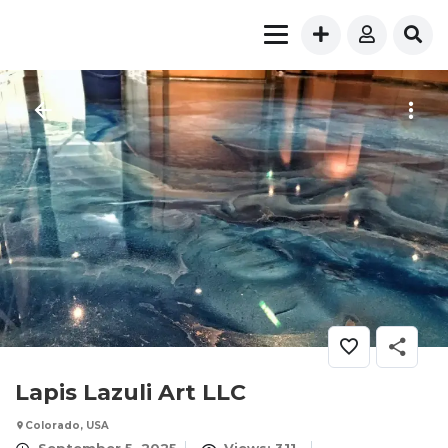
Lapis Lazuli Art LLC
Colorado, USA