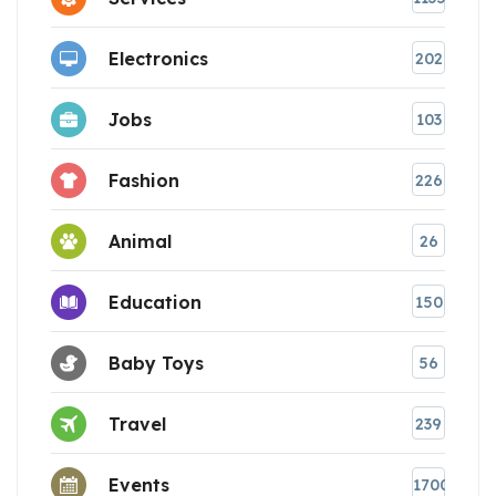
Electronics
202
Jobs
103
Fashion
226
Animal
26
Education
150
Baby Toys
56
Travel
239
Events
1700