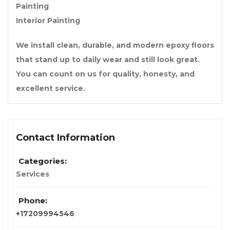
Painting
Interior Painting
We install clean, durable, and modern epoxy floors
that stand up to daily wear and still look great.
You can count on us for quality, honesty, and
excellent service.
Contact Information
Categories:
Services
Phone:
+17209994546