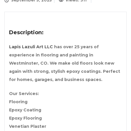
September 5, 2025
Views: 311
Description:
Lapis Lazuli Art LLC
has over 25 years of
experience in flooring and painting in
Westminster, CO. We make old floors look new
again with strong, stylish epoxy coatings. Perfect
for homes, garages, and business spaces.
Our Services:
Flooring
Epoxy Coating
Epoxy Flooring
Venetian Plaster