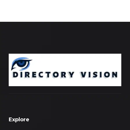
Explore