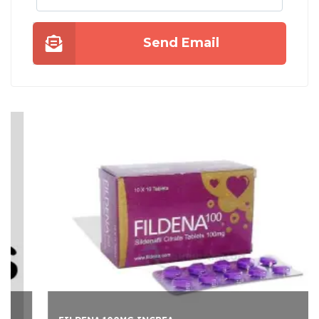
Send Email