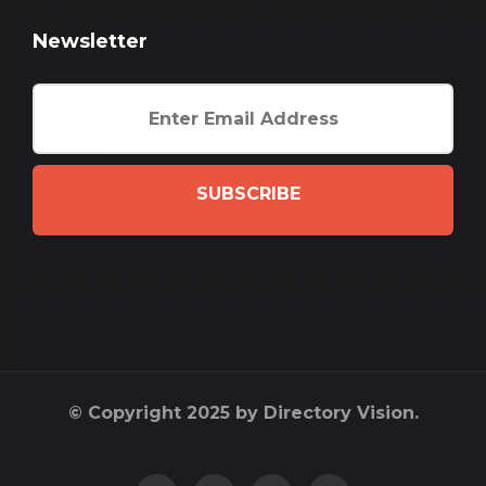
Newsletter
SUBSCRIBE
© Copyright 2025 by Directory Vision.