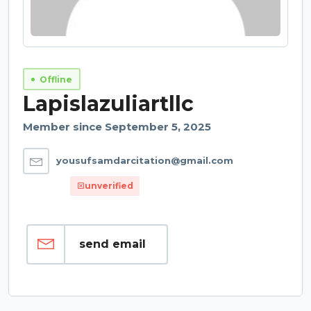
Offline
Lapislazuliartllc
Member since September 5, 2025
yousufsamdarcitation@gmail.com
unverified
send email