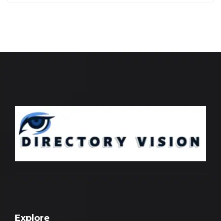
Explore