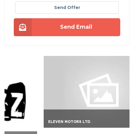
Send Offer
Send Email
ELEVEN MOTORS LTD.