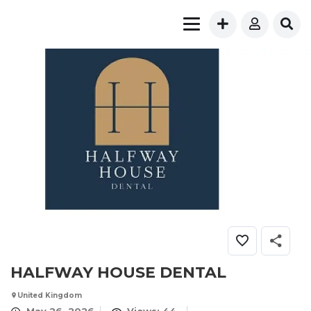
HALFWAY HOUSE DENTAL
United Kingdom