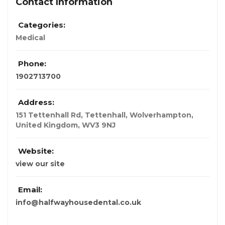
Contact Information
Categories:
Medical
Phone:
1902713700
Address:
151 Tettenhall Rd, Tettenhall, Wolverhampton
,
United Kingdom
,
WV3 9NJ
Website:
view our site
Email:
info@halfwayhousedental.co.uk