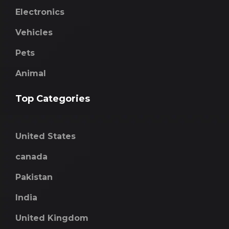
Electronics
Vehicles
Pets
Animal
Top Categories
United States
canada
Pakistan
India
United Kingdom