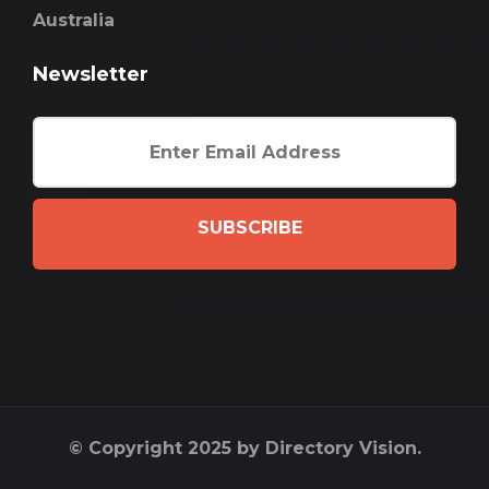
Australia
Newsletter
SUBSCRIBE
© Copyright 2025 by Directory Vision.