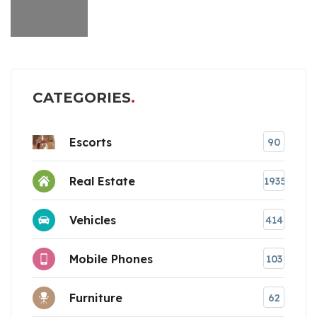
CATEGORIES
Escorts
90
Real Estate
1935
Vehicles
414
Mobile Phones
103
Furniture
62