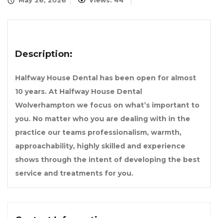
May 26, 2026
Views: 44
Description:
Halfway House Dental has been open for almost
10 years. At Halfway House Dental
Wolverhampton we focus on what’s important to
you. No matter who you are dealing with in the
practice our teams professionalism, warmth,
approachability, highly skilled and experience
shows through the intent of developing the best
service and treatments for you.