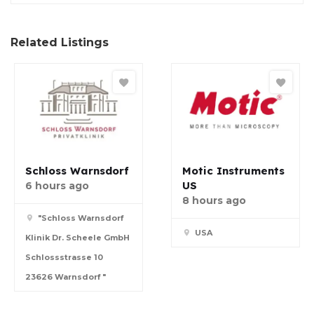
Related Listings
Schloss Warnsdorf
Motic Instruments
US
6 hours ago
8 hours ago
"Schloss Warnsdorf
USA
Klinik Dr. Scheele GmbH
Schlossstrasse 10
23626 Warnsdorf "