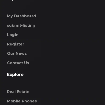
My Dashboard
submit-listing
Login
Register
Our News
Contact Us
Explore
Real Estate
Mobile Phones