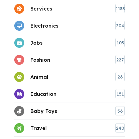
Services
1138
Electronics
204
Jobs
103
Fashion
227
Animal
26
Education
151
Baby Toys
56
Travel
240