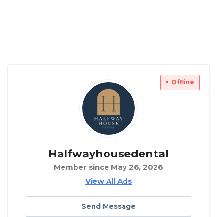
Offline
Halfwayhousedental
Member since May 26, 2026
View All Ads
Send Message