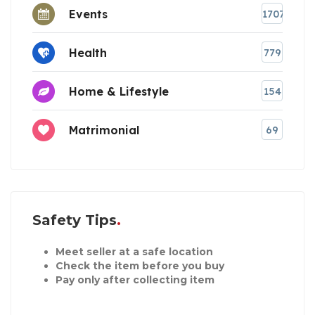
Events
1707
Health
779
Home & Lifestyle
154
Matrimonial
69
Safety Tips
Meet seller at a safe location
Check the item before you buy
Pay only after collecting item