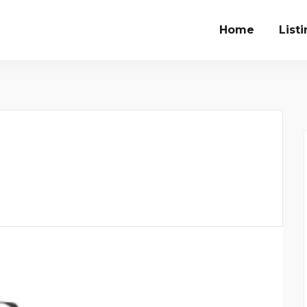
Home
List