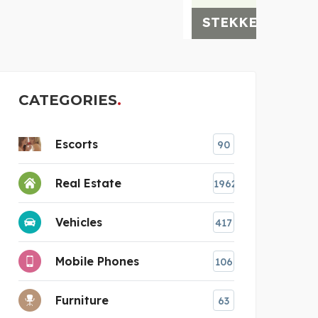
STEKKERBATTERIJ
CATEGORIES
Escorts
90
Real Estate
1962
Vehicles
417
Mobile Phones
106
Furniture
63