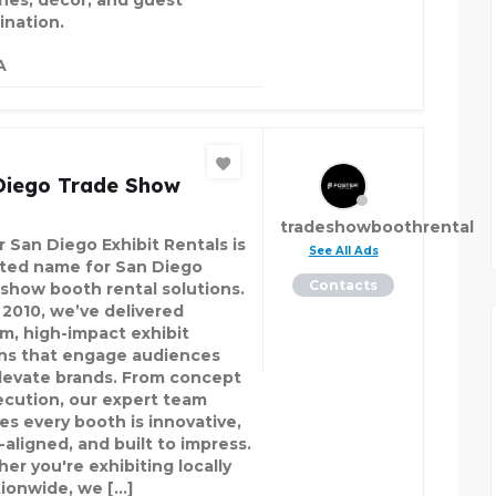
ines, décor, and guest
ination.
A
Diego Trade Show
tradeshowboothrental
r San Diego Exhibit Rentals is
See All Ads
sted name for San Diego
Contacts
 show booth rental solutions.
 2010, we’ve delivered
m, high-impact exhibit
ns that engage audiences
levate brands. From concept
ecution, our expert team
es every booth is innovative,
-aligned, and built to impress.
er you're exhibiting locally
tionwide, we […]