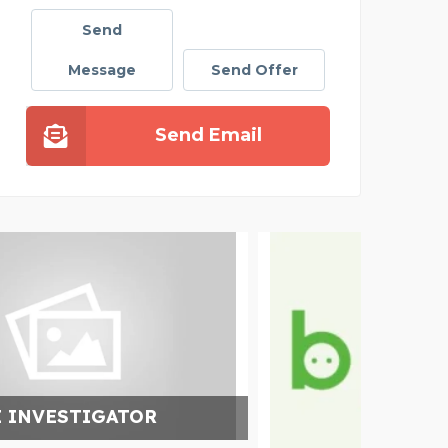
Send
Message
Send Offer
Send Email
CLO