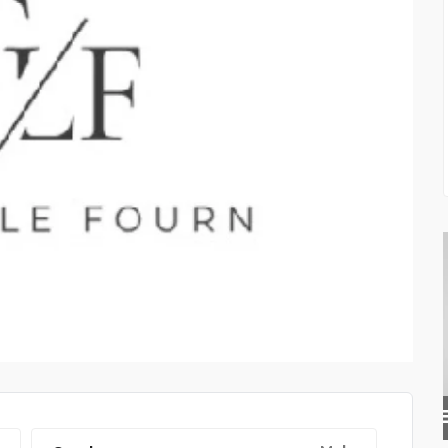
PRIVATE INVESTIGATOR