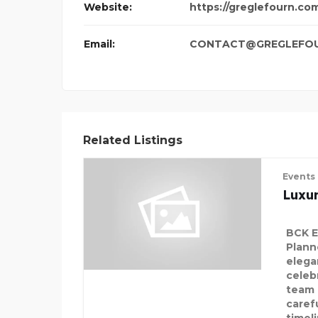
Website:
https://greglefourn.co
Email:
CONTACT@GREGLEFO
Related Listings
Events
Luxu
BCK E
Plann
elega
celeb
team 
carefu