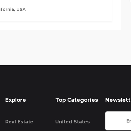
ifornia, USA
Explore
Top Categories
Newslett
Real Estate
United States