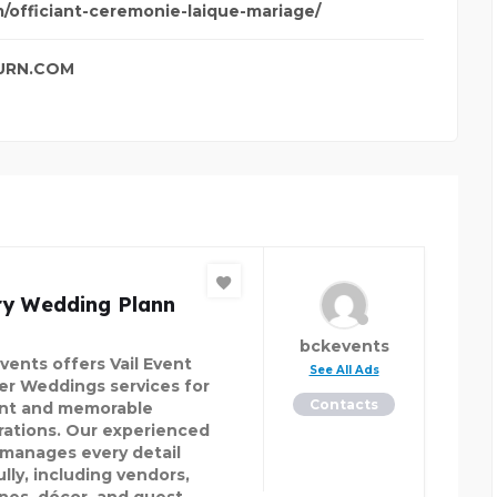
m/officiant-ceremonie-laique-mariage/
URN.COM
ry Wedding Plann
bckevents
vents offers Vail Event
See All Ads
er Weddings services for
Contacts
nt and memorable
rations. Our experienced
manages every detail
lly, including vendors,