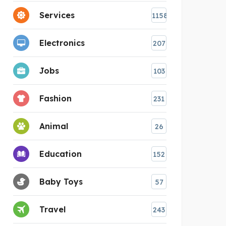
Services
1158
Electronics
207
Jobs
103
Fashion
231
Animal
26
Education
152
Baby Toys
57
Travel
243