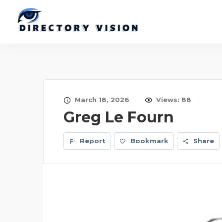
March 18, 2026
Views: 88
Greg Le Fourn
Report
Bookmark
Share