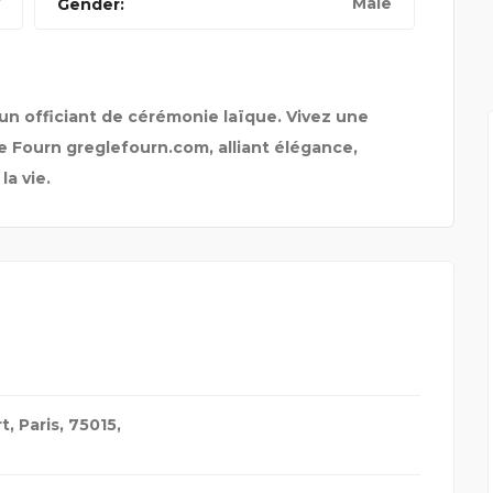
Male
Gender:
un officiant de cérémonie laïque. Vivez une
 Fourn greglefourn.com, alliant élégance,
a vie.
t, Paris, 75015,