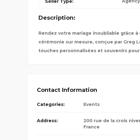
Agency
Seller Type:
98
DENFIT INTERNATIONAL
Description:
Rendez votre mariage inoubliable grâce à 
cérémonie sur mesure, conçue par Greg Le
touches personnalisées et souvenirs pour l
Contact Information
Categories:
Events
Address:
200 rue de la croix niver
France