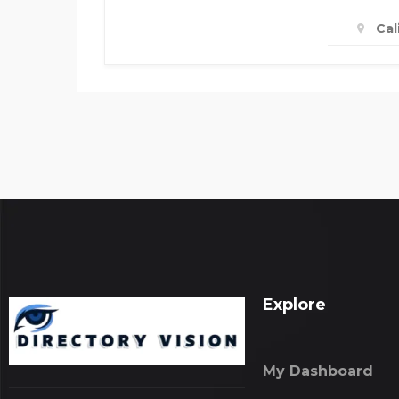
Cal
Explore
My Dashboard