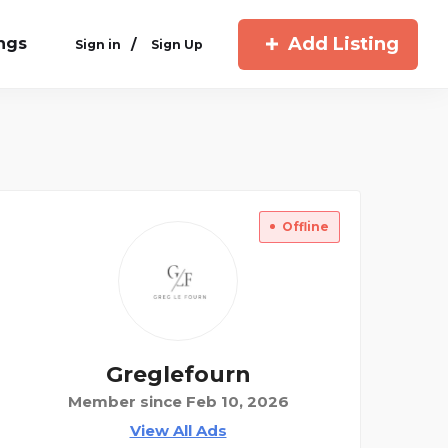
Add Listing
ings
/
Sign in
Sign Up
Offline
Greglefourn
Member since Feb 10, 2026
View All Ads