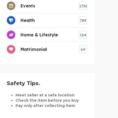
Events
1736
Health
789
Home & Lifestyle
154
Matrimonial
69
Safety Tips
Meet seller at a safe location
Check the item before you buy
Pay only after collecting item