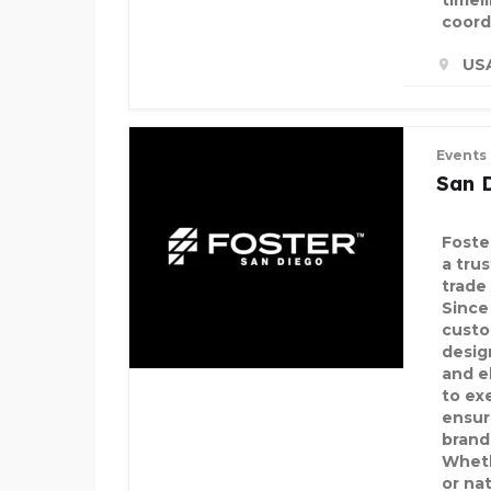
timel
coord
US
Events
San 
Foste
a tru
trade
Since
custo
desig
and e
to ex
ensur
brand
Wheth
or na