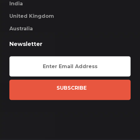
India
United Kingdom
Australia
Newsletter
SUBSCRIBE