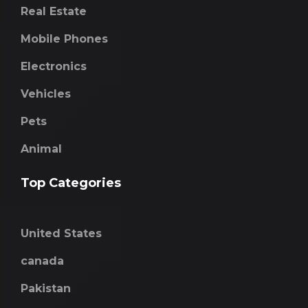
Real Estate
Mobile Phones
Electronics
Vehicles
Pets
Animal
Top Categories
United States
canada
Pakistan