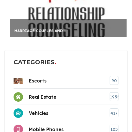
MARRIAGE COUPLES AND
CATEGORIES
Escorts
90
Real Estate
1955
Vehicles
417
Mobile Phones
105