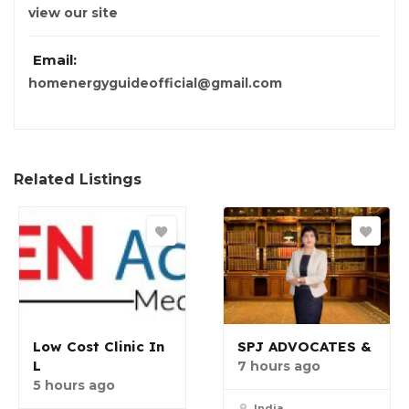
view our site
Email:
homenergyguideofficial@gmail.com
Related Listings
Low Cost Clinic In
SPJ ADVOCATES &
L
7 hours ago
5 hours ago
India