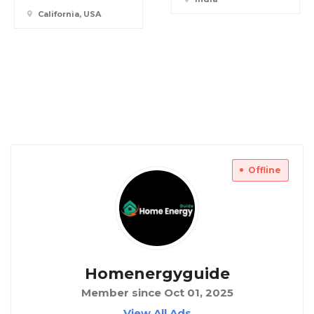
California, USA
Offline
Homenergyguide
Member since Oct 01, 2025
View All Ads