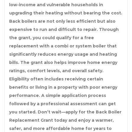
low-income and vulnerable households in
upgrading their heating without bearing the cost.
Back boilers are not only less efficient but also
expensive to run and difficult to repair. Through
the grant, you could qualify for a free
replacement with a combi or system boiler that
significantly reduces energy usage and heating
bills. The grant also helps improve home energy
ratings, comfort levels, and overall safety.
Eligibility often includes receiving certain
benefits or living in a property with poor energy
performance. A simple application process
followed by a professional assessment can get
you started. Don’t wait—apply for the Back Boiler
Replacement Grant today and enjoy a warmer,
safer, and more affordable home for years to