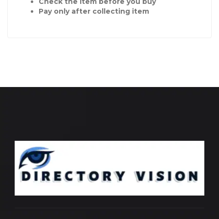
Check the item before you buy
Pay only after collecting item