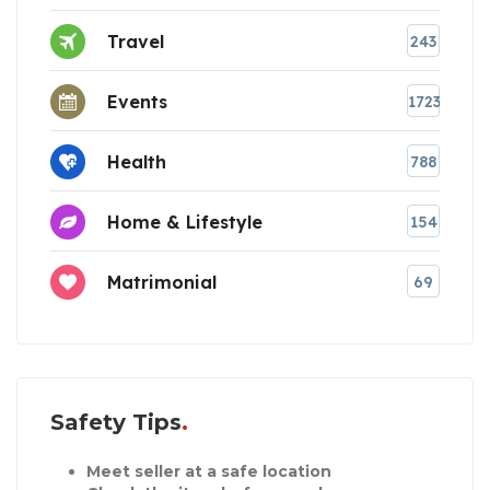
Travel
243
Events
1723
Health
788
Home & Lifestyle
154
Matrimonial
69
Safety Tips
Meet seller at a safe location