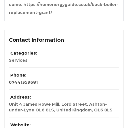
come. https://homenergyguide.co.uk/back-boiler-
replacement-grant/
Contact Information
Categories:
Services
Phone:
07441359681
Address:
Unit 4 James Howe Mill, Lord Street, Ashton-
under-Lyne OL6 8LS
,
United Kingdom
,
OL6 8LS
Website: