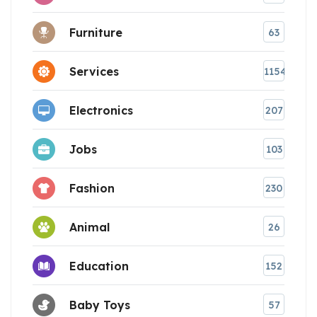
Furniture
63
Services
1154
Electronics
207
Jobs
103
Fashion
230
Animal
26
Education
152
Baby Toys
57