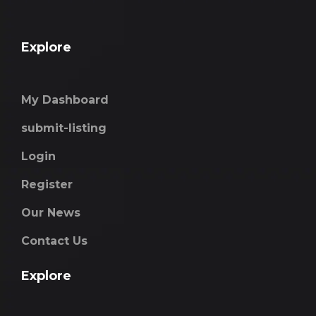
Explore
My Dashboard
submit-listing
Login
Register
Our News
Contact Us
Explore