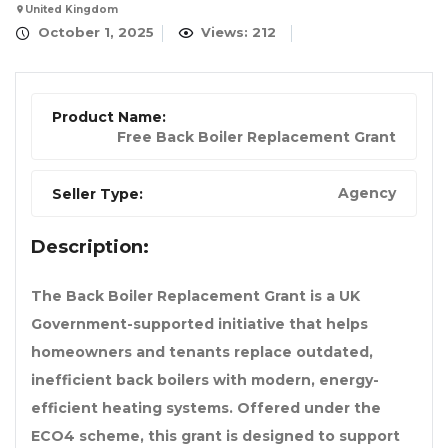
United Kingdom
October 1, 2025
Views: 212
Product Name:
Free Back Boiler Replacement Grant
Agency
Seller Type:
Description:
The Back Boiler Replacement Grant is a UK
Government-supported initiative that helps
homeowners and tenants replace outdated,
inefficient back boilers with modern, energy-
efficient heating systems. Offered under the
ECO4 scheme, this grant is designed to support