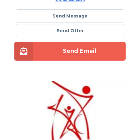
Send Message
Send Offer
Send Email