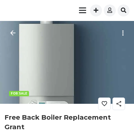
FOR SALE
Free Back Boiler Replacement
Grant