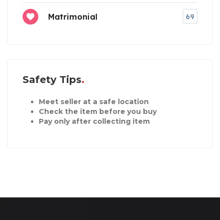
Matrimonial
69
Safety Tips
Meet seller at a safe location
Check the item before you buy
Pay only after collecting item