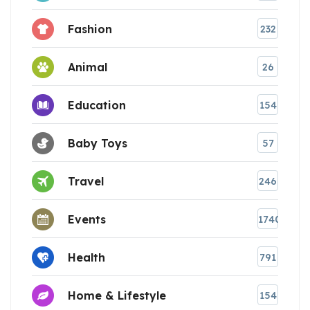
Fashion
232
Animal
26
Education
154
Baby Toys
57
Travel
246
Events
1740
Health
791
Home & Lifestyle
154