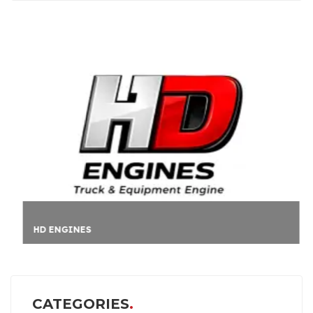
HD ENGINES
CATEGORIES