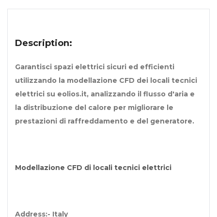
Description:
Garantisci spazi elettrici sicuri ed efficienti
utilizzando la modellazione CFD dei locali tecnici
elettrici su eolios.it, analizzando il flusso d'aria e
la distribuzione del calore per migliorare le
prestazioni di raffreddamento e del generatore.
Modellazione CFD di locali tecnici elettrici
Address:- Italy