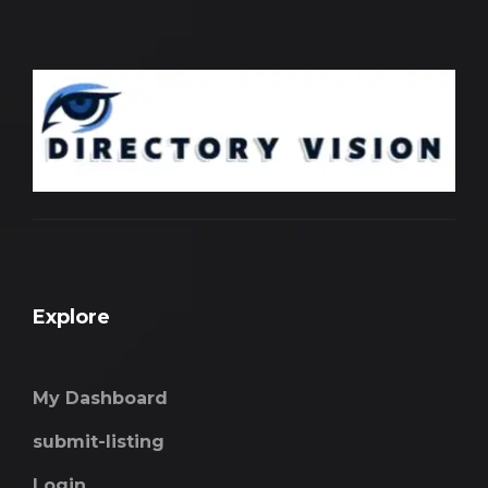
Explore
My Dashboard
submit-listing
Login