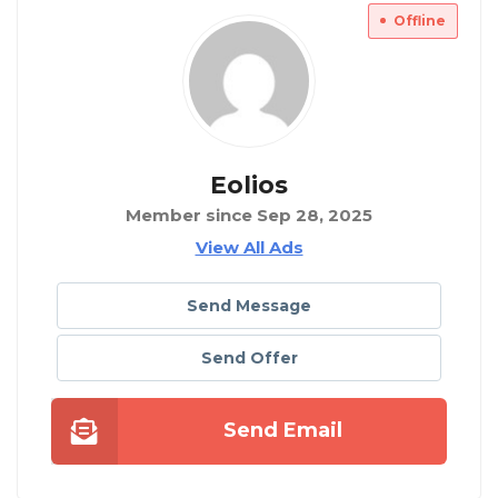
Offline
Eolios
Member since Sep 28, 2025
View All Ads
Send Message
Send Offer
Send Email