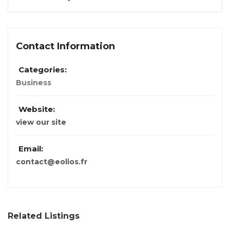
Contact Information
Categories:
Business
Website:
view our site
Email:
contact@eolios.fr
Related Listings