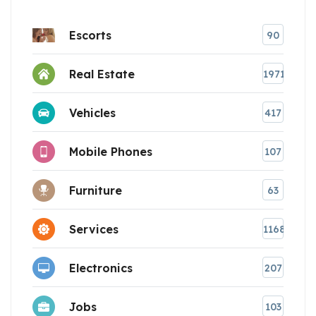
Escorts
90
Real Estate
1971
Vehicles
417
Mobile Phones
107
Furniture
63
Services
1168
Electronics
207
Jobs
103