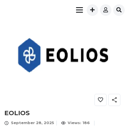
EOLIOS
September 28, 2025
Views: 186