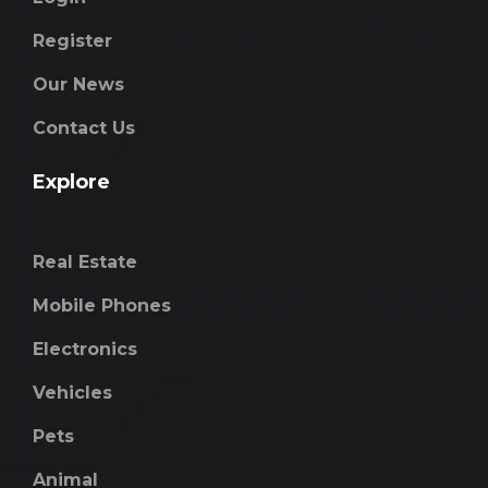
Register
Our News
Contact Us
Explore
Real Estate
Mobile Phones
Electronics
Vehicles
Pets
Animal