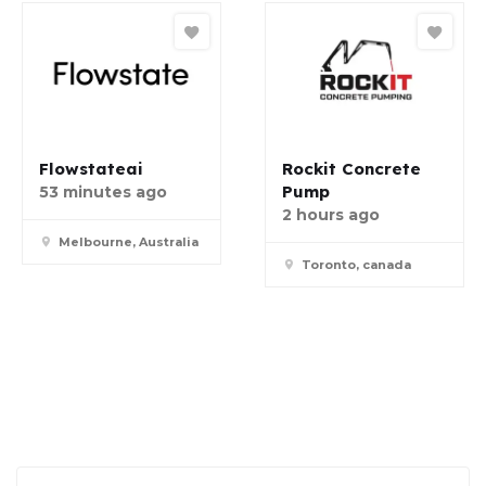
Flowstateai
Rockit Concrete
Pump
53 minutes ago
2 hours ago
Melbourne, Australia
Toronto, canada