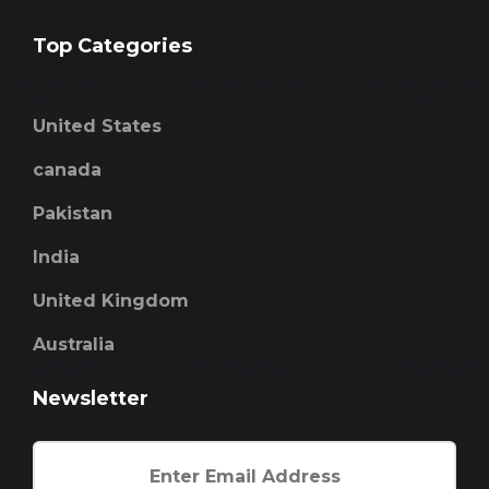
Top Categories
United States
canada
Pakistan
India
United Kingdom
Australia
Newsletter