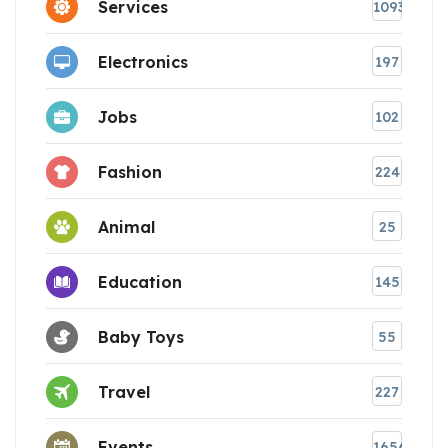
Services
1093
Electronics
197
Jobs
102
Fashion
224
Animal
25
Education
145
Baby Toys
55
Travel
227
Events
1656