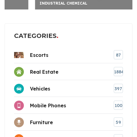
INDUSTRIAL CHEMICAL
CATEGORIES
Escorts
87
Real Estate
1884
Vehicles
397
Mobile Phones
100
Furniture
59