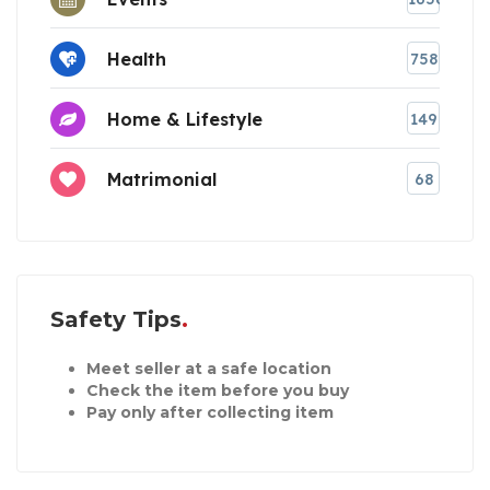
Health
758
Home & Lifestyle
149
Matrimonial
68
Safety Tips
Meet seller at a safe location
Check the item before you buy
Pay only after collecting item