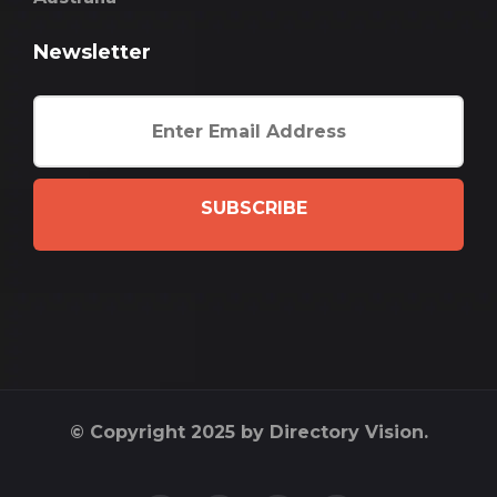
Newsletter
SUBSCRIBE
© Copyright 2025 by Directory Vision.