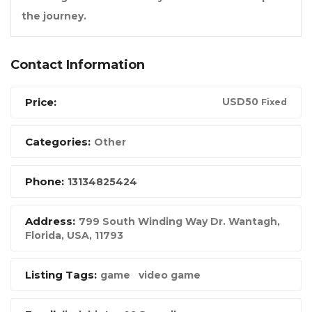
the journey.
Contact Information
Price:
USD
50
Fixed
Categories:
Other
Phone:
13134825424
Address:
799 South Winding Way Dr. Wantagh
,
Florida, USA
,
11793
Listing Tags:
game
video game