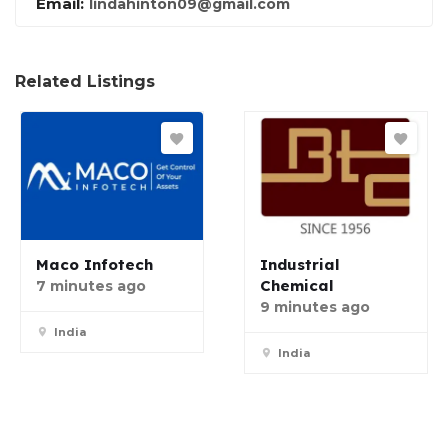
Email:
lindahinton09@gmail.com
Related Listings
Maco Infotech
Industrial
Chemical
7 minutes ago
9 minutes ago
India
India