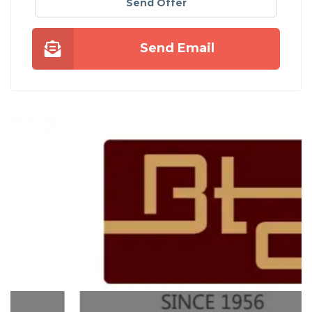
Send Offer
Send Email