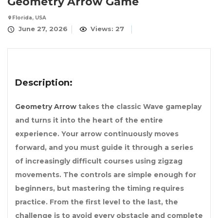
Geometry Arrow Game
Florida, USA
June 27, 2026
Views: 27
Description:
Geometry Arrow
takes the classic Wave gameplay
and turns it into the heart of the entire
experience. Your arrow continuously moves
forward, and you must guide it through a series
of increasingly difficult courses using zigzag
movements. The controls are simple enough for
beginners, but mastering the timing requires
practice. From the first level to the last, the
challenge is to avoid every obstacle and complete