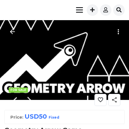
FOR SALE
USD
50
Price:
Fixed