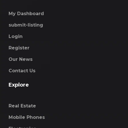
My Dashboard
submit-listing
Login
Register
Our News
Contact Us
Explore
Real Estate
Mobile Phones