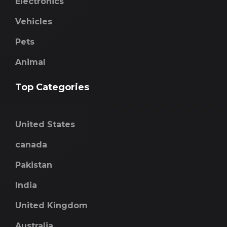
Electronics
Vehicles
Pets
Animal
Top Categories
United States
canada
Pakistan
India
United Kingdom
Australia