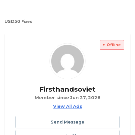
USD
50
Fixed
Offline
Firsthandsoviet
Member since Jun 27, 2026
View All Ads
Send Message