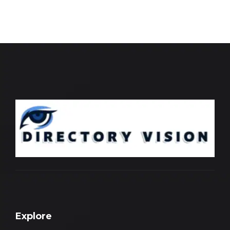
Explore