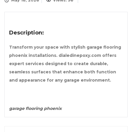
May 18, 2026
Views: 56
Description:
Transform your space with stylish garage flooring
phoenix installations. dialedinepoxy.com offers
expert services designed to create durable,
seamless surfaces that enhance both function
and appearance for any garage environment.
garage flooring phoenix