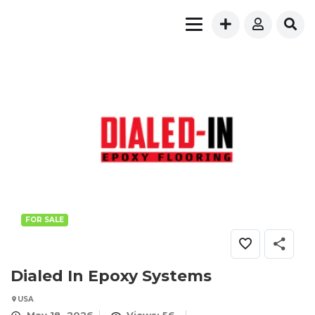
FOR SALE
Dialed In Epoxy Systems
USA