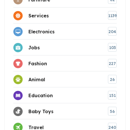
Services
1139
Electronics
204
Jobs
103
Fashion
227
Animal
26
Education
151
Baby Toys
56
Travel
240