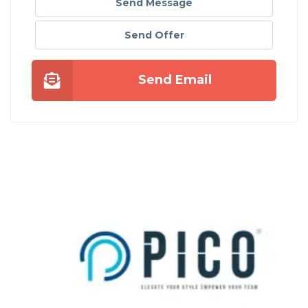
Send Message
Send Offer
Send Email