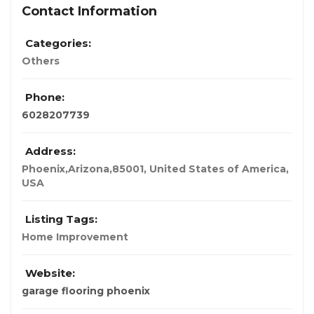
Contact Information
Categories:
Others
Phone:
6028207739
Address:
Phoenix,Arizona,85001, United States of America
,
USA
Listing Tags:
Home Improvement
Website:
garage flooring phoenix