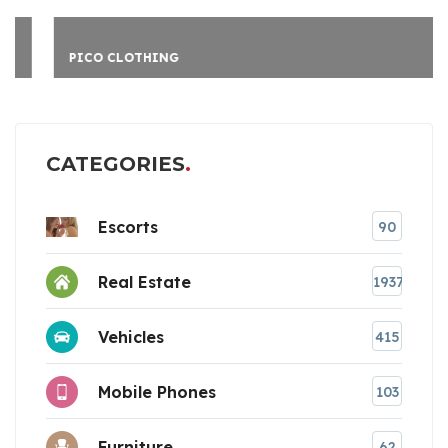
PICO CLOTHING
CATEGORIES
Escorts
90
Real Estate
1937
Vehicles
415
Mobile Phones
103
Furniture
62