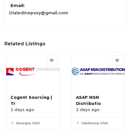
Email:
Dialedinepoxy@gmail.com
Related Listings
Cogent Sourcing |
ASAP NSN
Tr
Distributio
2 days ago
2 days ago
Georgia, USA
California, USA