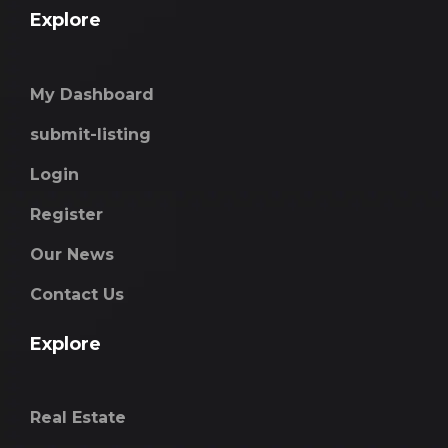
Explore
My Dashboard
submit-listing
Login
Register
Our News
Contact Us
Explore
Real Estate