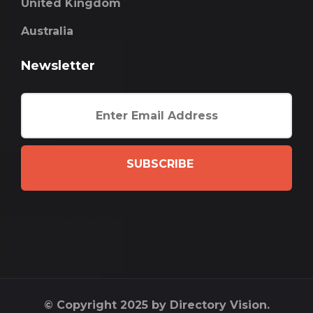
United Kingdom
Australia
Newsletter
SUBSCRIBE
© Copyright 2025 by Directory Vision.