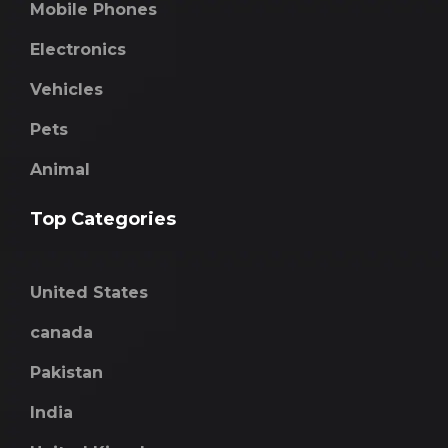
Mobile Phones
Electronics
Vehicles
Pets
Animal
Top Categories
United States
canada
Pakistan
India