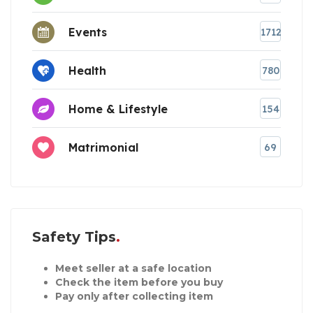
Events
1712
Health
780
Home & Lifestyle
154
Matrimonial
69
Safety Tips
Meet seller at a safe location
Check the item before you buy
Pay only after collecting item