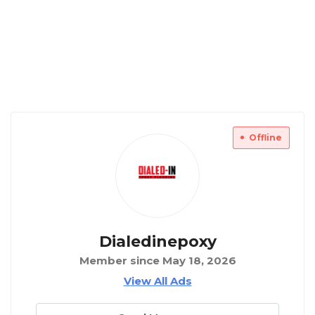
Offline
Dialedinepoxy
Member since May 18, 2026
View All Ads