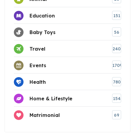
Education
151
Baby Toys
56
Travel
240
Events
1709
Health
780
Home & Lifestyle
154
Matrimonial
69