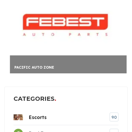
PACIFIC AUTO ZONE
CATEGORIES
Escorts
90