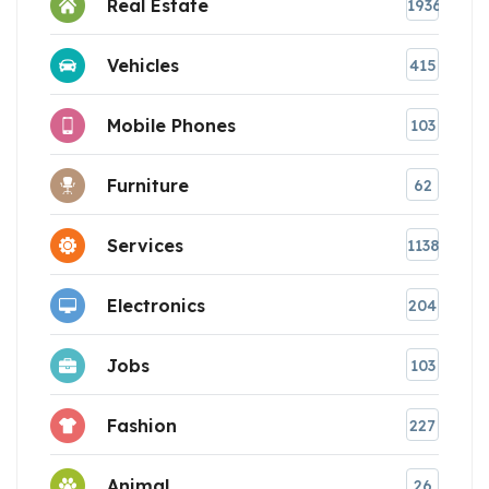
Real Estate
1936
Vehicles
415
Mobile Phones
103
Furniture
62
Services
1138
Electronics
204
Jobs
103
Fashion
227
Animal
26