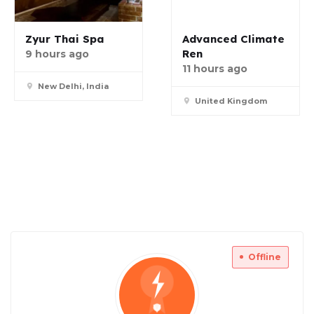
Zyur Thai Spa
Advanced Climate
Ren
9 hours ago
11 hours ago
New Delhi, India
United Kingdom
Offline