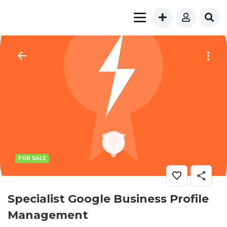
FOR SALE
Specialist Google Business Profile
Management