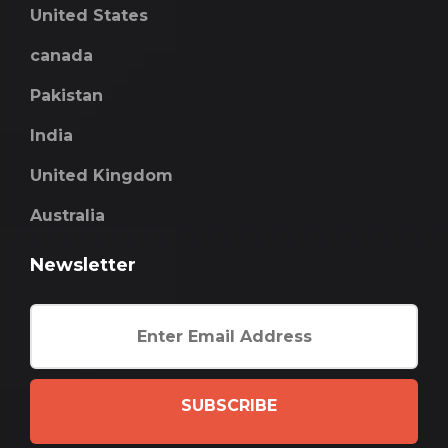
United States
canada
Pakistan
India
United Kingdom
Australia
Newsletter
SUBSCRIBE