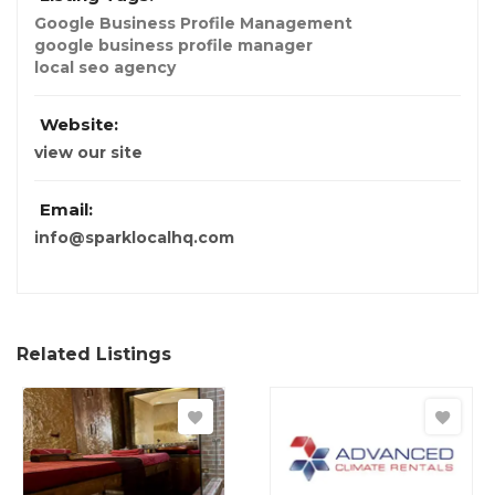
Google Business Profile Management
google business profile manager
local seo agency
Website:
view our site
Email:
info@sparklocalhq.com
Related Listings