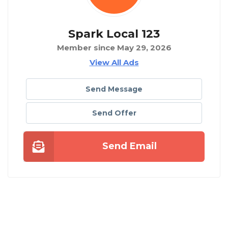
Spark Local 123
Member since May 29, 2026
View All Ads
Send Message
Send Offer
Send Email