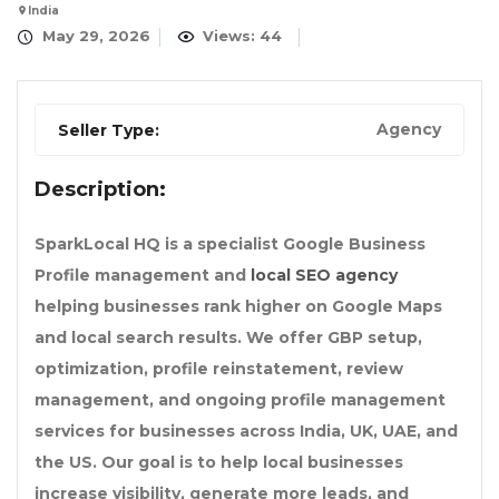
India
May 29, 2026
Views: 44
Agency
Seller Type:
Description:
SparkLocal HQ is a specialist Google Business
Profile management and
local SEO agency
helping businesses rank higher on Google Maps
and local search results. We offer GBP setup,
optimization, profile reinstatement, review
management, and ongoing profile management
services for businesses across India, UK, UAE, and
the US. Our goal is to help local businesses
increase visibility, generate more leads, and