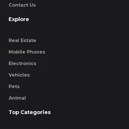
Contact Us
Explore
Real Estate
Mobile Phones
Electronics
Vehicles
Pets
Animal
Top Categories