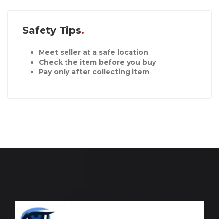
Safety Tips
Meet seller at a safe location
Check the item before you buy
Pay only after collecting item