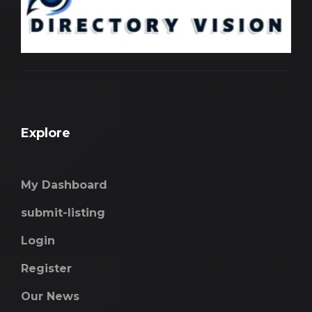
Explore
My Dashboard
submit-listing
Login
Register
Our News