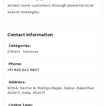
attract more customers through powerful local
search strategies.
Contact Information
Categories:
Others
Services
Phone:
+91 820 942 9807
Address:
8/264, Sector 8, Malviya Nagar, Jaipur, Rajasthan
302017
,
India
,
302017
Listing Tags: