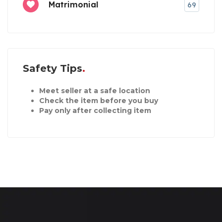
Matrimonial
69
Safety Tips
Meet seller at a safe location
Check the item before you buy
Pay only after collecting item