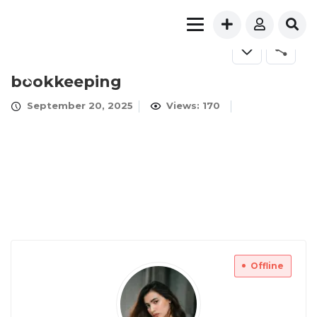
bookkeeping
September 20, 2025
Views: 170
Offline