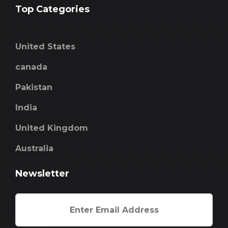
Top Categories
United States
canada
Pakistan
India
United Kingdom
Australia
Newsletter