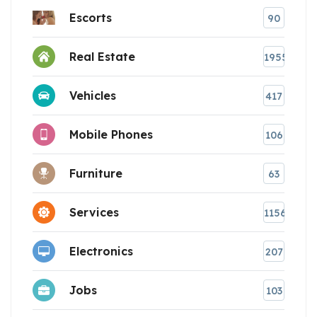
Escorts
90
Real Estate
1955
Vehicles
417
Mobile Phones
106
Furniture
63
Services
1156
Electronics
207
Jobs
103