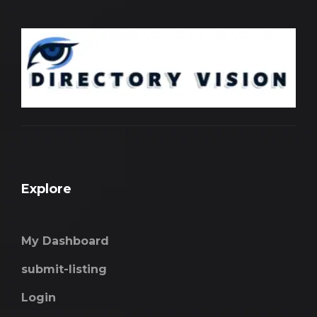
Explore
My Dashboard
submit-listing
Login