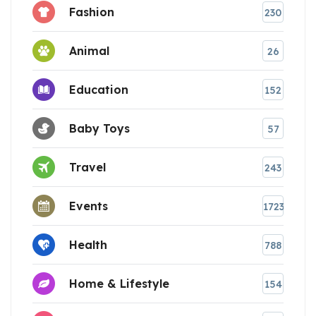
Fashion
230
Animal
26
Education
152
Baby Toys
57
Travel
243
Events
1723
Health
788
Home & Lifestyle
154