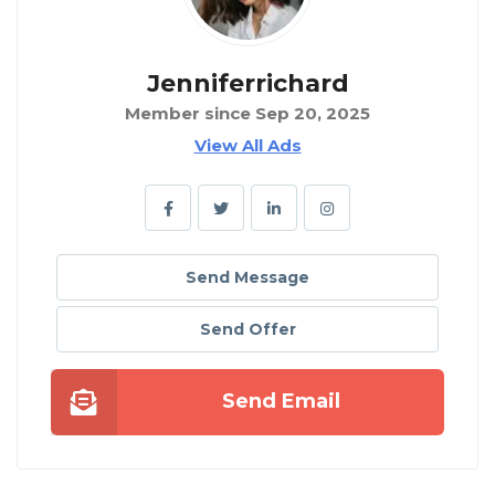
Jenniferrichard
Member since Sep 20, 2025
View All Ads
Send Message
Send Offer
Send Email