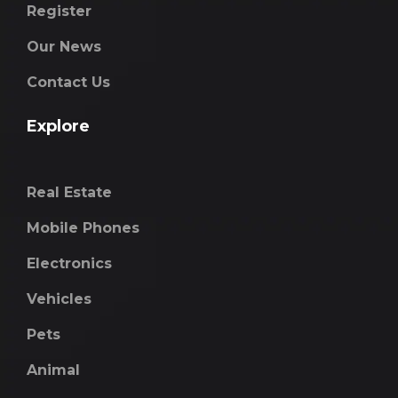
Register
Our News
Contact Us
Explore
Real Estate
Mobile Phones
Electronics
Vehicles
Pets
Animal