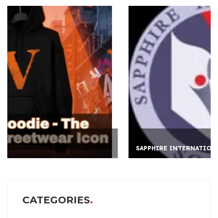
SAPPHIRE INTERNATION
CATEGORIES