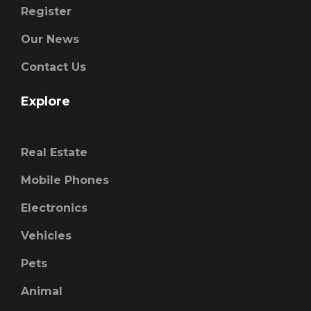
Register
Our News
Contact Us
Explore
Real Estate
Mobile Phones
Electronics
Vehicles
Pets
Animal