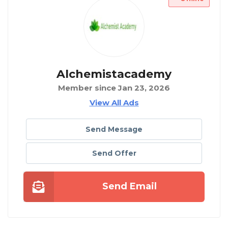
Alchemistacademy
Member since Jan 23, 2026
View All Ads
Send Message
Send Offer
Send Email