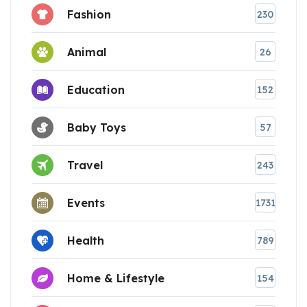
Fashion
230
Animal
26
Education
152
Baby Toys
57
Travel
243
Events
1731
Health
789
Home & Lifestyle
154