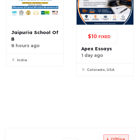
Jaipuria School Of
$
10
FIXED
B
8 hours ago
Apex Essays
1 day ago
India
Colorado, USA
Offline