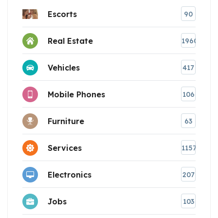
Escorts
90
Real Estate
1960
Vehicles
417
Mobile Phones
106
Furniture
63
Services
1157
Electronics
207
Jobs
103