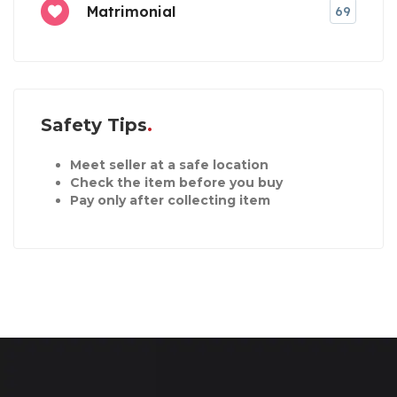
Matrimonial
69
Safety Tips
Meet seller at a safe location
Check the item before you buy
Pay only after collecting item