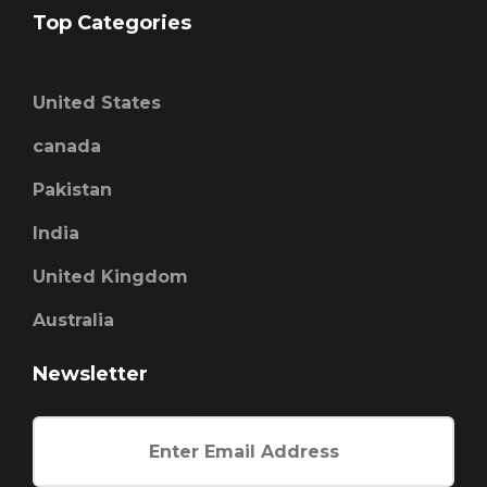
Top Categories
United States
canada
Pakistan
India
United Kingdom
Australia
Newsletter