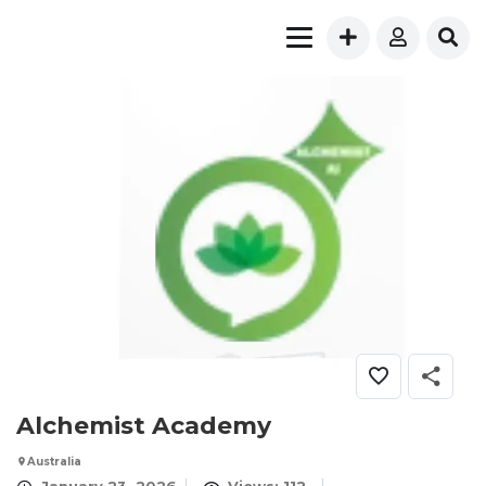
Alchemist Academy
Australia