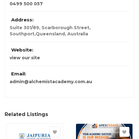
0499 500 057
Address:
Suite 301/89, Scarborough Street,
Southport,Queensland
,
Australia
Website:
view our site
Email:
admin@alchemistacademy.com.au
Related Listings