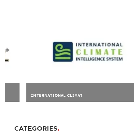
INTERNATIONAL CLIMAT
CATEGORIES