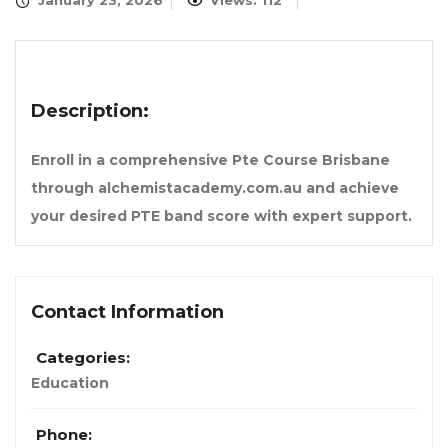
January 23, 2026
Views: 112
Description:
Enroll in a comprehensive Pte Course Brisbane
through alchemistacademy.com.au and achieve
your desired PTE band score with expert support.
Contact Information
Categories:
Education
Phone: