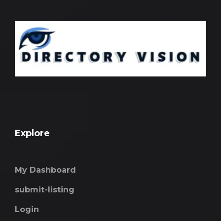
Explore
My Dashboard
submit-listing
Login